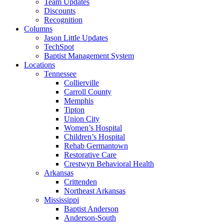
Team Updates
Discounts
Recognition
Columns
Jason Little Updates
TechSpot
Baptist Management System
Locations
Tennessee
Collierville
Carroll County
Memphis
Tipton
Union City
Women’s Hospital
Children’s Hospital
Rehab Germantown
Restorative Care
Crestwyn Behavioral Health
Arkansas
Crittenden
Northeast Arkansas
Mississippi
Baptist Anderson
Anderson-South