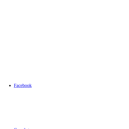
Facebook