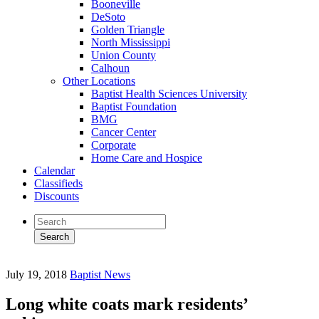
Booneville
DeSoto
Golden Triangle
North Mississippi
Union County
Calhoun
Other Locations
Baptist Health Sciences University
Baptist Foundation
BMG
Cancer Center
Corporate
Home Care and Hospice
Calendar
Classifieds
Discounts
July 19, 2018
Baptist News
Long white coats mark residents’