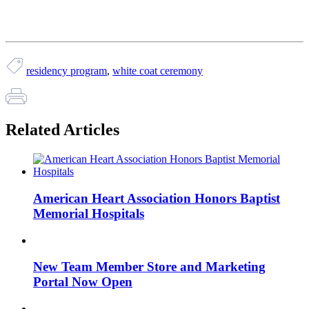
residency program
,
white coat ceremony
Related Articles
American Heart Association Honors Baptist
Memorial Hospitals
New Team Member Store and Marketing
Portal Now Open