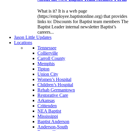
What is it? It is a web page
(https://employee.baptistonline.org) that provides
links to: Discounts for Baptist team members The
Baptist Leader internal newsletter Baptist’s
careers...
J
ason
L
ittle
U
pdates
L
ocations
Tennessee
Collierville
Carroll County
Memphis
Tipton
Union City
Women’s Hospital
Children’s Hospital
Rehab Germantown
Restorative Care
Arkansas
Crittenden
NEA Baptist
Mississippi
Baptist Anderson
Anderson-South