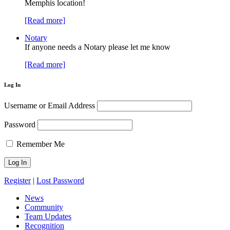
Memphis location!
[Read more]
Notary
If anyone needs a Notary please let me know
[Read more]
Log In
Username or Email Address
Password
Remember Me
Register
|
Lost Password
News
Community
Team Updates
Recognition