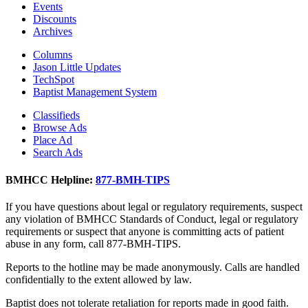
Events
Discounts
Archives
Columns
Jason Little Updates
TechSpot
Baptist Management System
Classifieds
Browse Ads
Place Ad
Search Ads
BMHCC Helpline:
877-BMH-TIPS
If you have questions about legal or regulatory requirements, suspect
any violation of BMHCC Standards of Conduct, legal or regulatory
requirements or suspect that anyone is committing acts of patient
abuse in any form, call 877-BMH-TIPS.
Reports to the hotline may be made anonymously. Calls are handled
confidentially to the extent allowed by law.
Baptist does not tolerate retaliation for reports made in good faith.