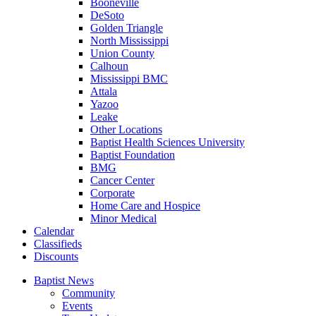
Booneville
DeSoto
Golden Triangle
North Mississippi
Union County
Calhoun
Mississippi BMC
Attala
Yazoo
Leake
Other Locations
Baptist Health Sciences University
Baptist Foundation
BMG
Cancer Center
Corporate
Home Care and Hospice
Minor Medical
C
alendar
C
lassifieds
D
iscounts
Baptist News
Community
Events