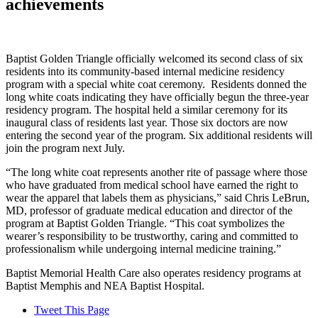
achievements
Baptist Golden Triangle officially welcomed its second class of six
residents into its community-based internal medicine residency
program with a special white coat ceremony. Residents donned the
long white coats indicating they have officially begun the three-year
residency program. The hospital held a similar ceremony for its
inaugural class of residents last year. Those six doctors are now
entering the second year of the program. Six additional residents will
join the program next July.
“The long white coat represents another rite of passage where those
who have graduated from medical school have earned the right to
wear the apparel that labels them as physicians,” said Chris LeBrun,
MD, professor of graduate medical education and director of the
program at Baptist Golden Triangle. “This coat symbolizes the
wearer’s responsibility to be trustworthy, caring and committed to
professionalism while undergoing internal medicine training.”
Baptist Memorial Health Care also operates residency programs at
Baptist Memphis and NEA Baptist Hospital.
Tweet This Page