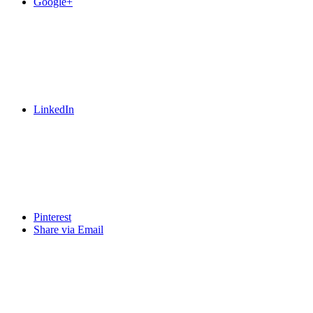
Google+
LinkedIn
Pinterest
Share via Email