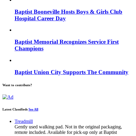
Baptist Booneville Hosts Boys & Girls Club
Hospital Career Day
Baptist Memorial Recognizes Service First
Champions
Baptist Union City Supports The Community
Want to contribute?
Latest Classifieds
See All
Treadmill
Gently used walking pad. Not in the original packaging,
remote included. Available for pick-up only at Baptist