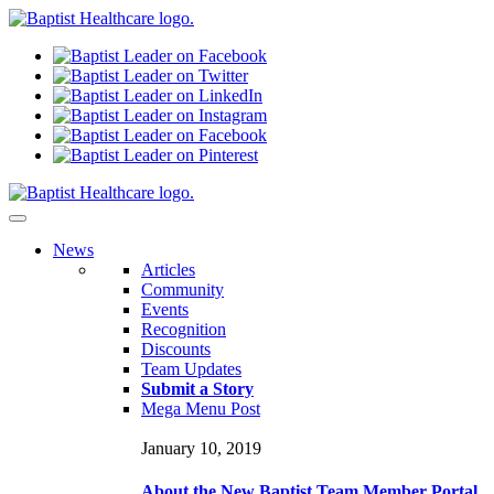
N
ews
Articles
Community
Events
Recognition
Discounts
Team Updates
Submit a Story
Mega Menu Post
January 10, 2019
About the New Baptist Team Member Portal