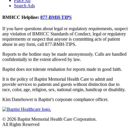
Place Ad
Search Ads
BMHCC Helpline:
877-BMH-TIPS
If you have questions about legal or regulatory requirements, suspect
any violation of BMHCC Standards of Conduct, legal or regulatory
requirements or suspect that anyone is committing acts of patient
abuse in any form, call 877-BMH-TIPS.
Reports to the hotline may be made anonymously. Calls are handled
confidentially to the extent allowed by law.
Baptist does not tolerate retaliation for reports made in good faith.
It is the policy of Baptist Memorial Health Care to admit and
provide services to patients and guests without distinction due to
race, color, age, religion, sex, national origin, handicap or disability.
Kim Danehower is Baptist’s corporate compliance officer.
© 2026 Baptist Memorial Health Care Corporation.
All Rights Reserved