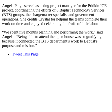
Angela Paige served as acting project manager for the Pritikin ICR
project, coordinating the efforts of 8 Baptist Technology Services
(BTS) groups, the chargemaster specialist and government
operations. She credits Crystal for helping the teams complete their
work on time and enjoyed celebrating the fruits of their labor.
“We spent five months planning and performing the work,” said
Angela. “Being able to attend the open house was so gratifying
because it connected the BTS department’s work to Baptist’s
purpose and mission.”
Tweet This Page