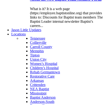
What is it? It is a web page
(https://employee.baptistonline.org) that provides
links to: Discounts for Baptist team members The
Baptist Leader internal newsletter Baptist’s
careers...
J
ason
L
ittle
U
pdates
L
ocations
Tennessee
Collierville
Carroll County
Memphis
Tipton
Union City
Women’s Hospital
Children’s Hospital
Rehab Germantown
Restorative Care
Arkansas
Crittenden
NEA Baptist
Mississippi
Baptist Anderson
Anderson-South