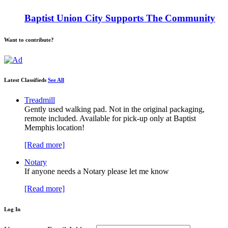
Baptist Union City Supports The Community
Want to contribute?
Latest Classifieds
See All
Treadmill
Gently used walking pad. Not in the original packaging,
remote included. Available for pick-up only at Baptist
Memphis location!
[Read more]
Notary
If anyone needs a Notary please let me know
[Read more]
Log In