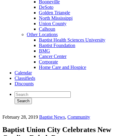
Booneville
DeSoto
Golden Triangle
North Mississippi
Union County
Calhoun
Other Locations
Baptist Health Sciences University
Baptist Foundation
BMG
Cancer Center
Corporate
Home Care and Hospice
Calendar
Classifieds
Discounts
February 28, 2019
Baptist News
,
Community
Baptist Union City Celebrates New