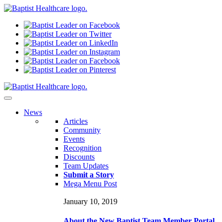
N
ews
Articles
Community
Events
Recognition
Discounts
Team Updates
Submit a Story
Mega Menu Post
January 10, 2019
About the New Baptist Team Member Portal