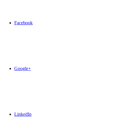
Facebook
Google+
LinkedIn