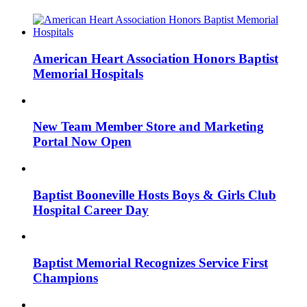
American Heart Association Honors Baptist
Memorial Hospitals
New Team Member Store and Marketing
Portal Now Open
Baptist Booneville Hosts Boys & Girls Club
Hospital Career Day
Baptist Memorial Recognizes Service First
Champions