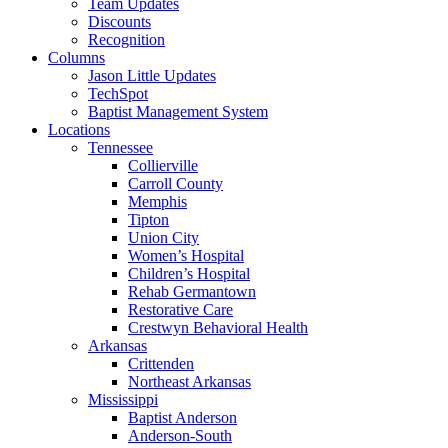
Team Updates
Discounts
Recognition
Columns
Jason Little Updates
TechSpot
Baptist Management System
Locations
Tennessee
Collierville
Carroll County
Memphis
Tipton
Union City
Women’s Hospital
Children’s Hospital
Rehab Germantown
Restorative Care
Crestwyn Behavioral Health
Arkansas
Crittenden
Northeast Arkansas
Mississippi
Baptist Anderson
Anderson-South