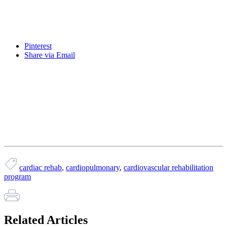
Pinterest
Share via Email
cardiac rehab
,
cardiopulmonary
,
cardiovascular rehabilitation
program
Related Articles