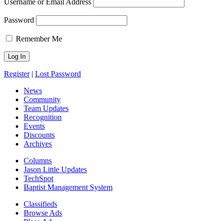
Username or Email Address
Password
Remember Me
Register
|
Lost Password
News
Community
Team Updates
Recognition
Events
Discounts
Archives
Columns
Jason Little Updates
TechSpot
Baptist Management System
Classifieds
Browse Ads