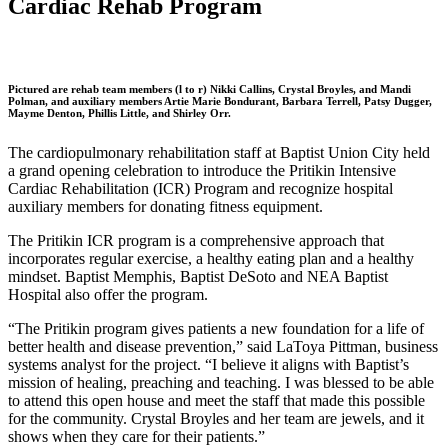
Cardiac Rehab Program
Pictured are rehab team members (l to r) Nikki Callins, Crystal Broyles, and Mandi
Polman, and auxiliary members Artie Marie Bondurant, Barbara Terrell, Patsy Dugger,
Mayme Denton, Phillis Little, and Shirley Orr.
The cardiopulmonary rehabilitation staff at Baptist Union City held
a grand opening celebration to introduce the Pritikin Intensive
Cardiac Rehabilitation (ICR) Program and recognize hospital
auxiliary members for donating fitness equipment.
The Pritikin ICR program is a comprehensive approach that
incorporates regular exercise, a healthy eating plan and a healthy
mindset. Baptist Memphis, Baptist DeSoto and NEA Baptist
Hospital also offer the program.
“The Pritikin program gives patients a new foundation for a life of
better health and disease prevention,” said LaToya Pittman, business
systems analyst for the project. “I believe it aligns with Baptist’s
mission of healing, preaching and teaching. I was blessed to be able
to attend this open house and meet the staff that made this possible
for the community. Crystal Broyles and her team are jewels, and it
shows when they care for their patients.”