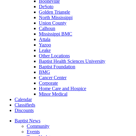
Booneville
DeSoto
Golden Triangle
North Mississippi
Union County
Calhoun
Mississippi BMC
Attala
Yazoo
Leake
Other Locations
Baptist Health Sciences University
Baptist Foundation
BMG
Cancer Center
Corporate
Home Care and Hospice
Minor Medical
C
alendar
C
lassifieds
D
iscounts
Baptist News
Community
Events