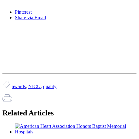
Pinterest
Share via Email
awards
,
NICU
,
quality
Related Articles