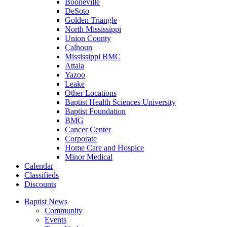
Booneville
DeSoto
Golden Triangle
North Mississippi
Union County
Calhoun
Mississippi BMC
Attala
Yazoo
Leake
Other Locations
Baptist Health Sciences University
Baptist Foundation
BMG
Cancer Center
Corporate
Home Care and Hospice
Minor Medical
C
alendar
C
lassifieds
D
iscounts
Baptist News
Community
Events