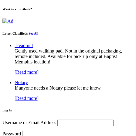
Want to contribute?
Latest Classifieds
See All
Treadmill
Gently used walking pad. Not in the original packaging,
remote included. Available for pick-up only at Baptist
Memphis location!
[Read more]
Notary
If anyone needs a Notary please let me know
[Read more]
Log In
Username or Email Address
Password