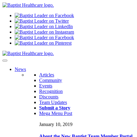
N
ews
Articles
Community
Events
Recognition
Discounts
Team Updates
Submit a Story
Mega Menu Post
January 10, 2019
About the New Baptist Team Member Portal