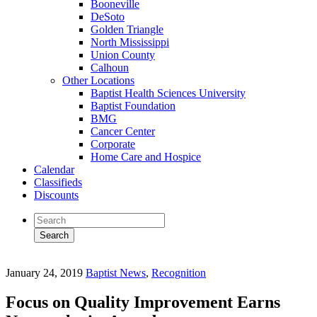
Booneville
DeSoto
Golden Triangle
North Mississippi
Union County
Calhoun
Other Locations
Baptist Health Sciences University
Baptist Foundation
BMG
Cancer Center
Corporate
Home Care and Hospice
Calendar
Classifieds
Discounts
January 24, 2019
Baptist News
,
Recognition
Focus on Quality Improvement Earns