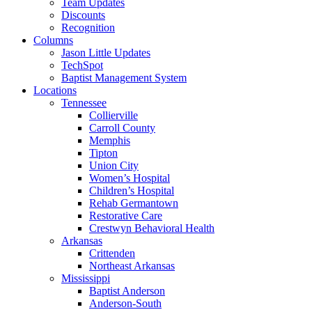
Team Updates
Discounts
Recognition
Columns
Jason Little Updates
TechSpot
Baptist Management System
Locations
Tennessee
Collierville
Carroll County
Memphis
Tipton
Union City
Women’s Hospital
Children’s Hospital
Rehab Germantown
Restorative Care
Crestwyn Behavioral Health
Arkansas
Crittenden
Northeast Arkansas
Mississippi
Baptist Anderson
Anderson-South