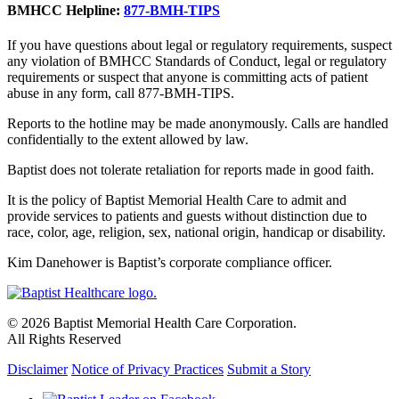
BMHCC Helpline:
877-BMH-TIPS
If you have questions about legal or regulatory requirements, suspect
any violation of BMHCC Standards of Conduct, legal or regulatory
requirements or suspect that anyone is committing acts of patient
abuse in any form, call 877-BMH-TIPS.
Reports to the hotline may be made anonymously. Calls are handled
confidentially to the extent allowed by law.
Baptist does not tolerate retaliation for reports made in good faith.
It is the policy of Baptist Memorial Health Care to admit and
provide services to patients and guests without distinction due to
race, color, age, religion, sex, national origin, handicap or disability.
Kim Danehower is Baptist’s corporate compliance officer.
© 2026 Baptist Memorial Health Care Corporation.
All Rights Reserved
Disclaimer
Notice of Privacy Practices
Submit a Story