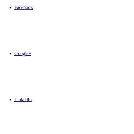
Facebook
Google+
LinkedIn