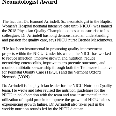
Neonatologist Award
The fact that Dr. Esmond Arrindell, Sr., neonatologist in the Baptist
Women’s Hospital neonatal intensive care unit (NICU), was named
the 2018 Physician Quality Champion comes as no surprise to his
colleagues. Dr. Arrindell has long demonstrated an understanding
and passion for quality care, says NICU nurse Brenda Maschmeyer.
“He has been instrumental in promoting quality improvement
projects within the NICU. Under his watch, the NICU has worked
to reduce infection, improve growth and nutrition, reduce
necrotizing enterocolitis, improve micro preemie outcomes, and
monitor antibiotic stewardship through both the Tennessee Initiative
for Perinatal Quality Care (TIPQC) and the Vermont Oxford
Network (VON).”
Dr. Arrindell is the physician leader for the NICU Nutrition Quality
team. He wrote and later revised the nutrition guidelines for the
NICU in collaboration with the team and was instrumental in the
utilization of liquid protein to improve the growth of NICU babies
experiencing growth failure. Dr. Arrindell also takes part in the
weekly nutrition rounds led by the NICU dietitian.