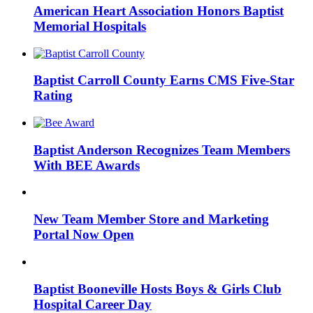
American Heart Association Honors Baptist
Memorial Hospitals
Baptist Carroll County Earns CMS Five-Star
Rating
Baptist Anderson Recognizes Team Members
With BEE Awards
New Team Member Store and Marketing
Portal Now Open
Baptist Booneville Hosts Boys & Girls Club
Hospital Career Day