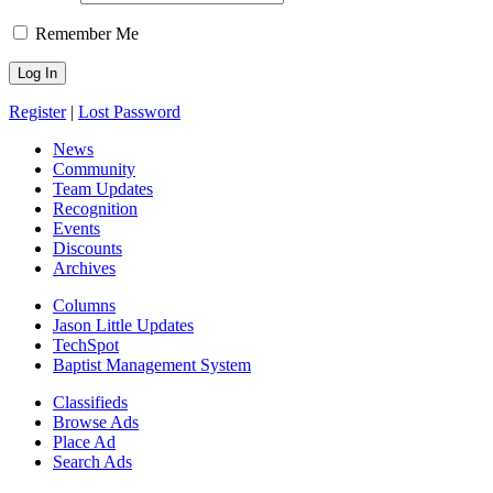
Remember Me
Register
|
Lost Password
News
Community
Team Updates
Recognition
Events
Discounts
Archives
Columns
Jason Little Updates
TechSpot
Baptist Management System
Classifieds
Browse Ads
Place Ad
Search Ads