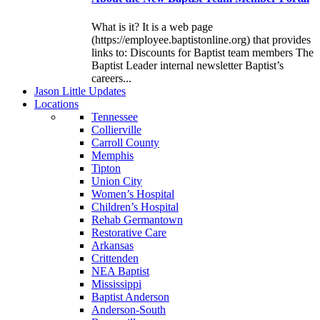
What is it? It is a web page
(https://employee.baptistonline.org) that provides
links to: Discounts for Baptist team members The
Baptist Leader internal newsletter Baptist’s
careers...
J
ason
L
ittle
U
pdates
L
ocations
Tennessee
Collierville
Carroll County
Memphis
Tipton
Union City
Women’s Hospital
Children’s Hospital
Rehab Germantown
Restorative Care
Arkansas
Crittenden
NEA Baptist
Mississippi
Baptist Anderson
Anderson-South