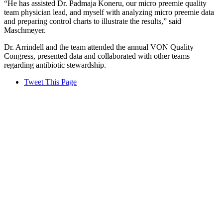
“He has assisted Dr. Padmaja Koneru, our micro preemie quality
team physician lead, and myself with analyzing micro preemie data
and preparing control charts to illustrate the results,” said
Maschmeyer.
Dr. Arrindell and the team attended the annual VON Quality
Congress, presented data and collaborated with other teams
regarding antibiotic stewardship.
Tweet This Page