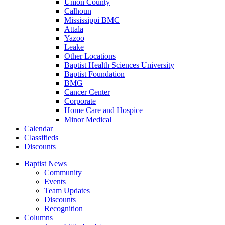
Union County
Calhoun
Mississippi BMC
Attala
Yazoo
Leake
Other Locations
Baptist Health Sciences University
Baptist Foundation
BMG
Cancer Center
Corporate
Home Care and Hospice
Minor Medical
C
alendar
C
lassifieds
D
iscounts
Baptist News
Community
Events
Team Updates
Discounts
Recognition
Columns