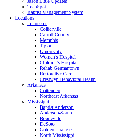
Jason Little Updates
TechSpot
Baptist Management System
Locations
Tennessee
Collierville
Carroll County
Memphis
Tipton
Union City
Women’s Hospital
Children’s Hospital
Rehab Germantown
Restorative Care
Crestwyn Behavioral Health
Arkansas
Crittenden
Northeast Arkansas
Mississippi
Baptist Anderson
Anderson-South
Booneville
DeSoto
Golden Triangle
North Mississippi