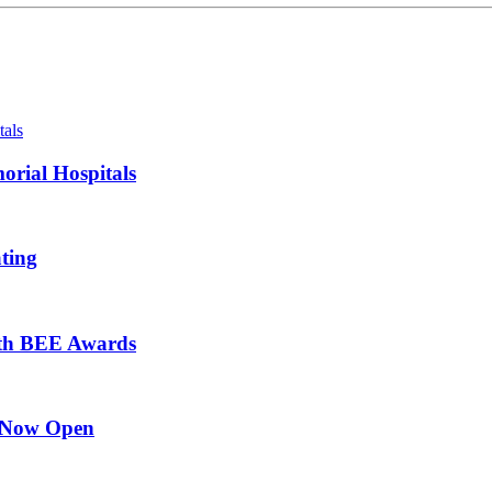
orial Hospitals
ting
ith BEE Awards
l Now Open