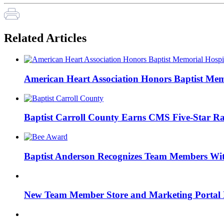
Related Articles
American Heart Association Honors Baptist Mem
Baptist Carroll County Earns CMS Five-Star Ra
Baptist Anderson Recognizes Team Members W
New Team Member Store and Marketing Porta