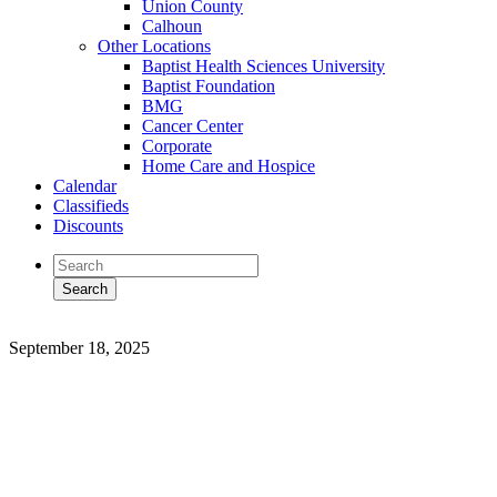
Union County
Calhoun
Other Locations
Baptist Health Sciences University
Baptist Foundation
BMG
Cancer Center
Corporate
Home Care and Hospice
Calendar
Classifieds
Discounts
September 18, 2025