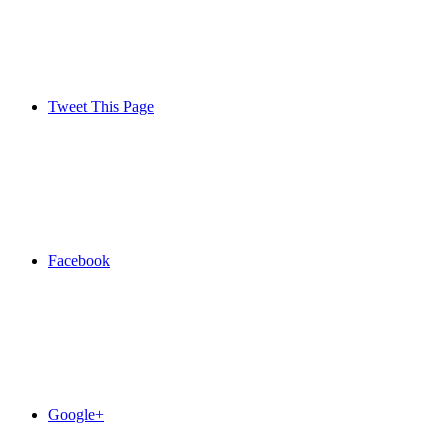
Tweet This Page
Facebook
Google+