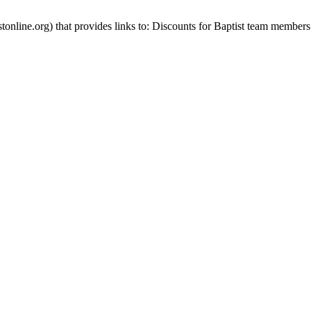
stonline.org) that provides links to: Discounts for Baptist team members 