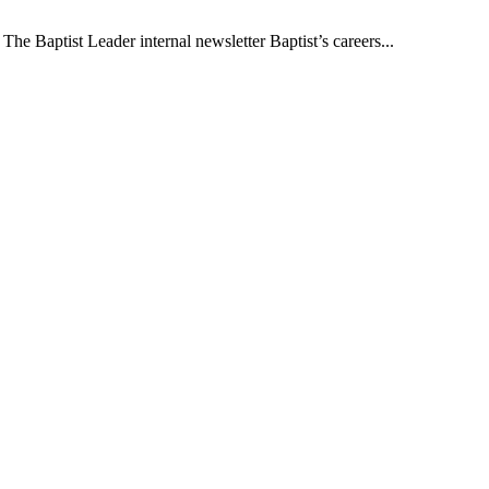
The Baptist Leader internal newsletter Baptist’s careers...