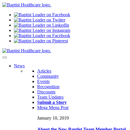
N
ews
Articles
Community
Events
Recognition
Discounts
Team Updates
Submit a Story
Mega Menu Post
January 10, 2019
About the New Baptist Team Member Portal