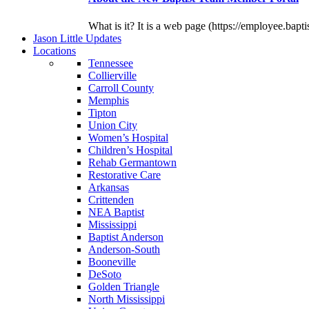
What is it? It is a web page (https://employee.bapti
J
ason
L
ittle
U
pdates
L
ocations
Tennessee
Collierville
Carroll County
Memphis
Tipton
Union City
Women’s Hospital
Children’s Hospital
Rehab Germantown
Restorative Care
Arkansas
Crittenden
NEA Baptist
Mississippi
Baptist Anderson
Anderson-South
Booneville
DeSoto
Golden Triangle
North Mississippi