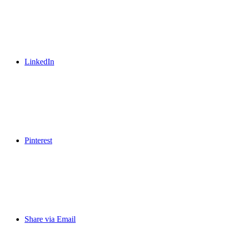
LinkedIn
Pinterest
Share via Email