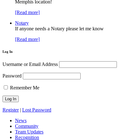
Memphis location!
[Read more]
Notary
If anyone needs a Notary please let me know
[Read more]
Log In
Username or Email Address
Password
Remember Me
Register
|
Lost Password
News
Community
Team Updates
Recognition