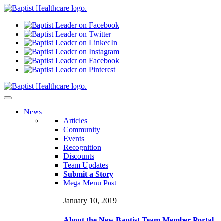
N
ews
Articles
Community
Events
Recognition
Discounts
Team Updates
Submit a Story
Mega Menu Post
January 10, 2019
About the New Baptist Team Member Portal