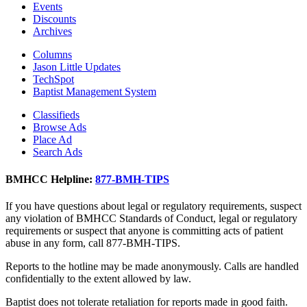
Events
Discounts
Archives
Columns
Jason Little Updates
TechSpot
Baptist Management System
Classifieds
Browse Ads
Place Ad
Search Ads
BMHCC Helpline:
877-BMH-TIPS
If you have questions about legal or regulatory requirements, suspect
any violation of BMHCC Standards of Conduct, legal or regulatory
requirements or suspect that anyone is committing acts of patient
abuse in any form, call 877-BMH-TIPS.
Reports to the hotline may be made anonymously. Calls are handled
confidentially to the extent allowed by law.
Baptist does not tolerate retaliation for reports made in good faith.