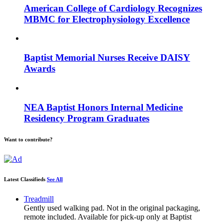
American College of Cardiology Recognizes
MBMC for Electrophysiology Excellence
Baptist Memorial Nurses Receive DAISY
Awards
NEA Baptist Honors Internal Medicine
Residency Program Graduates
Want to contribute?
Latest Classifieds
See All
Treadmill
Gently used walking pad. Not in the original packaging,
remote included. Available for pick-up only at Baptist