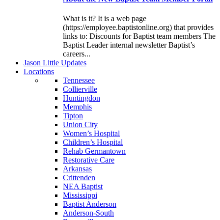
What is it? It is a web page
(https://employee.baptistonline.org) that provides
links to: Discounts for Baptist team members The
Baptist Leader internal newsletter Baptist’s
careers...
J
ason
L
ittle
U
pdates
L
ocations
Tennessee
Collierville
Huntingdon
Memphis
Tipton
Union City
Women’s Hospital
Children’s Hospital
Rehab Germantown
Restorative Care
Arkansas
Crittenden
NEA Baptist
Mississippi
Baptist Anderson
Anderson-South