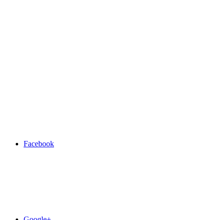
Facebook
Google+