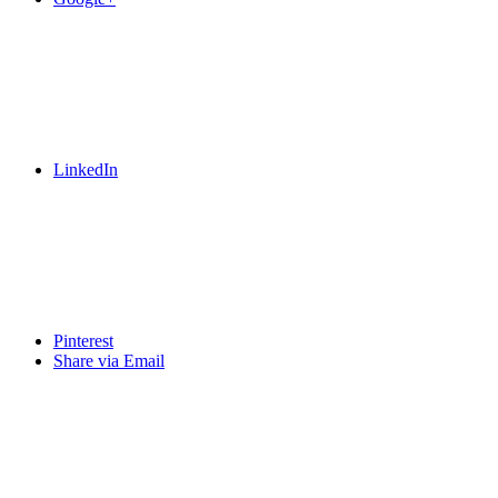
LinkedIn
Pinterest
Share via Email