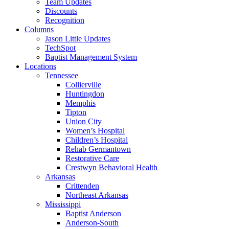
Team Updates
Discounts
Recognition
Columns
Jason Little Updates
TechSpot
Baptist Management System
Locations
Tennessee
Collierville
Huntingdon
Memphis
Tipton
Union City
Women’s Hospital
Children’s Hospital
Rehab Germantown
Restorative Care
Crestwyn Behavioral Health
Arkansas
Crittenden
Northeast Arkansas
Mississippi
Baptist Anderson
Anderson-South