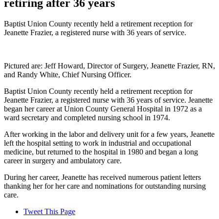
retiring after 36 years
Baptist Union County recently held a retirement reception for
Jeanette Frazier, a registered nurse with 36 years of service.
Pictured are: Jeff Howard, Director of Surgery, Jeanette Frazier, RN,
and Randy White, Chief Nursing Officer.
Baptist Union County recently held a retirement reception for
Jeanette Frazier, a registered nurse with 36 years of service. Jeanette
began her career at Union County General Hospital in 1972 as a
ward secretary and completed nursing school in 1974.
After working in the labor and delivery unit for a few years, Jeanette
left the hospital setting to work in industrial and occupational
medicine, but returned to the hospital in 1980 and began a long
career in surgery and ambulatory care.
During her career, Jeanette has received numerous patient letters
thanking her for her care and nominations for outstanding nursing
care.
Tweet This Page