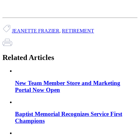
JEANETTE FRAZIER
,
RETIREMENT
Related Articles
New Team Member Store and Marketing
Portal Now Open
Baptist Memorial Recognizes Service First
Champions