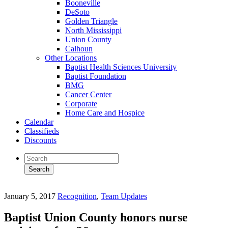
Booneville
DeSoto
Golden Triangle
North Mississippi
Union County
Calhoun
Other Locations
Baptist Health Sciences University
Baptist Foundation
BMG
Cancer Center
Corporate
Home Care and Hospice
Calendar
Classifieds
Discounts
January 5, 2017
Recognition
,
Team Updates
Baptist Union County honors nurse