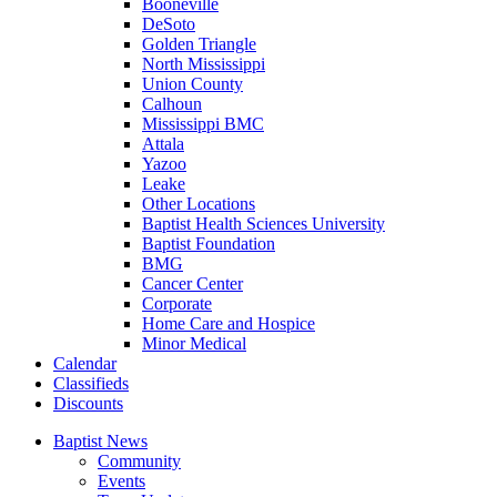
Booneville
DeSoto
Golden Triangle
North Mississippi
Union County
Calhoun
Mississippi BMC
Attala
Yazoo
Leake
Other Locations
Baptist Health Sciences University
Baptist Foundation
BMG
Cancer Center
Corporate
Home Care and Hospice
Minor Medical
C
alendar
C
lassifieds
D
iscounts
Baptist News
Community
Events