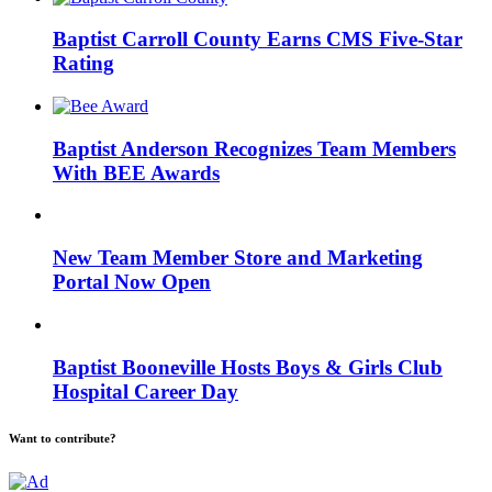
Baptist Carroll County Earns CMS Five-Star
Rating
Baptist Anderson Recognizes Team Members
With BEE Awards
New Team Member Store and Marketing
Portal Now Open
Baptist Booneville Hosts Boys & Girls Club
Hospital Career Day
Want to contribute?