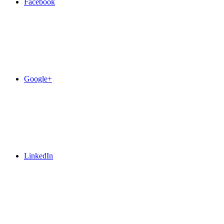
Facebook
Google+
LinkedIn