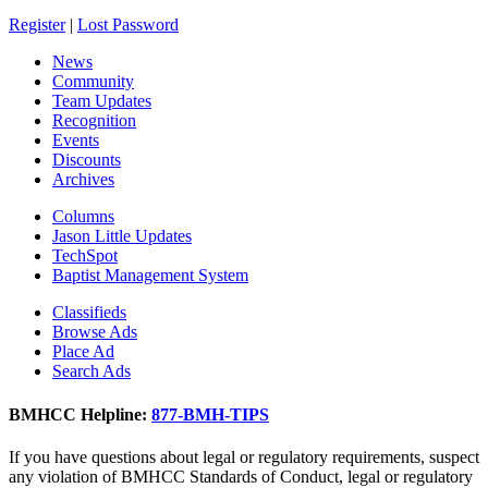
Register
|
Lost Password
News
Community
Team Updates
Recognition
Events
Discounts
Archives
Columns
Jason Little Updates
TechSpot
Baptist Management System
Classifieds
Browse Ads
Place Ad
Search Ads
BMHCC Helpline:
877-BMH-TIPS
If you have questions about legal or regulatory requirements, suspect
any violation of BMHCC Standards of Conduct, legal or regulatory