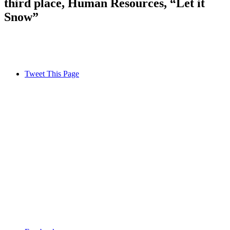
third place, Human Resources, “Let it
Snow”
Tweet This Page