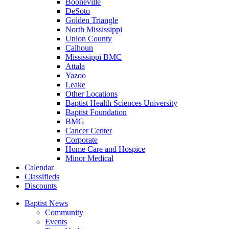
Booneville
DeSoto
Golden Triangle
North Mississippi
Union County
Calhoun
Mississippi BMC
Attala
Yazoo
Leake
Other Locations
Baptist Health Sciences University
Baptist Foundation
BMG
Cancer Center
Corporate
Home Care and Hospice
Minor Medical
C
alendar
C
lassifieds
D
iscounts
Baptist News
Community
Events