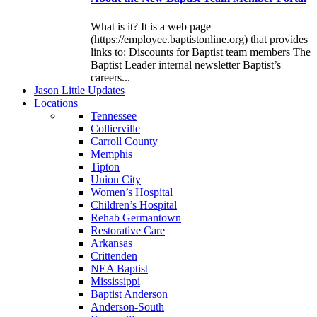
What is it? It is a web page
(https://employee.baptistonline.org) that provides
links to: Discounts for Baptist team members The
Baptist Leader internal newsletter Baptist’s
careers...
J
ason
L
ittle
U
pdates
L
ocations
Tennessee
Collierville
Carroll County
Memphis
Tipton
Union City
Women’s Hospital
Children’s Hospital
Rehab Germantown
Restorative Care
Arkansas
Crittenden
NEA Baptist
Mississippi
Baptist Anderson
Anderson-South