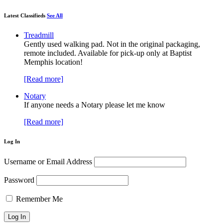
Latest Classifieds
See All
Treadmill
Gently used walking pad. Not in the original packaging,
remote included. Available for pick-up only at Baptist
Memphis location!
[Read more]
Notary
If anyone needs a Notary please let me know
[Read more]
Log In
Username or Email Address
Password
Remember Me