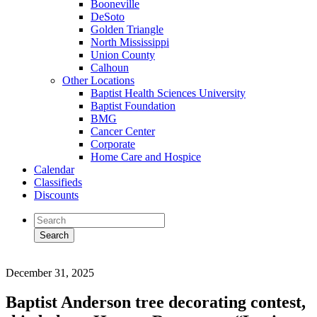
Booneville
DeSoto
Golden Triangle
North Mississippi
Union County
Calhoun
Other Locations
Baptist Health Sciences University
Baptist Foundation
BMG
Cancer Center
Corporate
Home Care and Hospice
Calendar
Classifieds
Discounts
December 31, 2025
Baptist Anderson tree decorating contest,