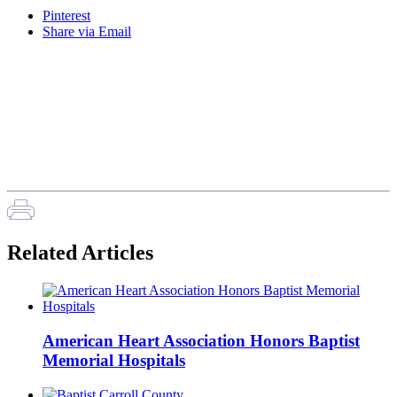
Pinterest
Share via Email
Related Articles
American Heart Association Honors Baptist
Memorial Hospitals