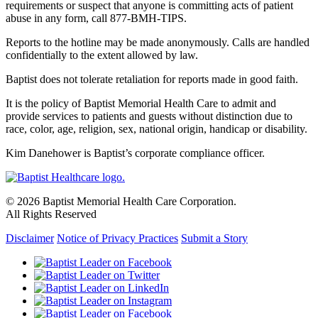
requirements or suspect that anyone is committing acts of patient
abuse in any form, call 877-BMH-TIPS.
Reports to the hotline may be made anonymously. Calls are handled
confidentially to the extent allowed by law.
Baptist does not tolerate retaliation for reports made in good faith.
It is the policy of Baptist Memorial Health Care to admit and
provide services to patients and guests without distinction due to
race, color, age, religion, sex, national origin, handicap or disability.
Kim Danehower is Baptist’s corporate compliance officer.
© 2026 Baptist Memorial Health Care Corporation.
All Rights Reserved
Disclaimer
Notice of Privacy Practices
Submit a Story