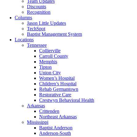
Team Updates
Discounts
Recognition
Columns
Jason Little Updates
TechSpot
Baptist Management System
Locations
Tennessee
Collierville
Carroll County
Memphis
Tipton
Union City
Women’s Hospital
Children’s Hospital
Rehab Germantown
Restorative Care
Crestwyn Behavioral Health
Arkansas
Crittenden
Northeast Arkansas
Mississippi
Baptist Anderson
Anderson-South