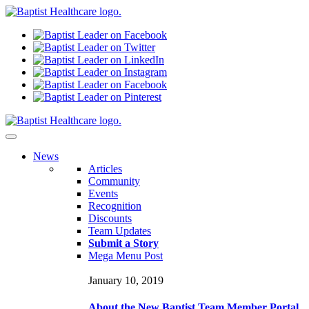
N
ews
Articles
Community
Events
Recognition
Discounts
Team Updates
Submit a Story
Mega Menu Post
January 10, 2019
About the New Baptist Team Member Portal