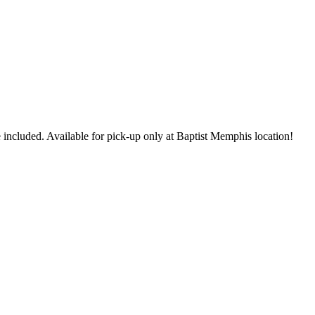
 included. Available for pick-up only at Baptist Memphis location!