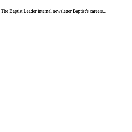
The Baptist Leader internal newsletter Baptist’s careers...