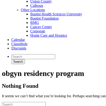
Union County
Calhoun
Other Locations
Baptist Health Sciences University
Baptist Foundation
BMG
Cancer Center
Corporate
Home Care and Hospice
Calendar
Classifieds
Discounts
obgyn residency program
Nothing Found
It seems we can’t find what you’re looking for. Perhaps searching can