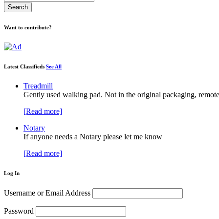
Want to contribute?
Latest Classifieds
See All
Treadmill
Gently used walking pad. Not in the original packaging, remote
[Read more]
Notary
If anyone needs a Notary please let me know
[Read more]
Log In
Username or Email Address
Password