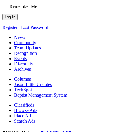
Remember Me
Register
|
Lost Password
News
Community
Team Updates
Recognition
Events
Discounts
Archives
Columns
Jason Little Updates
TechSpot
Baptist Management System
Classifieds
Browse Ads
Place Ad
Search Ads