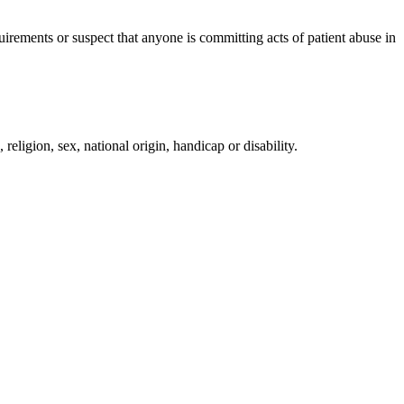
irements or suspect that anyone is committing acts of patient abuse in
religion, sex, national origin, handicap or disability.