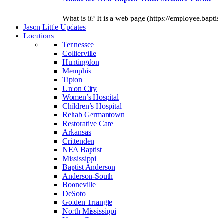
What is it? It is a web page (https://employee.bapti
J
ason
L
ittle
U
pdates
L
ocations
Tennessee
Collierville
Huntingdon
Memphis
Tipton
Union City
Women’s Hospital
Children’s Hospital
Rehab Germantown
Restorative Care
Arkansas
Crittenden
NEA Baptist
Mississippi
Baptist Anderson
Anderson-South
Booneville
DeSoto
Golden Triangle
North Mississippi