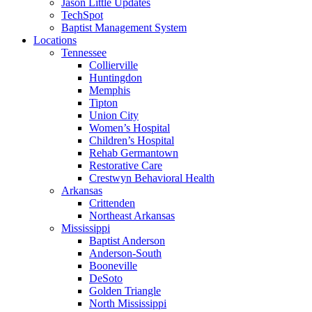
Jason Little Updates
TechSpot
Baptist Management System
Locations
Tennessee
Collierville
Huntingdon
Memphis
Tipton
Union City
Women’s Hospital
Children’s Hospital
Rehab Germantown
Restorative Care
Crestwyn Behavioral Health
Arkansas
Crittenden
Northeast Arkansas
Mississippi
Baptist Anderson
Anderson-South
Booneville
DeSoto
Golden Triangle
North Mississippi