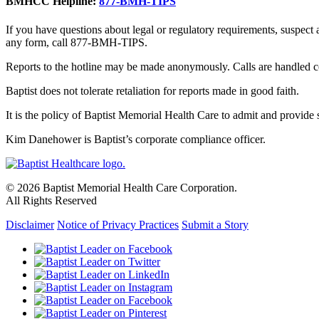
BMHCC Helpline:
877-BMH-TIPS
If you have questions about legal or regulatory requirements, suspect
any form, call 877-BMH-TIPS.
Reports to the hotline may be made anonymously. Calls are handled co
Baptist does not tolerate retaliation for reports made in good faith.
It is the policy of Baptist Memorial Health Care to admit and provide se
Kim Danehower is Baptist’s corporate compliance officer.
© 2026 Baptist Memorial Health Care Corporation.
All Rights Reserved
Disclaimer
Notice of Privacy Practices
Submit a Story