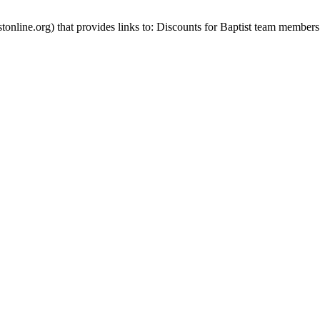
stonline.org) that provides links to: Discounts for Baptist team members 