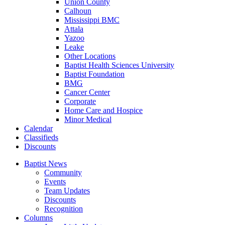
Union County
Calhoun
Mississippi BMC
Attala
Yazoo
Leake
Other Locations
Baptist Health Sciences University
Baptist Foundation
BMG
Cancer Center
Corporate
Home Care and Hospice
Minor Medical
C
alendar
C
lassifieds
D
iscounts
Baptist News
Community
Events
Team Updates
Discounts
Recognition
Columns