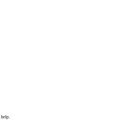
 help.