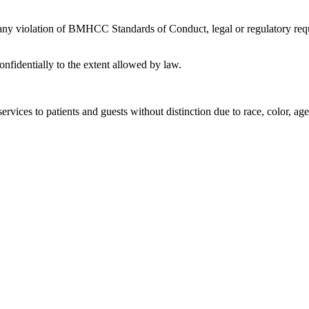
 any violation of BMHCC Standards of Conduct, legal or regulatory requ
nfidentially to the extent allowed by law.
rvices to patients and guests without distinction due to race, color, age, 