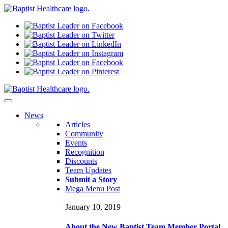
N
ews
Articles
Community
Events
Recognition
Discounts
Team Updates
Submit a Story
Mega Menu Post
January 10, 2019
About the New Baptist Team Member Portal