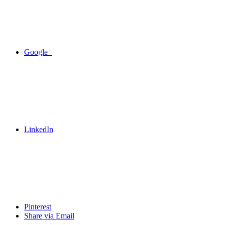
Google+
LinkedIn
Pinterest
Share via Email