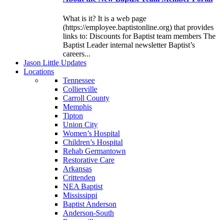
What is it? It is a web page
(https://employee.baptistonline.org) that provides
links to: Discounts for Baptist team members The
Baptist Leader internal newsletter Baptist’s
careers...
J
ason
L
ittle
U
pdates
L
ocations
Tennessee
Collierville
Carroll County
Memphis
Tipton
Union City
Women’s Hospital
Children’s Hospital
Rehab Germantown
Restorative Care
Arkansas
Crittenden
NEA Baptist
Mississippi
Baptist Anderson
Anderson-South