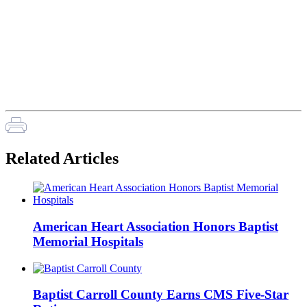
Related Articles
American Heart Association Honors Baptist
Memorial Hospitals
Baptist Carroll County Earns CMS Five-Star