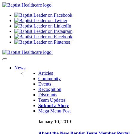
N
ews
Articles
Community
Events
Recognition
Discounts
Team Updates
Submit a Story
Mega Menu Post
January 10, 2019
About the New Baptist Team Member Portal