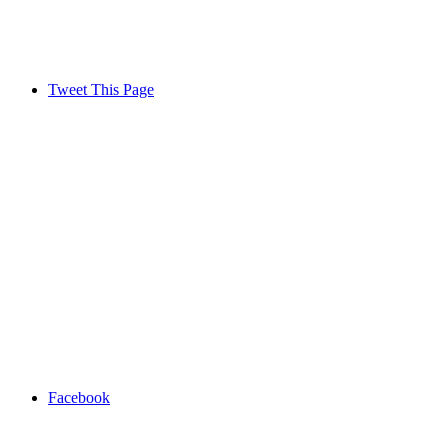
Tweet This Page
Facebook