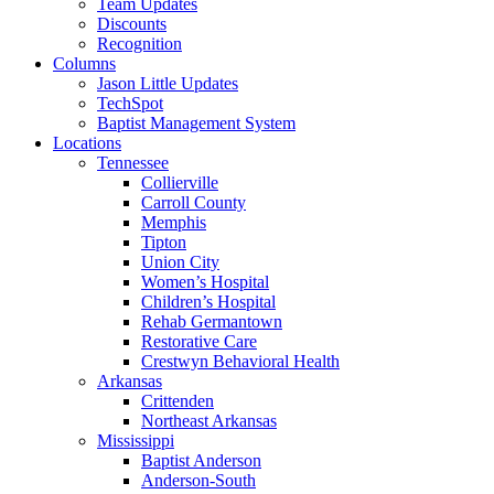
Team Updates
Discounts
Recognition
Columns
Jason Little Updates
TechSpot
Baptist Management System
Locations
Tennessee
Collierville
Carroll County
Memphis
Tipton
Union City
Women’s Hospital
Children’s Hospital
Rehab Germantown
Restorative Care
Crestwyn Behavioral Health
Arkansas
Crittenden
Northeast Arkansas
Mississippi
Baptist Anderson
Anderson-South