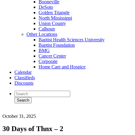
Booneville
DeSoto
Golden Triangle
North Mississippi
Union County
Calhoun
Other Locations
Baptist Health Sciences University
Baptist Foundation
BMG
Cancer Center
Corporate
Home Care and Hospice
Calendar
Classifieds
Discounts
October 31, 2025
30 Days of Thnx – 2