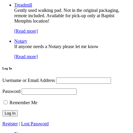
Treadmill
Gently used walking pad. Not in the original packaging,
remote included. Available for pick-up only at Baptist
Memphis location!
[Read more]
Notary
If anyone needs a Notary please let me know
[Read more]
Log In
Username or Email Address
Password
Remember Me
Register
|
Lost Password