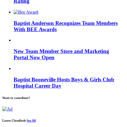
Rating
Baptist Anderson Recognizes Team Members
With BEE Awards
New Team Member Store and Marketing
Portal Now Open
Baptist Booneville Hosts Boys & Girls Club
Hospital Career Day
Want to contribute?
Latest Classifieds
See All