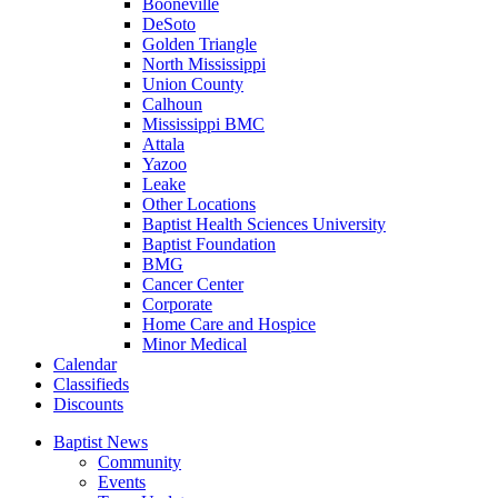
Booneville
DeSoto
Golden Triangle
North Mississippi
Union County
Calhoun
Mississippi BMC
Attala
Yazoo
Leake
Other Locations
Baptist Health Sciences University
Baptist Foundation
BMG
Cancer Center
Corporate
Home Care and Hospice
Minor Medical
C
alendar
C
lassifieds
D
iscounts
Baptist News
Community
Events