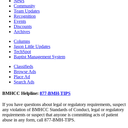
News
Community
Team Updates
Recognition
Events
Discounts
Archives
Columns
Jason Little Updates
TechSpot
Baptist Management System
Classifieds
Browse Ads
Place Ad
Search Ads
BMHCC Helpline:
877-BMH-TIPS
If you have questions about legal or regulatory requirements, suspect
any violation of BMHCC Standards of Conduct, legal or regulatory
requirements or suspect that anyone is committing acts of patient
abuse in any form, call 877-BMH-TIPS.