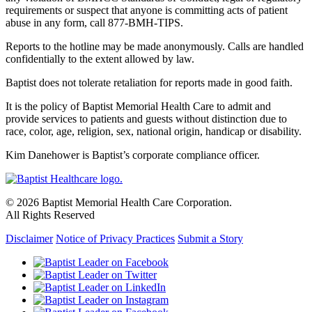
requirements or suspect that anyone is committing acts of patient
abuse in any form, call 877-BMH-TIPS.
Reports to the hotline may be made anonymously. Calls are handled
confidentially to the extent allowed by law.
Baptist does not tolerate retaliation for reports made in good faith.
It is the policy of Baptist Memorial Health Care to admit and
provide services to patients and guests without distinction due to
race, color, age, religion, sex, national origin, handicap or disability.
Kim Danehower is Baptist’s corporate compliance officer.
© 2026 Baptist Memorial Health Care Corporation.
All Rights Reserved
Disclaimer
Notice of Privacy Practices
Submit a Story