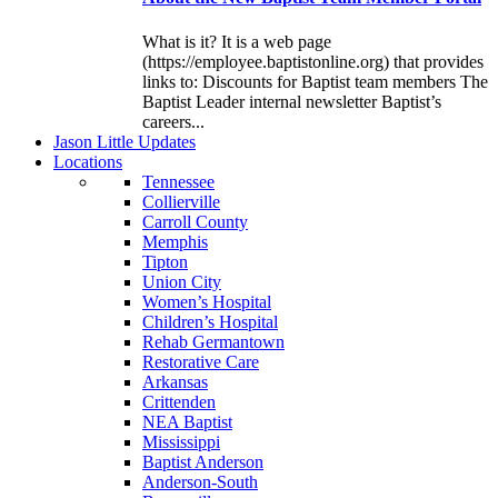
What is it? It is a web page
(https://employee.baptistonline.org) that provides
links to: Discounts for Baptist team members The
Baptist Leader internal newsletter Baptist’s
careers...
J
ason
L
ittle
U
pdates
L
ocations
Tennessee
Collierville
Carroll County
Memphis
Tipton
Union City
Women’s Hospital
Children’s Hospital
Rehab Germantown
Restorative Care
Arkansas
Crittenden
NEA Baptist
Mississippi
Baptist Anderson
Anderson-South