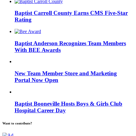
Baptist Carroll County Earns CMS Five-Star
Rating
Baptist Anderson Recognizes Team Members
With BEE Awards
New Team Member Store and Marketing
Portal Now Open
Baptist Booneville Hosts Boys & Girls Club
Hospital Career Day
Want to contribute?