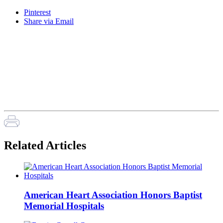
Pinterest
Share via Email
Related Articles
American Heart Association Honors Baptist
Memorial Hospitals