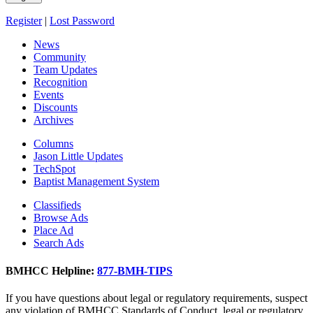
Register
|
Lost Password
News
Community
Team Updates
Recognition
Events
Discounts
Archives
Columns
Jason Little Updates
TechSpot
Baptist Management System
Classifieds
Browse Ads
Place Ad
Search Ads
BMHCC Helpline:
877-BMH-TIPS
If you have questions about legal or regulatory requirements, suspect
any violation of BMHCC Standards of Conduct, legal or regulatory