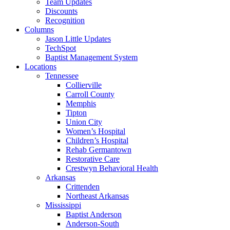
Team Updates
Discounts
Recognition
Columns
Jason Little Updates
TechSpot
Baptist Management System
Locations
Tennessee
Collierville
Carroll County
Memphis
Tipton
Union City
Women’s Hospital
Children’s Hospital
Rehab Germantown
Restorative Care
Crestwyn Behavioral Health
Arkansas
Crittenden
Northeast Arkansas
Mississippi
Baptist Anderson
Anderson-South