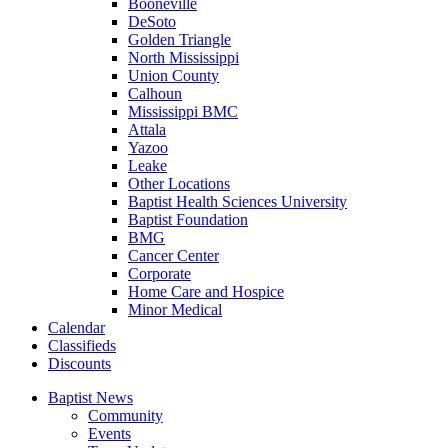
Booneville
DeSoto
Golden Triangle
North Mississippi
Union County
Calhoun
Mississippi BMC
Attala
Yazoo
Leake
Other Locations
Baptist Health Sciences University
Baptist Foundation
BMG
Cancer Center
Corporate
Home Care and Hospice
Minor Medical
C
alendar
C
lassifieds
D
iscounts
Baptist News
Community
Events