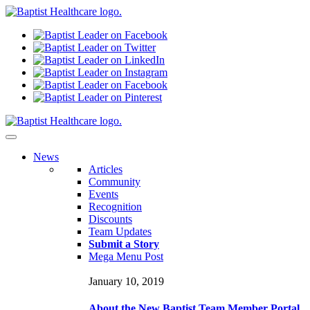
N
ews
Articles
Community
Events
Recognition
Discounts
Team Updates
Submit a Story
Mega Menu Post
January 10, 2019
About the New Baptist Team Member Portal