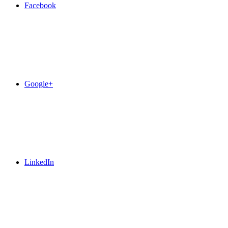
Facebook
Google+
LinkedIn