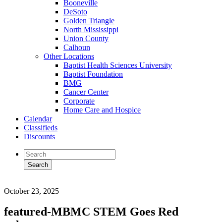
Booneville
DeSoto
Golden Triangle
North Mississippi
Union County
Calhoun
Other Locations
Baptist Health Sciences University
Baptist Foundation
BMG
Cancer Center
Corporate
Home Care and Hospice
Calendar
Classifieds
Discounts
October 23, 2025
featured-MBMC STEM Goes Red