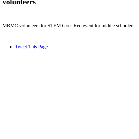
volunteers
MBMC volunteers for STEM Goes Red event for middle schoolers
Tweet This Page