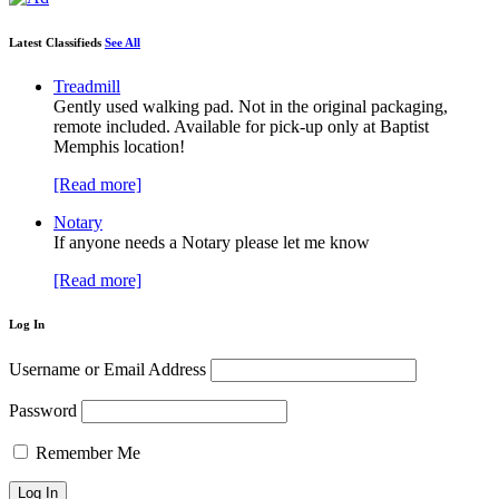
Latest Classifieds
See All
Treadmill
Gently used walking pad. Not in the original packaging,
remote included. Available for pick-up only at Baptist
Memphis location!
[Read more]
Notary
If anyone needs a Notary please let me know
[Read more]
Log In
Username or Email Address
Password
Remember Me