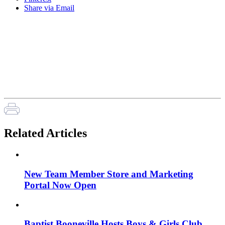
Share via Email
Related Articles
New Team Member Store and Marketing
Portal Now Open
Baptist Booneville Hosts Boys & Girls Club