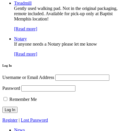
Treadmill
Gently used walking pad. Not in the original packaging,
remote included. Available for pick-up only at Baptist
Memphis location!
[Read more]
Notary
If anyone needs a Notary please let me know
[Read more]
Log In
Username or Email Address
Password
Remember Me
Register
|
Lost Password
News