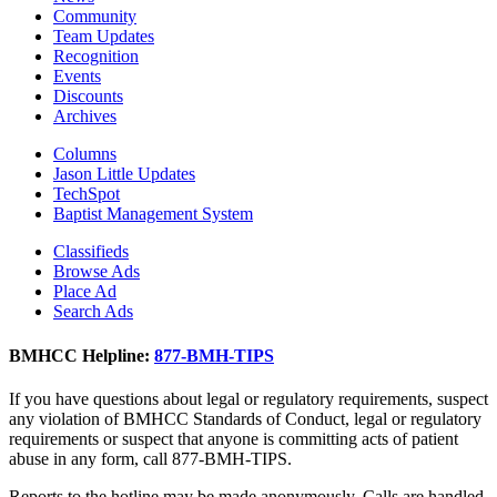
Community
Team Updates
Recognition
Events
Discounts
Archives
Columns
Jason Little Updates
TechSpot
Baptist Management System
Classifieds
Browse Ads
Place Ad
Search Ads
BMHCC Helpline:
877-BMH-TIPS
If you have questions about legal or regulatory requirements, suspect
any violation of BMHCC Standards of Conduct, legal or regulatory
requirements or suspect that anyone is committing acts of patient
abuse in any form, call 877-BMH-TIPS.
Reports to the hotline may be made anonymously. Calls are handled