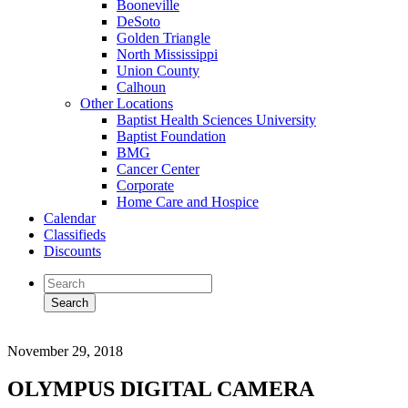
Booneville
DeSoto
Golden Triangle
North Mississippi
Union County
Calhoun
Other Locations
Baptist Health Sciences University
Baptist Foundation
BMG
Cancer Center
Corporate
Home Care and Hospice
Calendar
Classifieds
Discounts
November 29, 2018
OLYMPUS DIGITAL CAMERA