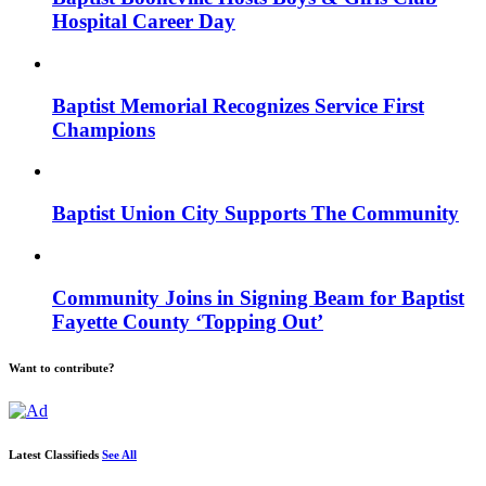
Hospital Career Day
Baptist Memorial Recognizes Service First
Champions
Baptist Union City Supports The Community
Community Joins in Signing Beam for Baptist
Fayette County ‘Topping Out’
Want to contribute?
Latest Classifieds
See All