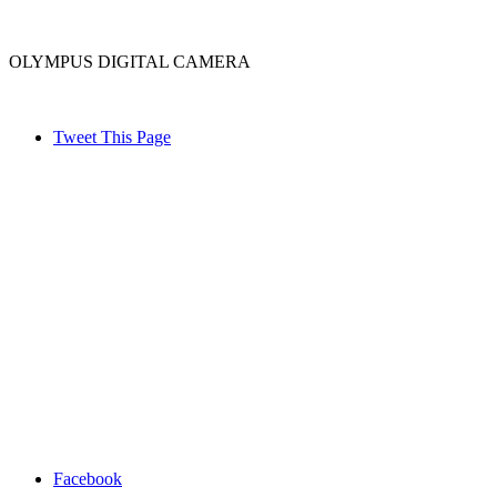
OLYMPUS DIGITAL CAMERA
Tweet This Page
Facebook