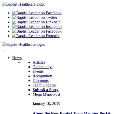
N
ews
Articles
Community
Events
Recognition
Discounts
Team Updates
Submit a Story
Mega Menu Post
January 10, 2019
About the New Baptist Team Member Portal