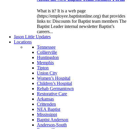
What is it? It is a web page
(https://employee.baptistonline.org) that provides
links to: Discounts for Baptist team members The
Baptist Leader internal newsletter Baptist’s
careers...
J
ason
L
ittle
U
pdates
L
ocations
Tennessee
Collierville
Huntingdon
Memphis
Tipton
Union City
Women’s Hospital
Children’s Hospital
Rehab Germantown
Restorative Care
Arkansas
Crittenden
NEA Baptist
Mississippi
Baptist Anderson
Anderson-South