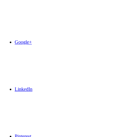
Google+
LinkedIn
Pinterest