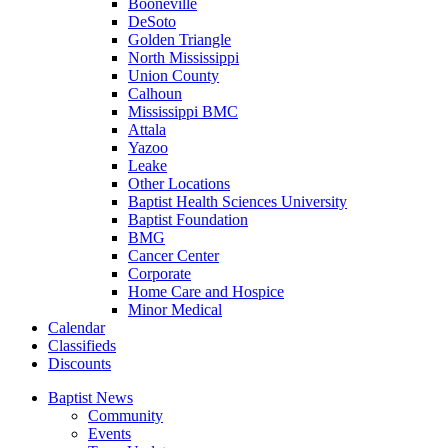
Booneville
DeSoto
Golden Triangle
North Mississippi
Union County
Calhoun
Mississippi BMC
Attala
Yazoo
Leake
Other Locations
Baptist Health Sciences University
Baptist Foundation
BMG
Cancer Center
Corporate
Home Care and Hospice
Minor Medical
C
alendar
C
lassifieds
D
iscounts
Baptist News
Community
Events