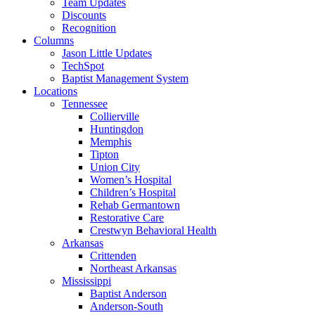
Team Updates
Discounts
Recognition
Columns
Jason Little Updates
TechSpot
Baptist Management System
Locations
Tennessee
Collierville
Huntingdon
Memphis
Tipton
Union City
Women’s Hospital
Children’s Hospital
Rehab Germantown
Restorative Care
Crestwyn Behavioral Health
Arkansas
Crittenden
Northeast Arkansas
Mississippi
Baptist Anderson
Anderson-South