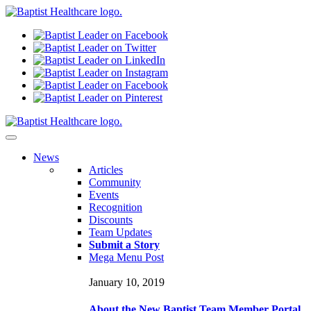
N
ews
Articles
Community
Events
Recognition
Discounts
Team Updates
Submit a Story
Mega Menu Post
January 10, 2019
About the New Baptist Team Member Portal