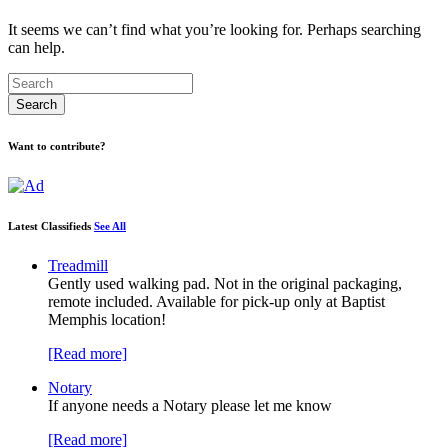
It seems we can’t find what you’re looking for. Perhaps searching
can help.
Want to contribute?
Latest Classifieds
See All
Treadmill
Gently used walking pad. Not in the original packaging,
remote included. Available for pick-up only at Baptist
Memphis location!
[Read more]
Notary
If anyone needs a Notary please let me know
[Read more]