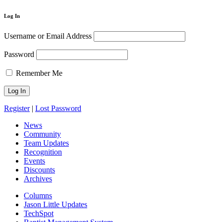
Log In
Username or Email Address
Password
Remember Me
Register
|
Lost Password
News
Community
Team Updates
Recognition
Events
Discounts
Archives
Columns
Jason Little Updates
TechSpot