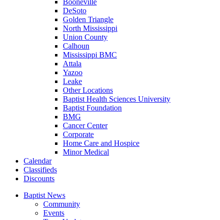
Booneville
DeSoto
Golden Triangle
North Mississippi
Union County
Calhoun
Mississippi BMC
Attala
Yazoo
Leake
Other Locations
Baptist Health Sciences University
Baptist Foundation
BMG
Cancer Center
Corporate
Home Care and Hospice
Minor Medical
C
alendar
C
lassifieds
D
iscounts
Baptist News
Community
Events