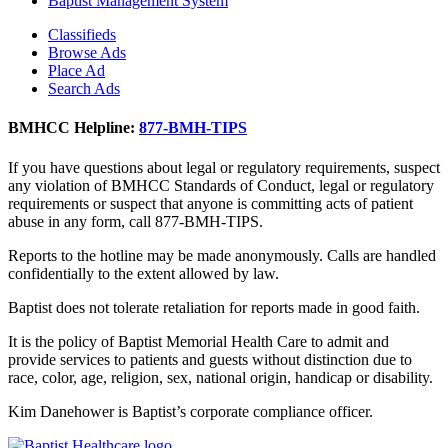
Baptist Management System
Classifieds
Browse Ads
Place Ad
Search Ads
BMHCC Helpline:
877-BMH-TIPS
If you have questions about legal or regulatory requirements, suspect
any violation of BMHCC Standards of Conduct, legal or regulatory
requirements or suspect that anyone is committing acts of patient
abuse in any form, call 877-BMH-TIPS.
Reports to the hotline may be made anonymously. Calls are handled
confidentially to the extent allowed by law.
Baptist does not tolerate retaliation for reports made in good faith.
It is the policy of Baptist Memorial Health Care to admit and
provide services to patients and guests without distinction due to
race, color, age, religion, sex, national origin, handicap or disability.
Kim Danehower is Baptist’s corporate compliance officer.