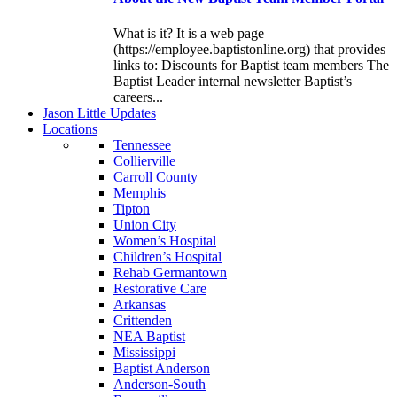
What is it? It is a web page
(https://employee.baptistonline.org) that provides
links to: Discounts for Baptist team members The
Baptist Leader internal newsletter Baptist’s
careers...
J
ason
L
ittle
U
pdates
L
ocations
Tennessee
Collierville
Carroll County
Memphis
Tipton
Union City
Women’s Hospital
Children’s Hospital
Rehab Germantown
Restorative Care
Arkansas
Crittenden
NEA Baptist
Mississippi
Baptist Anderson
Anderson-South