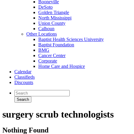
Booneville
DeSoto
Golden Triangle
North Mississippi
Union County
Calhoun
Other Locations
Baptist Health Sciences University
Baptist Foundation
BMG
Cancer Center
Corporate
Home Care and Hospice
Calendar
Classifieds
Discounts
surgery scrub technologists
Nothing Found