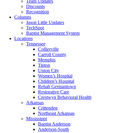
Team Updates
Discounts
Recognition
Columns
Jason Little Updates
TechSpot
Baptist Management System
Locations
Tennessee
Collierville
Carroll County
Memphis
Tipton
Union City
Women’s Hospital
Children’s Hospital
Rehab Germantown
Restorative Care
Crestwyn Behavioral Health
Arkansas
Crittenden
Northeast Arkansas
Mississippi
Baptist Anderson
Anderson-South