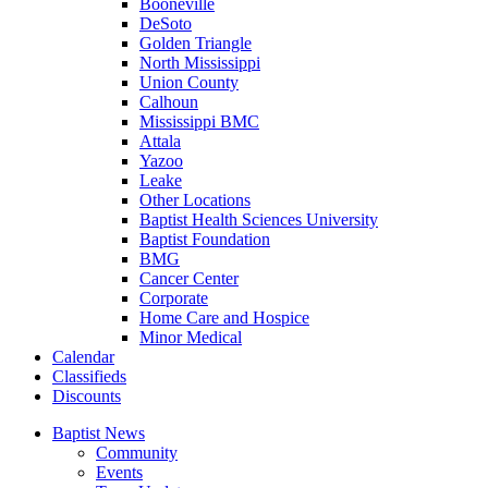
Booneville
DeSoto
Golden Triangle
North Mississippi
Union County
Calhoun
Mississippi BMC
Attala
Yazoo
Leake
Other Locations
Baptist Health Sciences University
Baptist Foundation
BMG
Cancer Center
Corporate
Home Care and Hospice
Minor Medical
C
alendar
C
lassifieds
D
iscounts
Baptist News
Community
Events