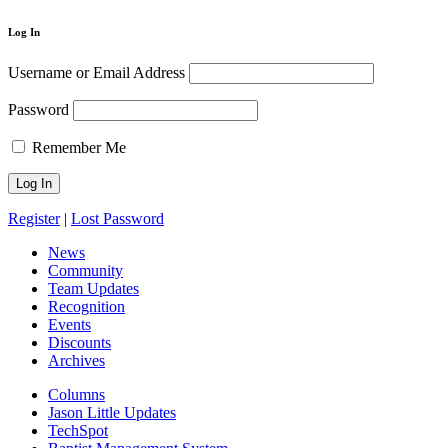
Log In
Username or Email Address
Password
Remember Me
Register
|
Lost Password
News
Community
Team Updates
Recognition
Events
Discounts
Archives
Columns
Jason Little Updates
TechSpot