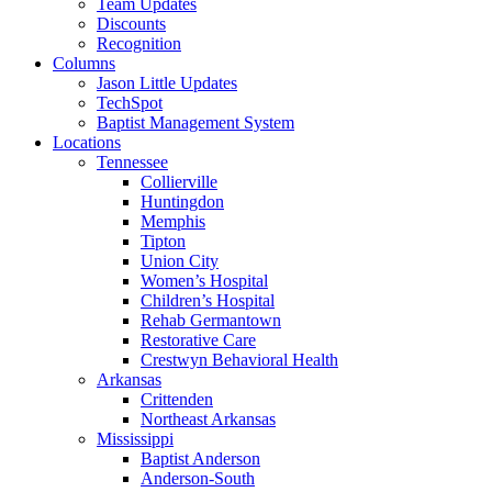
Team Updates
Discounts
Recognition
Columns
Jason Little Updates
TechSpot
Baptist Management System
Locations
Tennessee
Collierville
Huntingdon
Memphis
Tipton
Union City
Women’s Hospital
Children’s Hospital
Rehab Germantown
Restorative Care
Crestwyn Behavioral Health
Arkansas
Crittenden
Northeast Arkansas
Mississippi
Baptist Anderson
Anderson-South