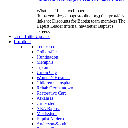
What is it? It is a web page
(https://employee.baptistonline.org) that provides
links to: Discounts for Baptist team members The
Baptist Leader internal newsletter Baptist’s
careers...
J
ason
L
ittle
U
pdates
L
ocations
Tennessee
Collierville
Huntingdon
Memphis
Tipton
Union City
Women’s Hospital
Children’s Hospital
Rehab Germantown
Restorative Care
Arkansas
Crittenden
NEA Baptist
Mississippi
Baptist Anderson
Anderson-South