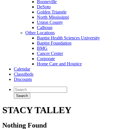
Booneville
DeSoto
Golden Triangle
North Mississippi
Union County
Calhoun
Other Locations
Baptist Health Sciences University
Baptist Foundation
BMG
Cancer Center
Corporate
Home Care and Hospice
Calendar
Classifieds
Discounts
STACY TALLEY
Nothing Found