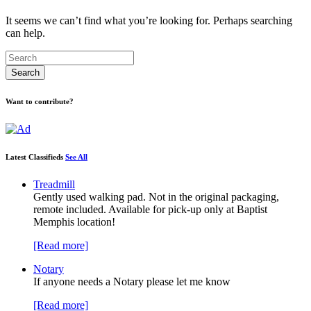
It seems we can’t find what you’re looking for. Perhaps searching
can help.
Want to contribute?
Latest Classifieds
See All
Treadmill
Gently used walking pad. Not in the original packaging,
remote included. Available for pick-up only at Baptist
Memphis location!
[Read more]
Notary
If anyone needs a Notary please let me know
[Read more]