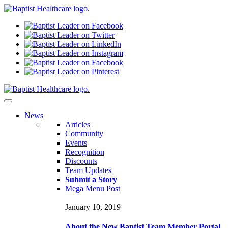
N
ews
Articles
Community
Events
Recognition
Discounts
Team Updates
Submit a Story
Mega Menu Post
January 10, 2019
About the New Baptist Team Member Portal