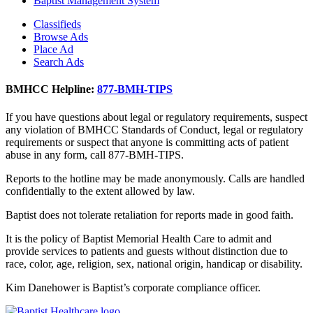
Baptist Management System
Classifieds
Browse Ads
Place Ad
Search Ads
BMHCC Helpline:
877-BMH-TIPS
If you have questions about legal or regulatory requirements, suspect
any violation of BMHCC Standards of Conduct, legal or regulatory
requirements or suspect that anyone is committing acts of patient
abuse in any form, call 877-BMH-TIPS.
Reports to the hotline may be made anonymously. Calls are handled
confidentially to the extent allowed by law.
Baptist does not tolerate retaliation for reports made in good faith.
It is the policy of Baptist Memorial Health Care to admit and
provide services to patients and guests without distinction due to
race, color, age, religion, sex, national origin, handicap or disability.
Kim Danehower is Baptist’s corporate compliance officer.