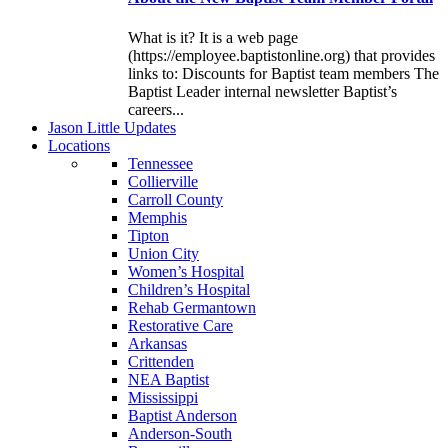
What is it? It is a web page
(https://employee.baptistonline.org) that provides
links to: Discounts for Baptist team members The
Baptist Leader internal newsletter Baptist’s
careers...
J
ason
L
ittle
U
pdates
L
ocations
Tennessee
Collierville
Carroll County
Memphis
Tipton
Union City
Women’s Hospital
Children’s Hospital
Rehab Germantown
Restorative Care
Arkansas
Crittenden
NEA Baptist
Mississippi
Baptist Anderson
Anderson-South