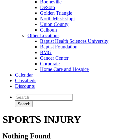
Booneville
DeSoto
Golden Triangle
North Mississippi
Union County
Calhoun
Other Locations
Baptist Health Sciences University
Baptist Foundation
BMG
Cancer Center
Corporate
Home Care and Hospice
Calendar
Classifieds
Discounts
SPORTS INJURY
Nothing Found