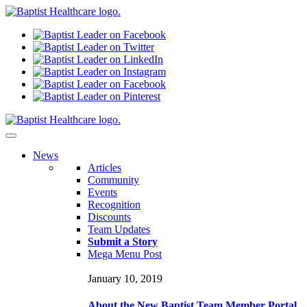
N
ews
Articles
Community
Events
Recognition
Discounts
Team Updates
Submit a Story
Mega Menu Post
January 10, 2019
About the New Baptist Team Member Portal