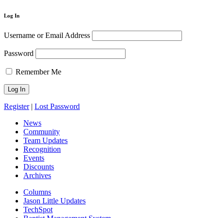
Log In
Username or Email Address
Password
Remember Me
Register
|
Lost Password
News
Community
Team Updates
Recognition
Events
Discounts
Archives
Columns
Jason Little Updates
TechSpot