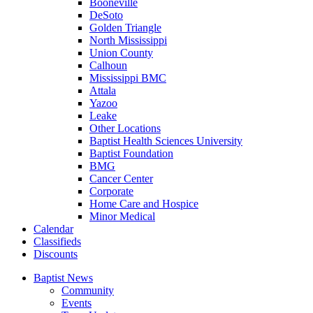
Booneville
DeSoto
Golden Triangle
North Mississippi
Union County
Calhoun
Mississippi BMC
Attala
Yazoo
Leake
Other Locations
Baptist Health Sciences University
Baptist Foundation
BMG
Cancer Center
Corporate
Home Care and Hospice
Minor Medical
C
alendar
C
lassifieds
D
iscounts
Baptist News
Community
Events