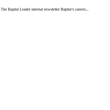
The Baptist Leader internal newsletter Baptist’s careers...