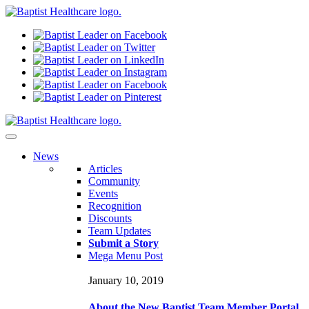
N
ews
Articles
Community
Events
Recognition
Discounts
Team Updates
Submit a Story
Mega Menu Post
January 10, 2019
About the New Baptist Team Member Portal