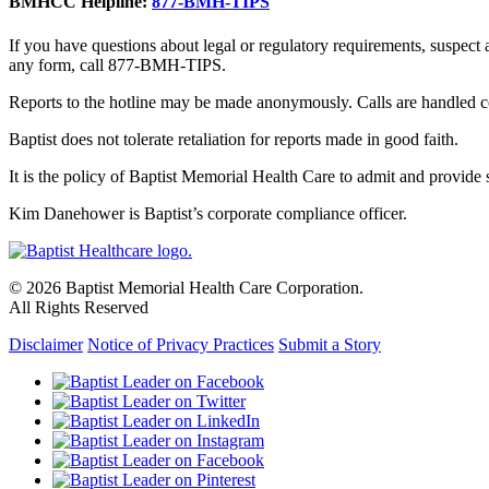
BMHCC Helpline:
877-BMH-TIPS
If you have questions about legal or regulatory requirements, suspect
any form, call 877-BMH-TIPS.
Reports to the hotline may be made anonymously. Calls are handled co
Baptist does not tolerate retaliation for reports made in good faith.
It is the policy of Baptist Memorial Health Care to admit and provide se
Kim Danehower is Baptist’s corporate compliance officer.
© 2026 Baptist Memorial Health Care Corporation.
All Rights Reserved
Disclaimer
Notice of Privacy Practices
Submit a Story