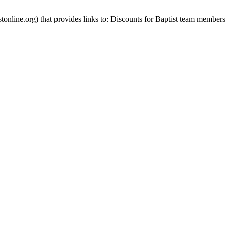
stonline.org) that provides links to: Discounts for Baptist team members 