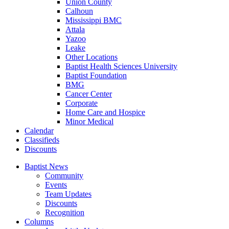
Union County
Calhoun
Mississippi BMC
Attala
Yazoo
Leake
Other Locations
Baptist Health Sciences University
Baptist Foundation
BMG
Cancer Center
Corporate
Home Care and Hospice
Minor Medical
C
alendar
C
lassifieds
D
iscounts
Baptist News
Community
Events
Team Updates
Discounts
Recognition
Columns