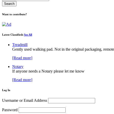
Want to contribute?
Latest Classifieds
See All
Treadmill
Gently used walking pad. Not in the original packaging, remote
[Read more]
Notary
If anyone needs a Notary please let me know
[Read more]
Log In
Username or Email Address
Password