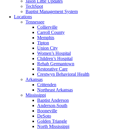
Jason Little Updates
TechSpot
Baptist Management System
Locations
Tennessee
Collierville
Carroll County
Memphis
Tipton
Union City
Women’s Hospital
Children’s Hospital
Rehab Germantown
Restorative Care
Crestwyn Behavioral Health
Arkansas
Crittenden
Northeast Arkansas
Mississippi
Baptist Anderson
Anderson-South
Booneville
DeSoto
Golden Triangle
North Mississippi