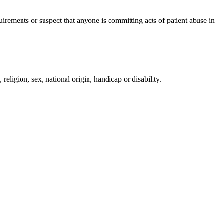
irements or suspect that anyone is committing acts of patient abuse in
religion, sex, national origin, handicap or disability.