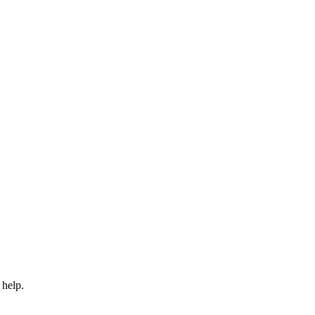
 help.