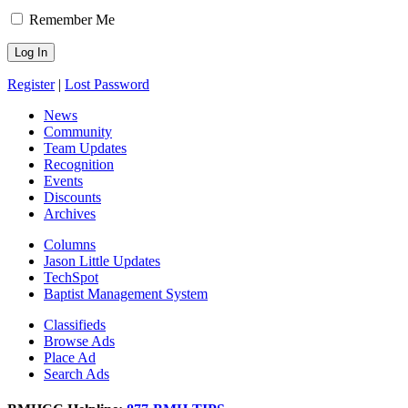
Remember Me
Register
|
Lost Password
News
Community
Team Updates
Recognition
Events
Discounts
Archives
Columns
Jason Little Updates
TechSpot
Baptist Management System
Classifieds
Browse Ads
Place Ad
Search Ads