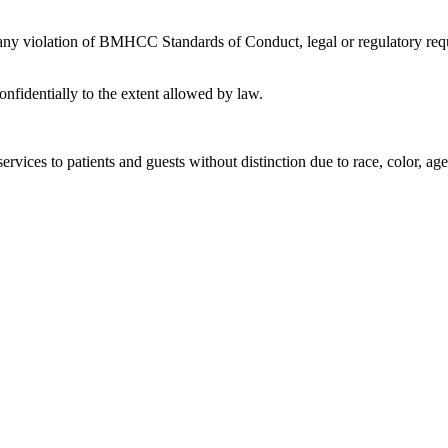
 any violation of BMHCC Standards of Conduct, legal or regulatory requ
nfidentially to the extent allowed by law.
rvices to patients and guests without distinction due to race, color, age, 