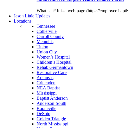
What is it? It is a web page (https://employee.bapti
J
ason
L
ittle
U
pdates
L
ocations
Tennessee
Collierville
Carroll County
Memphis
Tipton
Union City
Women’s Hospital
Children’s Hospital
Rehab Germantown
Restorative Care
Arkansas
Crittenden
NEA Baptist
Mississippi
Baptist Anderson
Anderson-South
Booneville
DeSoto
Golden Triangle
North Mississippi