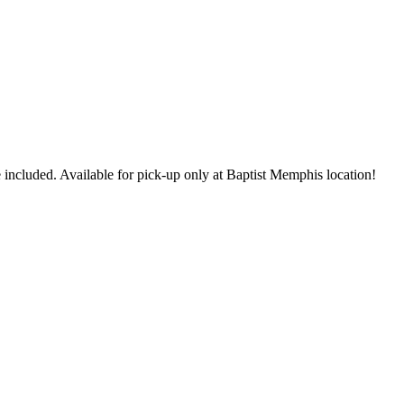
 included. Available for pick-up only at Baptist Memphis location!