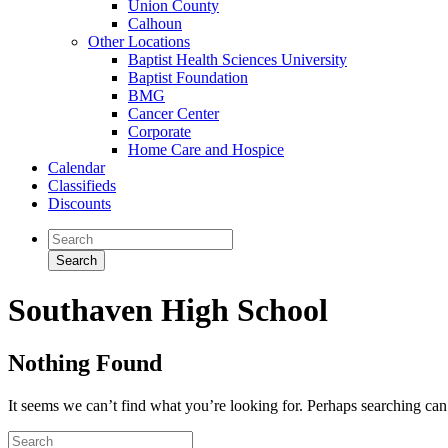
Union County
Calhoun
Other Locations
Baptist Health Sciences University
Baptist Foundation
BMG
Cancer Center
Corporate
Home Care and Hospice
Calendar
Classifieds
Discounts
Southaven High School
Nothing Found
It seems we can’t find what you’re looking for. Perhaps searching can