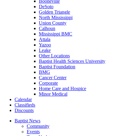
Booneville
DeSoto
Golden Triangle
North Mississippi
Union County
Calhoun
Mississippi BMC
Attala
Yazoo
Leake
Other Locations
Baptist Health Sciences University
Baptist Foundation
BMG
Cancer Center
Corporate
Home Care and Hospice
Minor Medical
C
alendar
C
lassifieds
D
iscounts
Baptist News
Community
Events