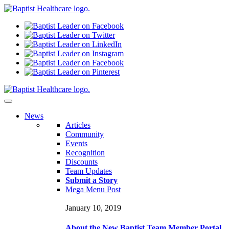
N
ews
Articles
Community
Events
Recognition
Discounts
Team Updates
Submit a Story
Mega Menu Post
January 10, 2019
About the New Baptist Team Member Portal