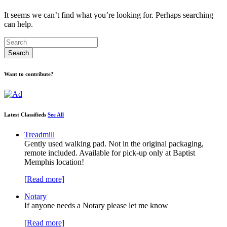
It seems we can’t find what you’re looking for. Perhaps searching
can help.
Want to contribute?
Latest Classifieds
See All
Treadmill
Gently used walking pad. Not in the original packaging,
remote included. Available for pick-up only at Baptist
Memphis location!
[Read more]
Notary
If anyone needs a Notary please let me know
[Read more]