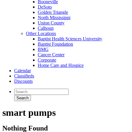
Booneville
DeSoto
Golden Triangle
North Mississippi
Union County
Calhoun
Other Locations
Baptist Health Sciences University
Baptist Foundation
BMG
Cancer Center
Corporate
Home Care and Hospice
Calendar
Classifieds
Discounts
smart pumps
Nothing Found