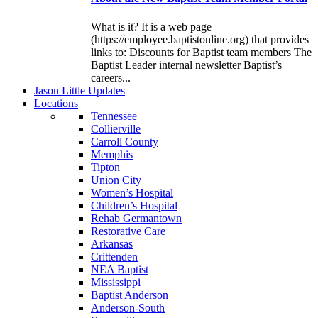
What is it? It is a web page
(https://employee.baptistonline.org) that provides
links to: Discounts for Baptist team members The
Baptist Leader internal newsletter Baptist’s
careers...
J
ason
L
ittle
U
pdates
L
ocations
Tennessee
Collierville
Carroll County
Memphis
Tipton
Union City
Women’s Hospital
Children’s Hospital
Rehab Germantown
Restorative Care
Arkansas
Crittenden
NEA Baptist
Mississippi
Baptist Anderson
Anderson-South