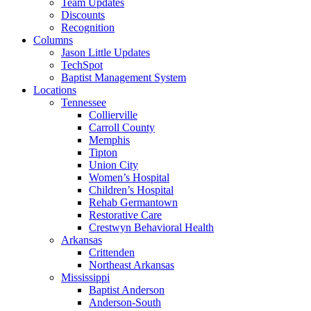
Team Updates
Discounts
Recognition
Columns
Jason Little Updates
TechSpot
Baptist Management System
Locations
Tennessee
Collierville
Carroll County
Memphis
Tipton
Union City
Women’s Hospital
Children’s Hospital
Rehab Germantown
Restorative Care
Crestwyn Behavioral Health
Arkansas
Crittenden
Northeast Arkansas
Mississippi
Baptist Anderson
Anderson-South