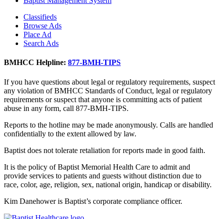
Baptist Management System
Classifieds
Browse Ads
Place Ad
Search Ads
BMHCC Helpline:
877-BMH-TIPS
If you have questions about legal or regulatory requirements, suspect
any violation of BMHCC Standards of Conduct, legal or regulatory
requirements or suspect that anyone is committing acts of patient
abuse in any form, call 877-BMH-TIPS.
Reports to the hotline may be made anonymously. Calls are handled
confidentially to the extent allowed by law.
Baptist does not tolerate retaliation for reports made in good faith.
It is the policy of Baptist Memorial Health Care to admit and
provide services to patients and guests without distinction due to
race, color, age, religion, sex, national origin, handicap or disability.
Kim Danehower is Baptist’s corporate compliance officer.