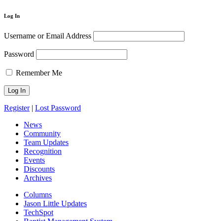
Log In
Username or Email Address
Password
Remember Me
Register
|
Lost Password
News
Community
Team Updates
Recognition
Events
Discounts
Archives
Columns
Jason Little Updates
TechSpot