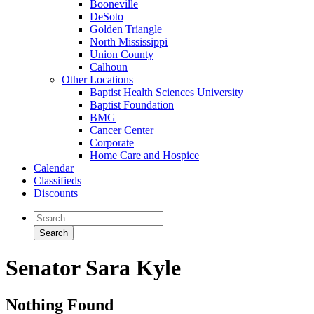
Booneville
DeSoto
Golden Triangle
North Mississippi
Union County
Calhoun
Other Locations
Baptist Health Sciences University
Baptist Foundation
BMG
Cancer Center
Corporate
Home Care and Hospice
Calendar
Classifieds
Discounts
Senator Sara Kyle
Nothing Found