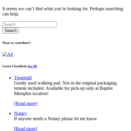
It seems we can’t find what you’re looking for. Perhaps searching
can help.
Want to contribute?
Latest Classifieds
See All
Treadmill
Gently used walking pad. Not in the original packaging,
remote included. Available for pick-up only at Baptist
Memphis location!
[Read more]
Notary
If anyone needs a Notary please let me know
[Read more]