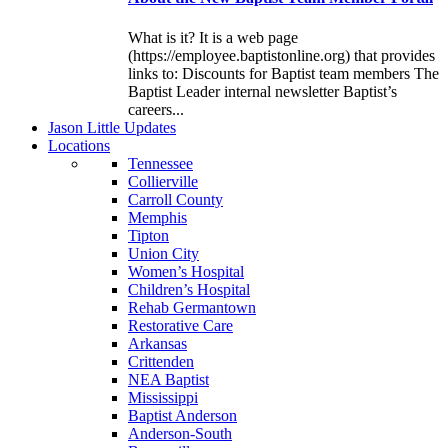
What is it? It is a web page
(https://employee.baptistonline.org) that provides
links to: Discounts for Baptist team members The
Baptist Leader internal newsletter Baptist’s
careers...
J
ason
L
ittle
U
pdates
L
ocations
Tennessee
Collierville
Carroll County
Memphis
Tipton
Union City
Women’s Hospital
Children’s Hospital
Rehab Germantown
Restorative Care
Arkansas
Crittenden
NEA Baptist
Mississippi
Baptist Anderson
Anderson-South