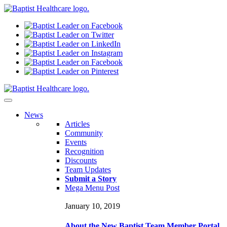
N
ews
Articles
Community
Events
Recognition
Discounts
Team Updates
Submit a Story
Mega Menu Post
January 10, 2019
About the New Baptist Team Member Portal