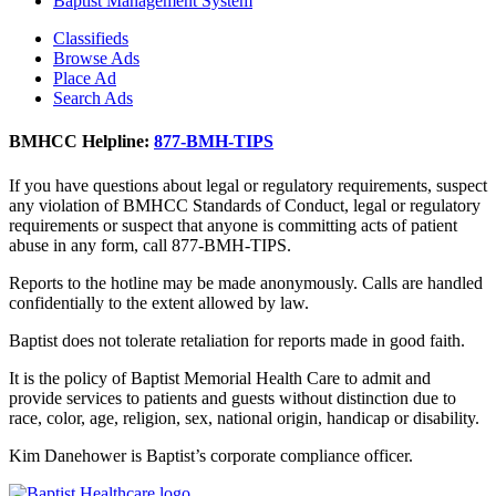
Baptist Management System
Classifieds
Browse Ads
Place Ad
Search Ads
BMHCC Helpline:
877-BMH-TIPS
If you have questions about legal or regulatory requirements, suspect
any violation of BMHCC Standards of Conduct, legal or regulatory
requirements or suspect that anyone is committing acts of patient
abuse in any form, call 877-BMH-TIPS.
Reports to the hotline may be made anonymously. Calls are handled
confidentially to the extent allowed by law.
Baptist does not tolerate retaliation for reports made in good faith.
It is the policy of Baptist Memorial Health Care to admit and
provide services to patients and guests without distinction due to
race, color, age, religion, sex, national origin, handicap or disability.
Kim Danehower is Baptist’s corporate compliance officer.