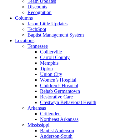
Team Updates
Discounts
Recognition
Columns
Jason Little Updates
TechSpot
Baptist Management System
Locations
Tennessee
Collierville
Carroll County
Memphis
Tipton
Union City
Women’s Hospital
Children’s Hospital
Rehab Germantown
Restorative Care
Crestwyn Behavioral Health
Arkansas
Crittenden
Northeast Arkansas
Mississippi
Baptist Anderson
Anderson-South