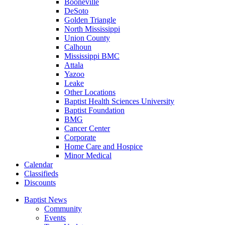
Booneville
DeSoto
Golden Triangle
North Mississippi
Union County
Calhoun
Mississippi BMC
Attala
Yazoo
Leake
Other Locations
Baptist Health Sciences University
Baptist Foundation
BMG
Cancer Center
Corporate
Home Care and Hospice
Minor Medical
C
alendar
C
lassifieds
D
iscounts
Baptist News
Community
Events