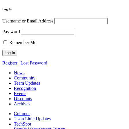
Log In
Username or Email Address
Password
Remember Me
Register
|
Lost Password
News
Community
Team Updates
Recognition
Events
Discounts
Archives
Columns
Jason Little Updates
TechSpot