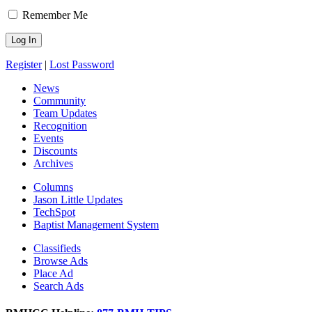
Remember Me
Register
|
Lost Password
News
Community
Team Updates
Recognition
Events
Discounts
Archives
Columns
Jason Little Updates
TechSpot
Baptist Management System
Classifieds
Browse Ads
Place Ad
Search Ads