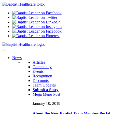
N
ews
Articles
Community
Events
Recognition
Discounts
Team Updates
Submit a Story
Mega Menu Post
January 10, 2019
About the New Baptist Team Member Portal