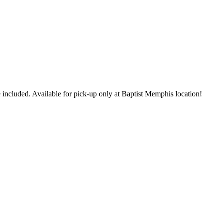
 included. Available for pick-up only at Baptist Memphis location!