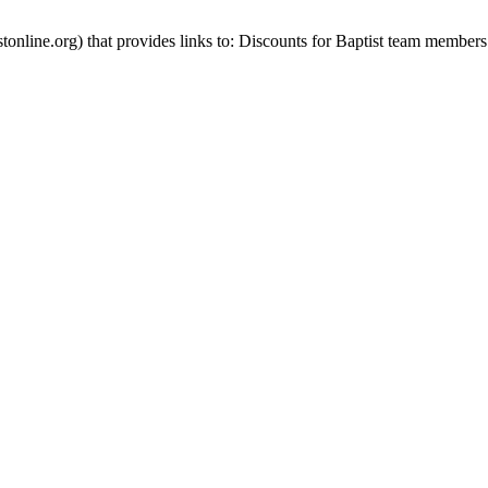
stonline.org) that provides links to: Discounts for Baptist team members 