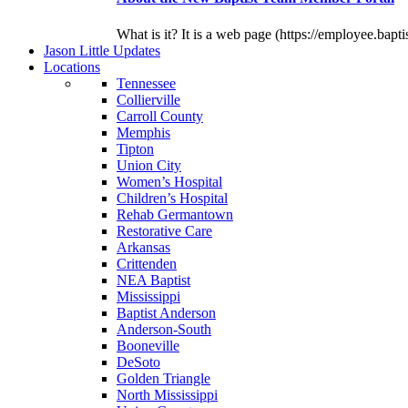
What is it? It is a web page (https://employee.bapti
J
ason
L
ittle
U
pdates
L
ocations
Tennessee
Collierville
Carroll County
Memphis
Tipton
Union City
Women’s Hospital
Children’s Hospital
Rehab Germantown
Restorative Care
Arkansas
Crittenden
NEA Baptist
Mississippi
Baptist Anderson
Anderson-South
Booneville
DeSoto
Golden Triangle
North Mississippi