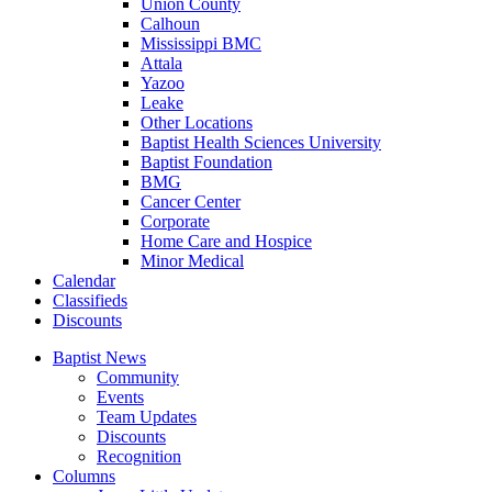
Union County
Calhoun
Mississippi BMC
Attala
Yazoo
Leake
Other Locations
Baptist Health Sciences University
Baptist Foundation
BMG
Cancer Center
Corporate
Home Care and Hospice
Minor Medical
C
alendar
C
lassifieds
D
iscounts
Baptist News
Community
Events
Team Updates
Discounts
Recognition
Columns