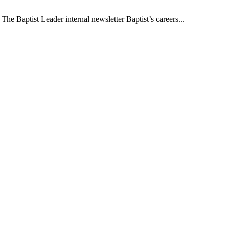
The Baptist Leader internal newsletter Baptist’s careers...