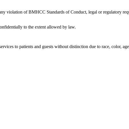
 any violation of BMHCC Standards of Conduct, legal or regulatory requ
nfidentially to the extent allowed by law.
rvices to patients and guests without distinction due to race, color, age, 