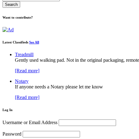
Want to contribute?
Latest Classifieds
See All
Treadmill
Gently used walking pad. Not in the original packaging, remote
[Read more]
Notary
If anyone needs a Notary please let me know
[Read more]
Log In
Username or Email Address
Password