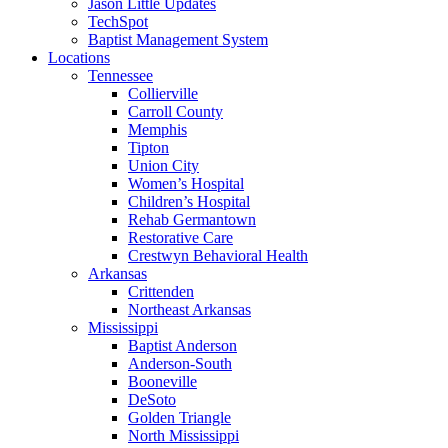
Jason Little Updates
TechSpot
Baptist Management System
Locations
Tennessee
Collierville
Carroll County
Memphis
Tipton
Union City
Women’s Hospital
Children’s Hospital
Rehab Germantown
Restorative Care
Crestwyn Behavioral Health
Arkansas
Crittenden
Northeast Arkansas
Mississippi
Baptist Anderson
Anderson-South
Booneville
DeSoto
Golden Triangle
North Mississippi