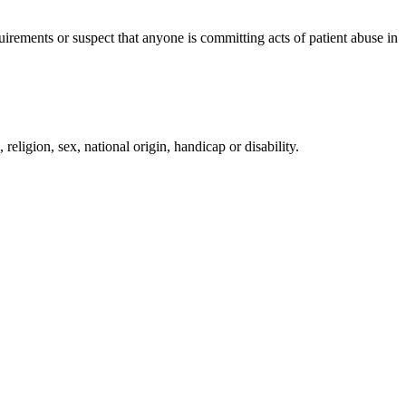
irements or suspect that anyone is committing acts of patient abuse in
religion, sex, national origin, handicap or disability.