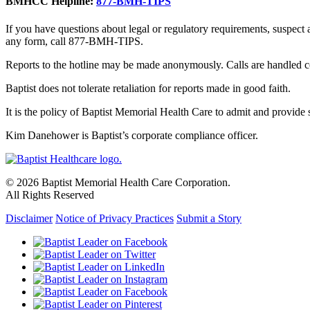
BMHCC Helpline:
877-BMH-TIPS
If you have questions about legal or regulatory requirements, suspect
any form, call 877-BMH-TIPS.
Reports to the hotline may be made anonymously. Calls are handled co
Baptist does not tolerate retaliation for reports made in good faith.
It is the policy of Baptist Memorial Health Care to admit and provide se
Kim Danehower is Baptist’s corporate compliance officer.
© 2026 Baptist Memorial Health Care Corporation.
All Rights Reserved
Disclaimer
Notice of Privacy Practices
Submit a Story