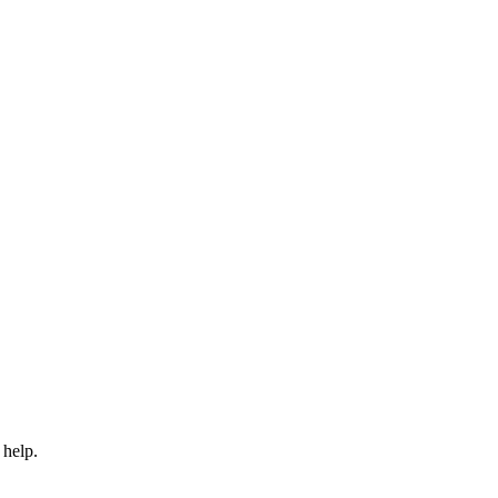
 help.