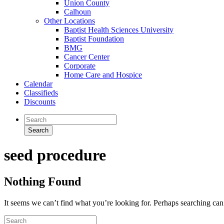
Union County
Calhoun
Other Locations
Baptist Health Sciences University
Baptist Foundation
BMG
Cancer Center
Corporate
Home Care and Hospice
Calendar
Classifieds
Discounts
seed procedure
Nothing Found
It seems we can’t find what you’re looking for. Perhaps searching can