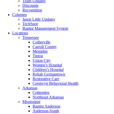
Team Updates
Discounts
Recognition
Columns
Jason Little Updates
TechSpot
Baptist Management System
Locations
Tennessee
Collierville
Carroll County
Memphis
Tipton
Union City
Women’s Hospital
Children’s Hospital
Rehab Germantown
Restorative Care
Crestwyn Behavioral Health
Arkansas
Crittenden
Northeast Arkansas
Mississippi
Baptist Anderson
Anderson-South