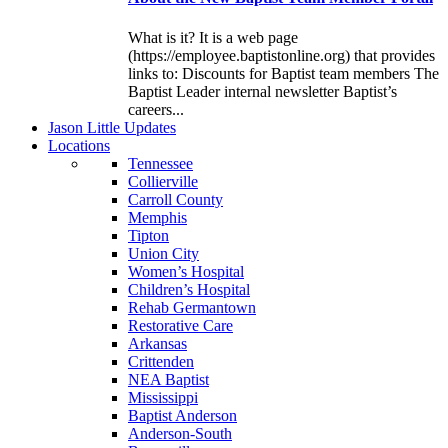
What is it? It is a web page
(https://employee.baptistonline.org) that provides
links to: Discounts for Baptist team members The
Baptist Leader internal newsletter Baptist’s
careers...
J
ason
L
ittle
U
pdates
L
ocations
Tennessee
Collierville
Carroll County
Memphis
Tipton
Union City
Women’s Hospital
Children’s Hospital
Rehab Germantown
Restorative Care
Arkansas
Crittenden
NEA Baptist
Mississippi
Baptist Anderson
Anderson-South