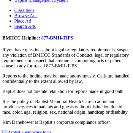
Baptist Management System
Classifieds
Browse Ads
Place Ad
Search Ads
BMHCC Helpline:
877-BMH-TIPS
If you have questions about legal or regulatory requirements, suspect
any violation of BMHCC Standards of Conduct, legal or regulatory
requirements or suspect that anyone is committing acts of patient
abuse in any form, call 877-BMH-TIPS.
Reports to the hotline may be made anonymously. Calls are handled
confidentially to the extent allowed by law.
Baptist does not tolerate retaliation for reports made in good faith.
It is the policy of Baptist Memorial Health Care to admit and
provide services to patients and guests without distinction due to
race, color, age, religion, sex, national origin, handicap or disability.
Kim Danehower is Baptist’s corporate compliance officer.