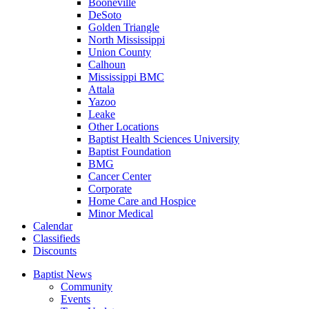
Booneville
DeSoto
Golden Triangle
North Mississippi
Union County
Calhoun
Mississippi BMC
Attala
Yazoo
Leake
Other Locations
Baptist Health Sciences University
Baptist Foundation
BMG
Cancer Center
Corporate
Home Care and Hospice
Minor Medical
C
alendar
C
lassifieds
D
iscounts
Baptist News
Community
Events