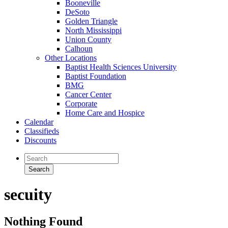
Booneville
DeSoto
Golden Triangle
North Mississippi
Union County
Calhoun
Other Locations
Baptist Health Sciences University
Baptist Foundation
BMG
Cancer Center
Corporate
Home Care and Hospice
Calendar
Classifieds
Discounts
secuity
Nothing Found