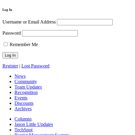
Log In
Username or Email Address
Password
Remember Me
Register
|
Lost Password
News
Community
Team Updates
Recognition
Events
Discounts
Archives
Columns
Jason Little Updates
TechSpot