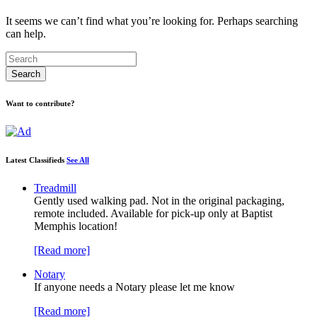
It seems we can’t find what you’re looking for. Perhaps searching
can help.
Want to contribute?
Latest Classifieds
See All
Treadmill
Gently used walking pad. Not in the original packaging,
remote included. Available for pick-up only at Baptist
Memphis location!
[Read more]
Notary
If anyone needs a Notary please let me know
[Read more]