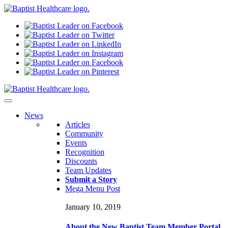
N
ews
Articles
Community
Events
Recognition
Discounts
Team Updates
Submit a Story
Mega Menu Post
January 10, 2019
About the New Baptist Team Member Portal