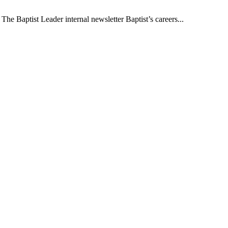
The Baptist Leader internal newsletter Baptist’s careers...