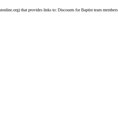
stonline.org) that provides links to: Discounts for Baptist team members 