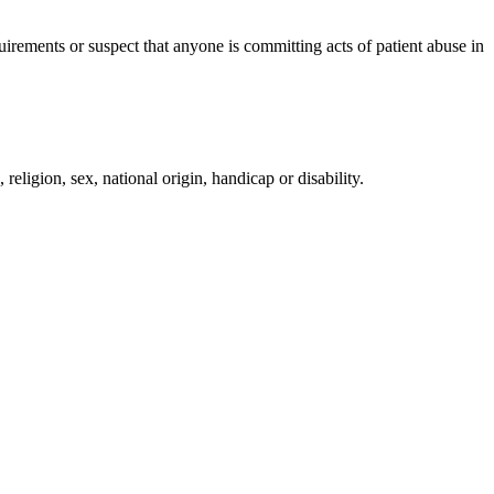
irements or suspect that anyone is committing acts of patient abuse in
religion, sex, national origin, handicap or disability.