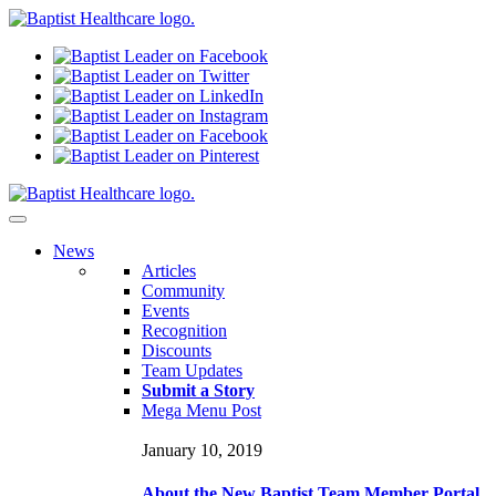
N
ews
Articles
Community
Events
Recognition
Discounts
Team Updates
Submit a Story
Mega Menu Post
January 10, 2019
About the New Baptist Team Member Portal