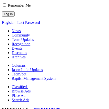
Remember Me
Register
|
Lost Password
News
Community
Team Updates
Recognition
Events
Discounts
Archives
Columns
Jason Little Updates
TechSpot
Baptist Management System
Classifieds
Browse Ads
Place Ad
Search Ads