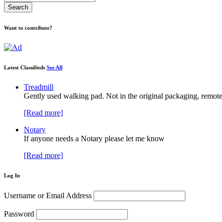
Want to contribute?
Latest Classifieds
See All
Treadmill
Gently used walking pad. Not in the original packaging, remote
[Read more]
Notary
If anyone needs a Notary please let me know
[Read more]
Log In
Username or Email Address
Password