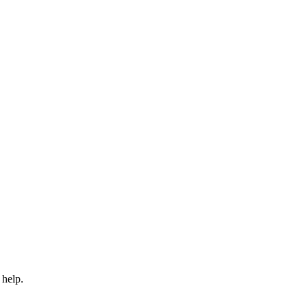
 help.