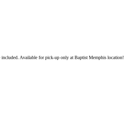
 included. Available for pick-up only at Baptist Memphis location!