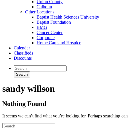
Union County
Calhoun
Other Locations
Baptist Health Sciences University
Baptist Foundation
BMG
Cancer Center
Corporate
Home Care and Hospice
Calendar
Classifieds
Discounts
sandy willson
Nothing Found
It seems we can’t find what you’re looking for. Perhaps searching can