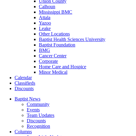
Union County
Calhoun
Mississippi BMC
Attala
Yazoo
Leake
Other Locations
Baptist Health Sciences University
Baptist Foundation
BMG
Cancer Center
Corporate
Home Care and Hospice
Minor Medical
C
alendar
C
lassifieds
D
iscounts
Baptist News
Community
Events
Team Updates
Discounts
Recognition
Columns