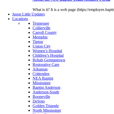
What is it? It is a web page (https://employee.bapti
J
ason
L
ittle
U
pdates
L
ocations
Tennessee
Collierville
Carroll County
Memphis
Tipton
Union City
Women’s Hospital
Children’s Hospital
Rehab Germantown
Restorative Care
Arkansas
Crittenden
NEA Baptist
Mississippi
Baptist Anderson
Anderson-South
Booneville
DeSoto
Golden Triangle
North Mississippi