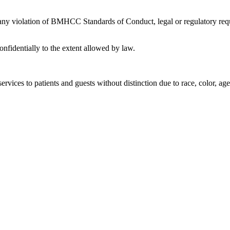
 any violation of BMHCC Standards of Conduct, legal or regulatory requ
nfidentially to the extent allowed by law.
rvices to patients and guests without distinction due to race, color, age, 