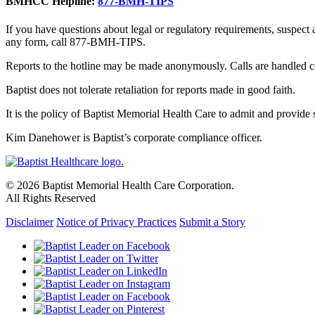
BMHCC Helpline:
877-BMH-TIPS
If you have questions about legal or regulatory requirements, suspect
any form, call 877-BMH-TIPS.
Reports to the hotline may be made anonymously. Calls are handled co
Baptist does not tolerate retaliation for reports made in good faith.
It is the policy of Baptist Memorial Health Care to admit and provide se
Kim Danehower is Baptist’s corporate compliance officer.
© 2026 Baptist Memorial Health Care Corporation.
All Rights Reserved
Disclaimer
Notice of Privacy Practices
Submit a Story