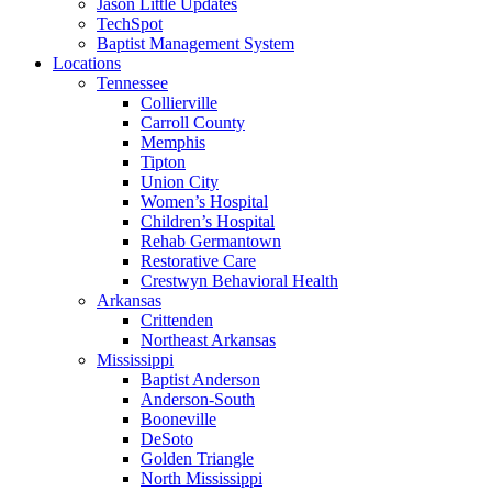
Jason Little Updates
TechSpot
Baptist Management System
Locations
Tennessee
Collierville
Carroll County
Memphis
Tipton
Union City
Women’s Hospital
Children’s Hospital
Rehab Germantown
Restorative Care
Crestwyn Behavioral Health
Arkansas
Crittenden
Northeast Arkansas
Mississippi
Baptist Anderson
Anderson-South
Booneville
DeSoto
Golden Triangle
North Mississippi