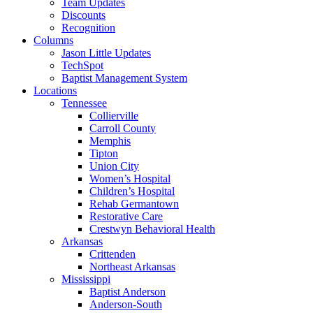
Team Updates
Discounts
Recognition
Columns
Jason Little Updates
TechSpot
Baptist Management System
Locations
Tennessee
Collierville
Carroll County
Memphis
Tipton
Union City
Women’s Hospital
Children’s Hospital
Rehab Germantown
Restorative Care
Crestwyn Behavioral Health
Arkansas
Crittenden
Northeast Arkansas
Mississippi
Baptist Anderson
Anderson-South