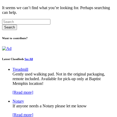
It seems we can’t find what you’re looking for. Perhaps searching
can help.
Want to contribute?
Latest Classifieds
See All
Treadmill
Gently used walking pad. Not in the original packaging,
remote included. Available for pick-up only at Baptist
Memphis location!
[Read more]
Notary
If anyone needs a Notary please let me know
[Read more]