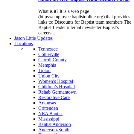
What is it? It is a web page
(https://employee.baptistonline.org) that provides
links to: Discounts for Baptist team members The
Baptist Leader internal newsletter Baptist’s
careers...
J
ason
L
ittle
U
pdates
L
ocations
Tennessee
Collierville
Carroll County
Memphis
Tipton
Union City
Women’s Hospital
Children’s Hospital
Rehab Germantown
Restorative Care
Arkansas
Crittenden
NEA Baptist
Mississippi
Baptist Anderson
Anderson-South