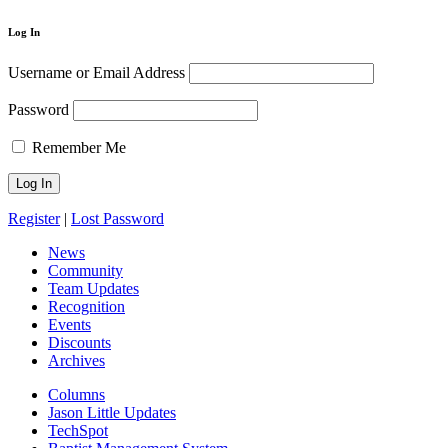
Log In
Username or Email Address
Password
Remember Me
Register
|
Lost Password
News
Community
Team Updates
Recognition
Events
Discounts
Archives
Columns
Jason Little Updates
TechSpot