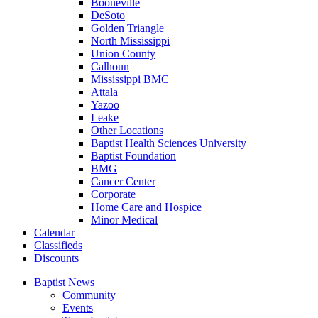
Booneville
DeSoto
Golden Triangle
North Mississippi
Union County
Calhoun
Mississippi BMC
Attala
Yazoo
Leake
Other Locations
Baptist Health Sciences University
Baptist Foundation
BMG
Cancer Center
Corporate
Home Care and Hospice
Minor Medical
C
alendar
C
lassifieds
D
iscounts
Baptist News
Community
Events