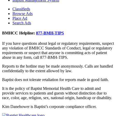
Baptist Management System
Classifieds
Browse Ads
Place Ad
Search Ads
BMHCC Helpline:
877-BMH-TIPS
If you have questions about legal or regulatory requirements, suspect
any violation of BMHCC Standards of Conduct, legal or regulatory
requirements or suspect that anyone is committing acts of patient
abuse in any form, call 877-BMH-TIPS.
Reports to the hotline may be made anonymously. Calls are handled
confidentially to the extent allowed by law.
Baptist does not tolerate retaliation for reports made in good faith.
It is the policy of Baptist Memorial Health Care to admit and
provide services to patients and guests without distinction due to
race, color, age, religion, sex, national origin, handicap or disability.
Kim Danehower is Baptist’s corporate compliance officer.