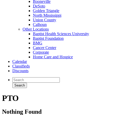
Booneville
DeSoto
Golden Triangle
North Mississippi
Union County
Calhoun
Other Locations
Baptist Health Sciences University
Baptist Foundation
BMG
Cancer Center
Corporate
Home Care and Hospice
Calendar
Classifieds
Discounts
PTO
Nothing Found