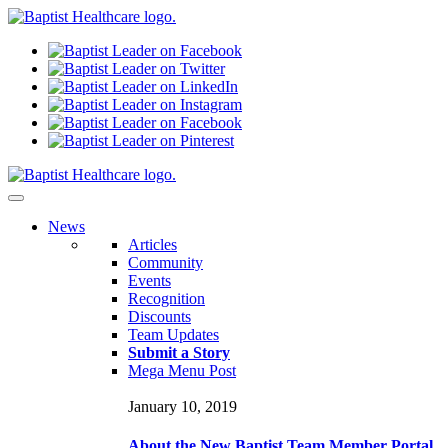
N
ews
Articles
Community
Events
Recognition
Discounts
Team Updates
Submit a Story
Mega Menu Post
January 10, 2019
About the New Baptist Team Member Portal