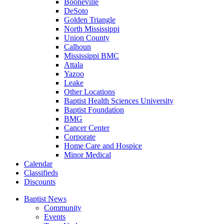
Booneville
DeSoto
Golden Triangle
North Mississippi
Union County
Calhoun
Mississippi BMC
Attala
Yazoo
Leake
Other Locations
Baptist Health Sciences University
Baptist Foundation
BMG
Cancer Center
Corporate
Home Care and Hospice
Minor Medical
C
alendar
C
lassifieds
D
iscounts
Baptist News
Community
Events