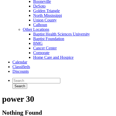
Booneville
DeSoto
Golden Triangle
North Mississippi
Union County
Calhoun
Other Locations
Baptist Health Sciences University
Baptist Foundation
BMG
Cancer Center
Corporate
Home Care and Hospice
Calendar
Classifieds
Discounts
power 30
Nothing Found