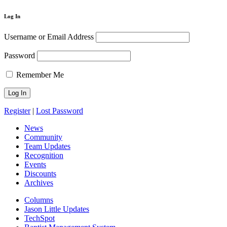
Log In
Username or Email Address
Password
Remember Me
Register
|
Lost Password
News
Community
Team Updates
Recognition
Events
Discounts
Archives
Columns
Jason Little Updates
TechSpot