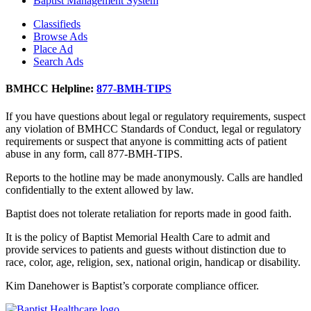
Baptist Management System
Classifieds
Browse Ads
Place Ad
Search Ads
BMHCC Helpline:
877-BMH-TIPS
If you have questions about legal or regulatory requirements, suspect
any violation of BMHCC Standards of Conduct, legal or regulatory
requirements or suspect that anyone is committing acts of patient
abuse in any form, call 877-BMH-TIPS.
Reports to the hotline may be made anonymously. Calls are handled
confidentially to the extent allowed by law.
Baptist does not tolerate retaliation for reports made in good faith.
It is the policy of Baptist Memorial Health Care to admit and
provide services to patients and guests without distinction due to
race, color, age, religion, sex, national origin, handicap or disability.
Kim Danehower is Baptist’s corporate compliance officer.