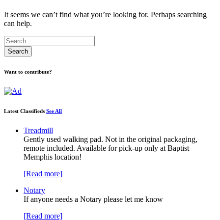
It seems we can’t find what you’re looking for. Perhaps searching
can help.
Want to contribute?
Latest Classifieds
See All
Treadmill
Gently used walking pad. Not in the original packaging,
remote included. Available for pick-up only at Baptist
Memphis location!
[Read more]
Notary
If anyone needs a Notary please let me know
[Read more]