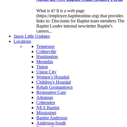
What is it? It is a web page
(https://employee.baptistonline.org) that provides
links to: Discounts for Baptist team members The
Baptist Leader internal newsletter Baptist’s
careers...
J
ason
L
ittle
U
pdates
L
ocations
Tennessee
Collierville
Huntingdon
Memphis
Tipton
Union City
Women’s Hospital
Children’s Hospital
Rehab Germantown
Restorative Care
Arkansas
Crittenden
NEA Baptist
Mississippi
Baptist Anderson
Anderson-South