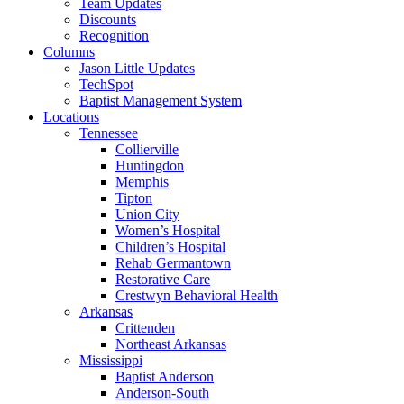
Team Updates
Discounts
Recognition
Columns
Jason Little Updates
TechSpot
Baptist Management System
Locations
Tennessee
Collierville
Huntingdon
Memphis
Tipton
Union City
Women’s Hospital
Children’s Hospital
Rehab Germantown
Restorative Care
Crestwyn Behavioral Health
Arkansas
Crittenden
Northeast Arkansas
Mississippi
Baptist Anderson
Anderson-South