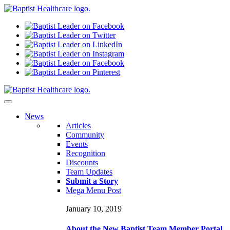
N
ews
Articles
Community
Events
Recognition
Discounts
Team Updates
Submit a Story
Mega Menu Post
January 10, 2019
About the New Baptist Team Member Portal