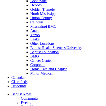
Booneville
DeSoto
Golden Triangle
North Mississippi
Union County
Calhoun
Mississippi BMC
Attala
Yazoo
Leake
Other Locations
Baptist Health Sciences University
Baptist Foundation
BMG
Cancer Center
Corporate
Home Care and Hospice
Minor Medical
C
alendar
C
lassifieds
D
iscounts
Baptist News
Community
Events