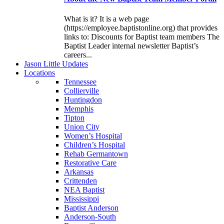
What is it? It is a web page
(https://employee.baptistonline.org) that provides
links to: Discounts for Baptist team members The
Baptist Leader internal newsletter Baptist’s
careers...
J
ason
L
ittle
U
pdates
L
ocations
Tennessee
Collierville
Huntingdon
Memphis
Tipton
Union City
Women’s Hospital
Children’s Hospital
Rehab Germantown
Restorative Care
Arkansas
Crittenden
NEA Baptist
Mississippi
Baptist Anderson
Anderson-South