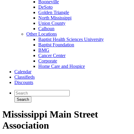
Booneville
DeSoto
Golden Triangle
North Mississippi
Union County
Calhoun
Other Locations
Baptist Health Sciences University
Baptist Foundation
BMG
Cancer Center
Corporate
Home Care and Hospice
Calendar
Classifieds
Discounts
Mississippi Main Street
Association