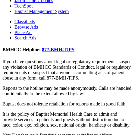
Jason Little Updates
TechSpot
Baptist Management System
Classifieds
Browse Ads
Place Ad
Search Ads
BMHCC Helpline:
877-BMH-TIPS
If you have questions about legal or regulatory requirements, suspect
any violation of BMHCC Standards of Conduct, legal or regulatory
requirements or suspect that anyone is committing acts of patient
abuse in any form, call 877-BMH-TIPS.
Reports to the hotline may be made anonymously. Calls are handled
confidentially to the extent allowed by law.
Baptist does not tolerate retaliation for reports made in good faith.
It is the policy of Baptist Memorial Health Care to admit and
provide services to patients and guests without distinction due to
race, color, age, religion, sex, national origin, handicap or disability.