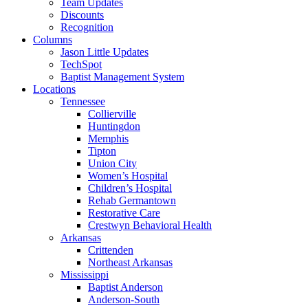
Team Updates
Discounts
Recognition
Columns
Jason Little Updates
TechSpot
Baptist Management System
Locations
Tennessee
Collierville
Huntingdon
Memphis
Tipton
Union City
Women’s Hospital
Children’s Hospital
Rehab Germantown
Restorative Care
Crestwyn Behavioral Health
Arkansas
Crittenden
Northeast Arkansas
Mississippi
Baptist Anderson
Anderson-South