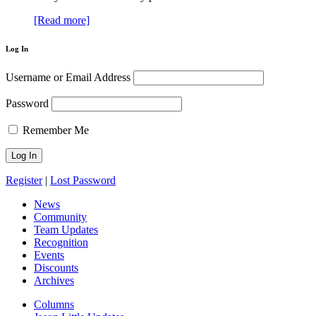
[Read more]
Log In
Username or Email Address
Password
Remember Me
Register
|
Lost Password
News
Community
Team Updates
Recognition
Events
Discounts
Archives
Columns