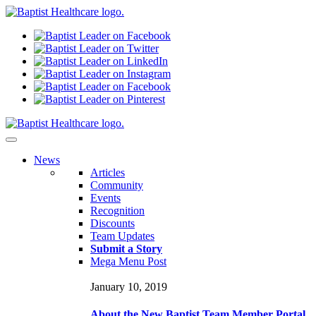
N
ews
Articles
Community
Events
Recognition
Discounts
Team Updates
Submit a Story
Mega Menu Post
January 10, 2019
About the New Baptist Team Member Portal