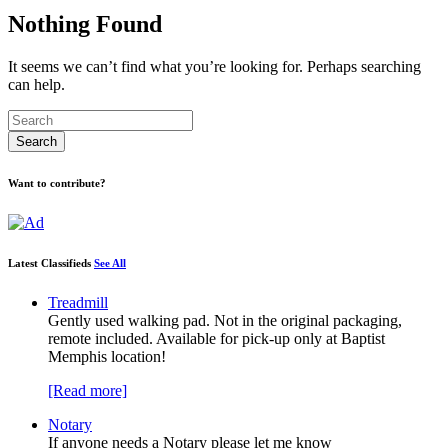
Nothing Found
It seems we can’t find what you’re looking for. Perhaps searching
can help.
Want to contribute?
Latest Classifieds
See All
Treadmill
Gently used walking pad. Not in the original packaging,
remote included. Available for pick-up only at Baptist
Memphis location!
[Read more]
Notary
If anyone needs a Notary please let me know