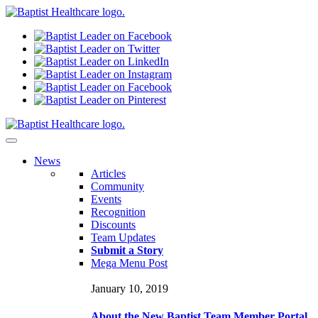
N
ews
Articles
Community
Events
Recognition
Discounts
Team Updates
Submit a Story
Mega Menu Post
January 10, 2019
About the New Baptist Team Member Portal