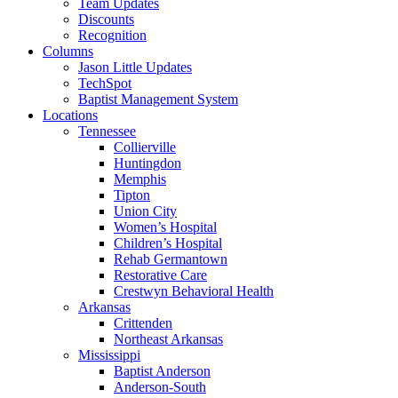
Team Updates
Discounts
Recognition
Columns
Jason Little Updates
TechSpot
Baptist Management System
Locations
Tennessee
Collierville
Huntingdon
Memphis
Tipton
Union City
Women’s Hospital
Children’s Hospital
Rehab Germantown
Restorative Care
Crestwyn Behavioral Health
Arkansas
Crittenden
Northeast Arkansas
Mississippi
Baptist Anderson
Anderson-South