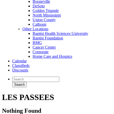
Booneville
DeSoto
Golden Triangle
North Mississippi
Union County
Calhoun
Other Locations
Baptist Health Sciences University
Baptist Foundation
BMG
Cancer Center
Corporate
Home Care and Hospice
Calendar
Classifieds
Discounts
LES PASSEES
Nothing Found