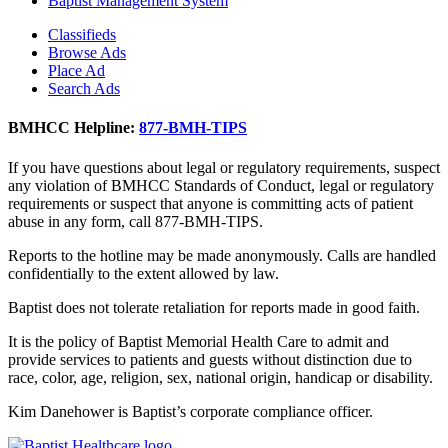
Baptist Management System
Classifieds
Browse Ads
Place Ad
Search Ads
BMHCC Helpline:
877-BMH-TIPS
If you have questions about legal or regulatory requirements, suspect
any violation of BMHCC Standards of Conduct, legal or regulatory
requirements or suspect that anyone is committing acts of patient
abuse in any form, call 877-BMH-TIPS.
Reports to the hotline may be made anonymously. Calls are handled
confidentially to the extent allowed by law.
Baptist does not tolerate retaliation for reports made in good faith.
It is the policy of Baptist Memorial Health Care to admit and
provide services to patients and guests without distinction due to
race, color, age, religion, sex, national origin, handicap or disability.
Kim Danehower is Baptist’s corporate compliance officer.