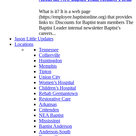
What is it? It is a web page
(https://employee.baptistonline.org) that provides
links to: Discounts for Baptist team members The
Baptist Leader internal newsletter Baptist’s
careers...
J
ason
L
ittle
U
pdates
L
ocations
Tennessee
Collierville
Huntingdon
Memphis
Tipton
Union City
Women’s Hospital
Children’s Hospital
Rehab Germantown
Restorative Care
Arkansas
Crittenden
NEA Baptist
Mississippi
Baptist Anderson
Anderson-South