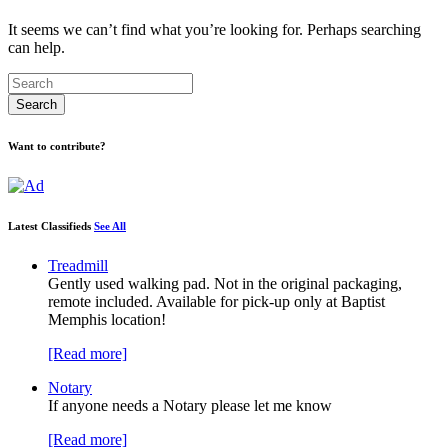
It seems we can’t find what you’re looking for. Perhaps searching
can help.
Want to contribute?
Latest Classifieds
See All
Treadmill
Gently used walking pad. Not in the original packaging,
remote included. Available for pick-up only at Baptist
Memphis location!
[Read more]
Notary
If anyone needs a Notary please let me know
[Read more]