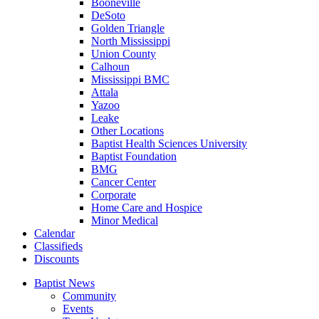
Booneville
DeSoto
Golden Triangle
North Mississippi
Union County
Calhoun
Mississippi BMC
Attala
Yazoo
Leake
Other Locations
Baptist Health Sciences University
Baptist Foundation
BMG
Cancer Center
Corporate
Home Care and Hospice
Minor Medical
C
alendar
C
lassifieds
D
iscounts
Baptist News
Community
Events