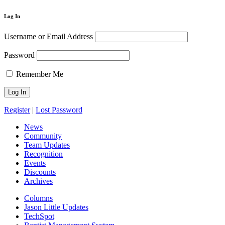
Log In
Username or Email Address
Password
Remember Me
Register
|
Lost Password
News
Community
Team Updates
Recognition
Events
Discounts
Archives
Columns
Jason Little Updates
TechSpot