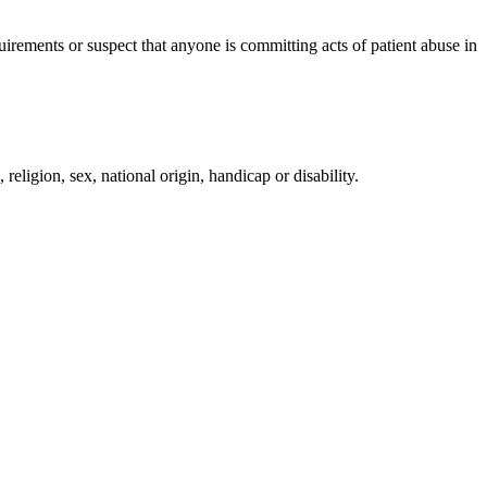
irements or suspect that anyone is committing acts of patient abuse in
religion, sex, national origin, handicap or disability.