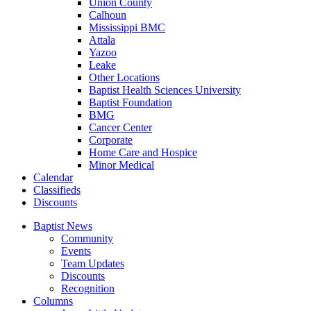
Union County
Calhoun
Mississippi BMC
Attala
Yazoo
Leake
Other Locations
Baptist Health Sciences University
Baptist Foundation
BMG
Cancer Center
Corporate
Home Care and Hospice
Minor Medical
C
alendar
C
lassifieds
D
iscounts
Baptist News
Community
Events
Team Updates
Discounts
Recognition
Columns