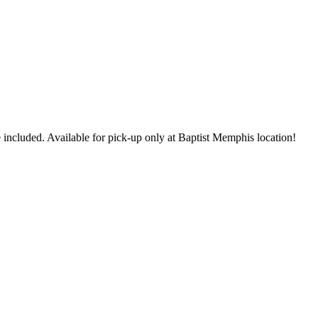
 included. Available for pick-up only at Baptist Memphis location!