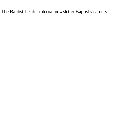
The Baptist Leader internal newsletter Baptist’s careers...