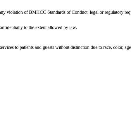
 any violation of BMHCC Standards of Conduct, legal or regulatory requ
nfidentially to the extent allowed by law.
rvices to patients and guests without distinction due to race, color, age, 