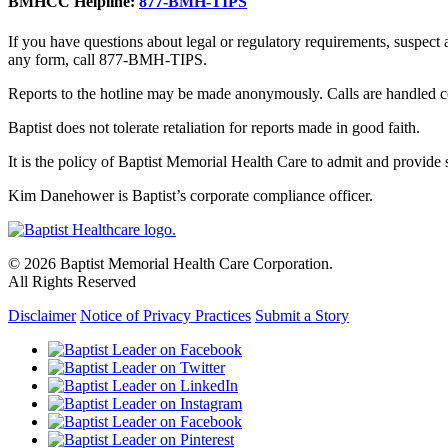
BMHCC Helpline:
877-BMH-TIPS
If you have questions about legal or regulatory requirements, suspect
any form, call 877-BMH-TIPS.
Reports to the hotline may be made anonymously. Calls are handled co
Baptist does not tolerate retaliation for reports made in good faith.
It is the policy of Baptist Memorial Health Care to admit and provide se
Kim Danehower is Baptist’s corporate compliance officer.
© 2026 Baptist Memorial Health Care Corporation.
All Rights Reserved
Disclaimer
Notice of Privacy Practices
Submit a Story