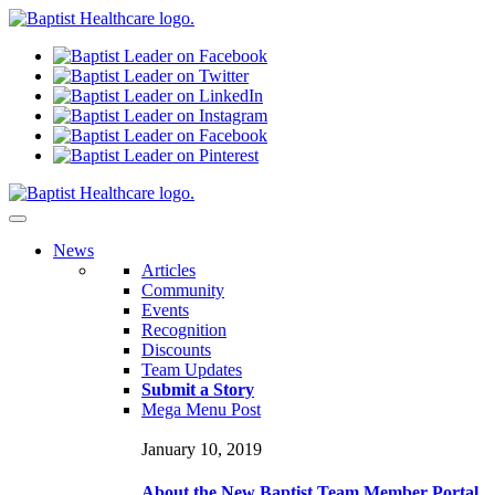
N
ews
Articles
Community
Events
Recognition
Discounts
Team Updates
Submit a Story
Mega Menu Post
January 10, 2019
About the New Baptist Team Member Portal