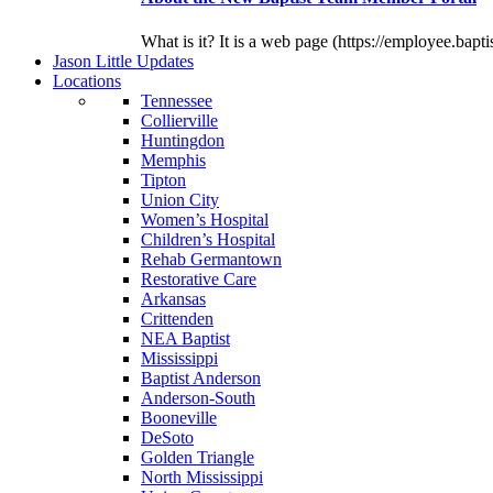
What is it? It is a web page (https://employee.bapti
J
ason
L
ittle
U
pdates
L
ocations
Tennessee
Collierville
Huntingdon
Memphis
Tipton
Union City
Women’s Hospital
Children’s Hospital
Rehab Germantown
Restorative Care
Arkansas
Crittenden
NEA Baptist
Mississippi
Baptist Anderson
Anderson-South
Booneville
DeSoto
Golden Triangle
North Mississippi