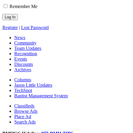
Remember Me
Register
|
Lost Password
News
Community
Team Updates
Recognition
Events
Discounts
Archives
Columns
Jason Little Updates
TechSpot
Baptist Management System
Classifieds
Browse Ads
Place Ad
Search Ads