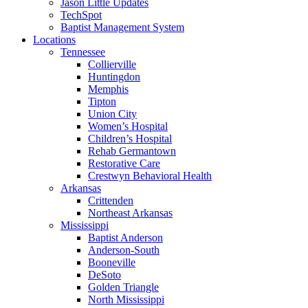
Jason Little Updates
TechSpot
Baptist Management System
Locations
Tennessee
Collierville
Huntingdon
Memphis
Tipton
Union City
Women’s Hospital
Children’s Hospital
Rehab Germantown
Restorative Care
Crestwyn Behavioral Health
Arkansas
Crittenden
Northeast Arkansas
Mississippi
Baptist Anderson
Anderson-South
Booneville
DeSoto
Golden Triangle
North Mississippi