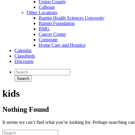
Union County
Calhoun
Other Locations
Baptist Health Sciences University
Baptist Foundation
BMG
Cancer Center
Corporate
Home Care and Hospice
Calendar
Classifieds
Discounts
kids
Nothing Found
It seems we can’t find what you’re looking for. Perhaps searching can