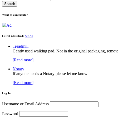
Want to contribute?
Latest Classifieds
See All
Treadmill
Gently used walking pad. Not in the original packaging, remote
[Read more]
Notary
If anyone needs a Notary please let me know
[Read more]
Log In
Username or Email Address
Password