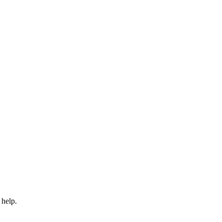
 help.