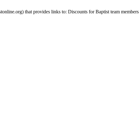
stonline.org) that provides links to: Discounts for Baptist team members 