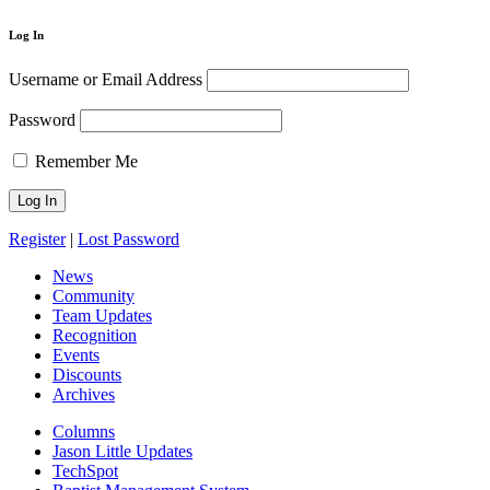
Log In
Username or Email Address
Password
Remember Me
Register
|
Lost Password
News
Community
Team Updates
Recognition
Events
Discounts
Archives
Columns
Jason Little Updates
TechSpot