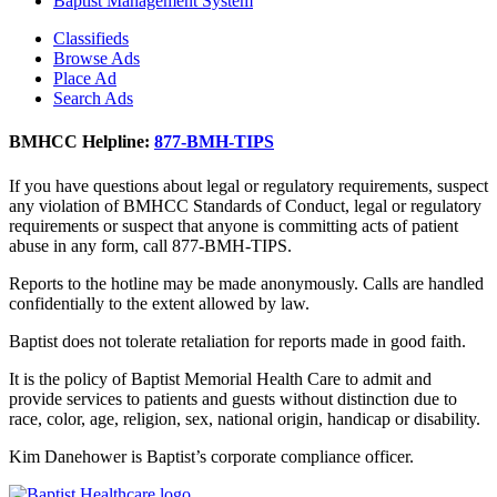
Baptist Management System
Classifieds
Browse Ads
Place Ad
Search Ads
BMHCC Helpline:
877-BMH-TIPS
If you have questions about legal or regulatory requirements, suspect
any violation of BMHCC Standards of Conduct, legal or regulatory
requirements or suspect that anyone is committing acts of patient
abuse in any form, call 877-BMH-TIPS.
Reports to the hotline may be made anonymously. Calls are handled
confidentially to the extent allowed by law.
Baptist does not tolerate retaliation for reports made in good faith.
It is the policy of Baptist Memorial Health Care to admit and
provide services to patients and guests without distinction due to
race, color, age, religion, sex, national origin, handicap or disability.
Kim Danehower is Baptist’s corporate compliance officer.