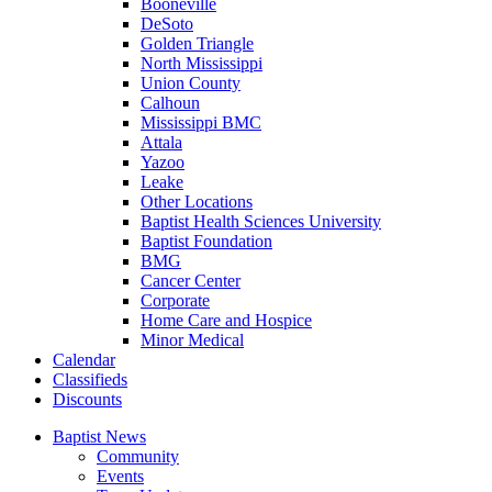
Booneville
DeSoto
Golden Triangle
North Mississippi
Union County
Calhoun
Mississippi BMC
Attala
Yazoo
Leake
Other Locations
Baptist Health Sciences University
Baptist Foundation
BMG
Cancer Center
Corporate
Home Care and Hospice
Minor Medical
C
alendar
C
lassifieds
D
iscounts
Baptist News
Community
Events