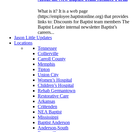
What is it? It is a web page
(https://employee.baptistonline.org) that provides
links to: Discounts for Baptist team members The
Baptist Leader internal newsletter Baptist’s
careers...
J
ason
L
ittle
U
pdates
L
ocations
Tennessee
Collierville
Carroll County
Memphis
Tipton
Union City
Women’s Hospital
Children’s Hospital
Rehab Germantown
Restorative Care
Arkansas
Crittenden
NEA Baptist
Mississippi
Baptist Anderson
Anderson-South