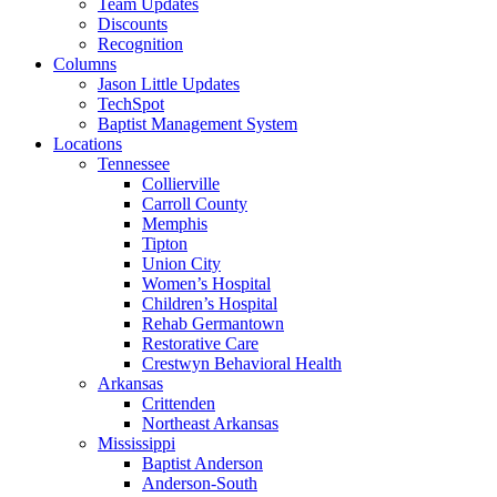
Team Updates
Discounts
Recognition
Columns
Jason Little Updates
TechSpot
Baptist Management System
Locations
Tennessee
Collierville
Carroll County
Memphis
Tipton
Union City
Women’s Hospital
Children’s Hospital
Rehab Germantown
Restorative Care
Crestwyn Behavioral Health
Arkansas
Crittenden
Northeast Arkansas
Mississippi
Baptist Anderson
Anderson-South