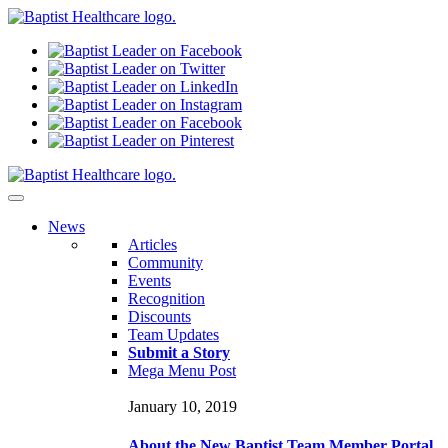
N
ews
Articles
Community
Events
Recognition
Discounts
Team Updates
Submit a Story
Mega Menu Post
January 10, 2019
About the New Baptist Team Member Portal