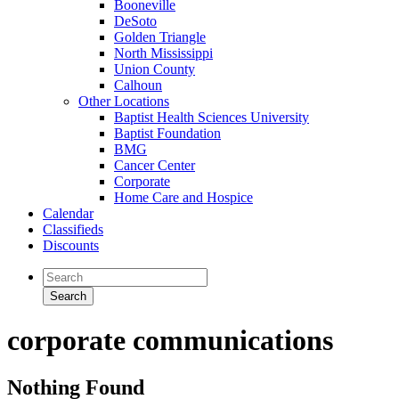
Booneville
DeSoto
Golden Triangle
North Mississippi
Union County
Calhoun
Other Locations
Baptist Health Sciences University
Baptist Foundation
BMG
Cancer Center
Corporate
Home Care and Hospice
Calendar
Classifieds
Discounts
corporate communications
Nothing Found