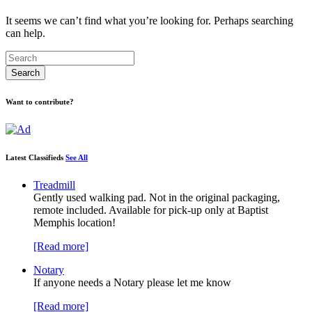
It seems we can’t find what you’re looking for. Perhaps searching
can help.
Want to contribute?
Latest Classifieds
See All
Treadmill
Gently used walking pad. Not in the original packaging,
remote included. Available for pick-up only at Baptist
Memphis location!
[Read more]
Notary
If anyone needs a Notary please let me know
[Read more]