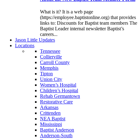
What is it? It is a web page
(https://employee.baptistonline.org) that provides
links to: Discounts for Baptist team members The
Baptist Leader internal newsletter Baptist’s
careers...
J
ason
L
ittle
U
pdates
L
ocations
Tennessee
Collierville
Carroll County
Memphis
Tipton
Union City
Women’s Hospital
Children’s Hospital
Rehab Germantown
Restorative Care
Arkansas
Crittenden
NEA Baptist
Mississippi
Baptist Anderson
Anderson-South