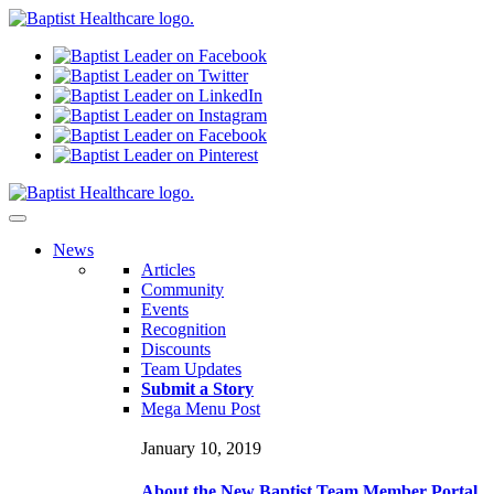
N
ews
Articles
Community
Events
Recognition
Discounts
Team Updates
Submit a Story
Mega Menu Post
January 10, 2019
About the New Baptist Team Member Portal