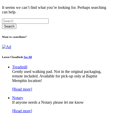
It seems we can’t find what you’re looking for. Perhaps searching
can help.
Want to contribute?
Latest Classifieds
See All
Treadmill
Gently used walking pad. Not in the original packaging,
remote included. Available for pick-up only at Baptist
Memphis location!
[Read more]
Notary
If anyone needs a Notary please let me know
[Read more]