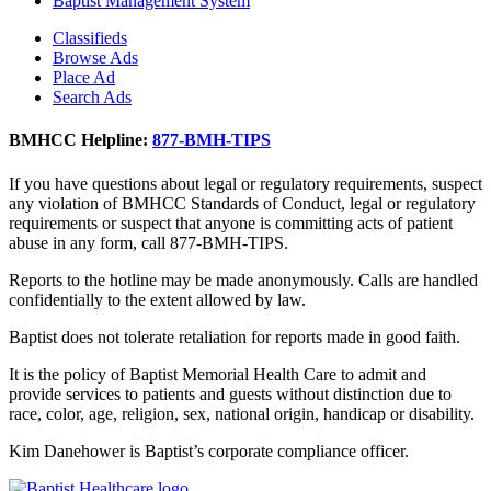
Baptist Management System
Classifieds
Browse Ads
Place Ad
Search Ads
BMHCC Helpline:
877-BMH-TIPS
If you have questions about legal or regulatory requirements, suspect
any violation of BMHCC Standards of Conduct, legal or regulatory
requirements or suspect that anyone is committing acts of patient
abuse in any form, call 877-BMH-TIPS.
Reports to the hotline may be made anonymously. Calls are handled
confidentially to the extent allowed by law.
Baptist does not tolerate retaliation for reports made in good faith.
It is the policy of Baptist Memorial Health Care to admit and
provide services to patients and guests without distinction due to
race, color, age, religion, sex, national origin, handicap or disability.
Kim Danehower is Baptist’s corporate compliance officer.