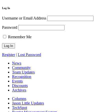
Log In
Username or Email Address
Password
Remember Me
Register
|
Lost Password
News
Community
Team Updates
Recognition
Events
Discounts
Archives
Columns
Jason Little Updates
TechSpot