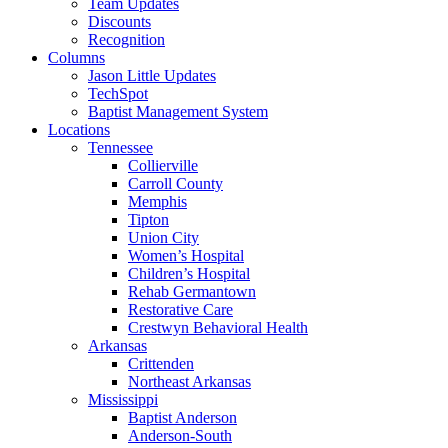
Team Updates
Discounts
Recognition
Columns
Jason Little Updates
TechSpot
Baptist Management System
Locations
Tennessee
Collierville
Carroll County
Memphis
Tipton
Union City
Women’s Hospital
Children’s Hospital
Rehab Germantown
Restorative Care
Crestwyn Behavioral Health
Arkansas
Crittenden
Northeast Arkansas
Mississippi
Baptist Anderson
Anderson-South