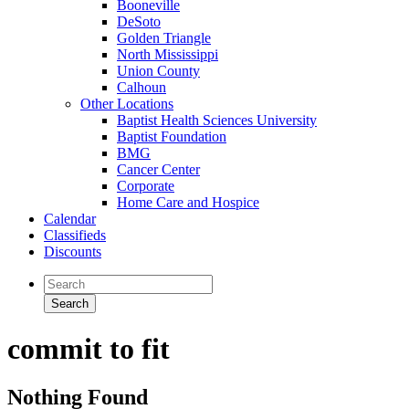
Booneville
DeSoto
Golden Triangle
North Mississippi
Union County
Calhoun
Other Locations
Baptist Health Sciences University
Baptist Foundation
BMG
Cancer Center
Corporate
Home Care and Hospice
Calendar
Classifieds
Discounts
commit to fit
Nothing Found