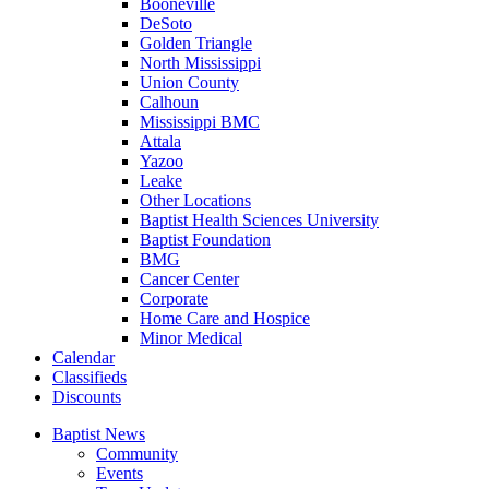
Booneville
DeSoto
Golden Triangle
North Mississippi
Union County
Calhoun
Mississippi BMC
Attala
Yazoo
Leake
Other Locations
Baptist Health Sciences University
Baptist Foundation
BMG
Cancer Center
Corporate
Home Care and Hospice
Minor Medical
C
alendar
C
lassifieds
D
iscounts
Baptist News
Community
Events