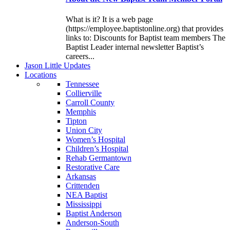
What is it? It is a web page
(https://employee.baptistonline.org) that provides
links to: Discounts for Baptist team members The
Baptist Leader internal newsletter Baptist’s
careers...
J
ason
L
ittle
U
pdates
L
ocations
Tennessee
Collierville
Carroll County
Memphis
Tipton
Union City
Women’s Hospital
Children’s Hospital
Rehab Germantown
Restorative Care
Arkansas
Crittenden
NEA Baptist
Mississippi
Baptist Anderson
Anderson-South