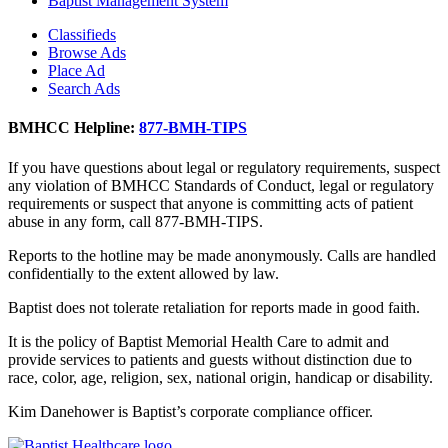
Baptist Management System
Classifieds
Browse Ads
Place Ad
Search Ads
BMHCC Helpline:
877-BMH-TIPS
If you have questions about legal or regulatory requirements, suspect
any violation of BMHCC Standards of Conduct, legal or regulatory
requirements or suspect that anyone is committing acts of patient
abuse in any form, call 877-BMH-TIPS.
Reports to the hotline may be made anonymously. Calls are handled
confidentially to the extent allowed by law.
Baptist does not tolerate retaliation for reports made in good faith.
It is the policy of Baptist Memorial Health Care to admit and
provide services to patients and guests without distinction due to
race, color, age, religion, sex, national origin, handicap or disability.
Kim Danehower is Baptist’s corporate compliance officer.