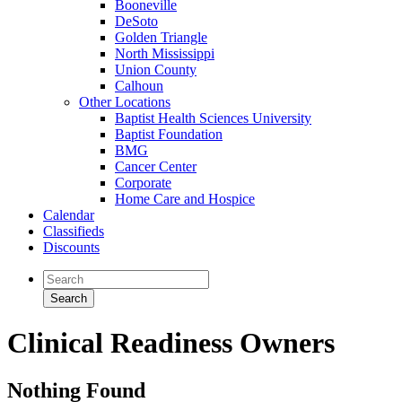
Booneville
DeSoto
Golden Triangle
North Mississippi
Union County
Calhoun
Other Locations
Baptist Health Sciences University
Baptist Foundation
BMG
Cancer Center
Corporate
Home Care and Hospice
Calendar
Classifieds
Discounts
Clinical Readiness Owners
Nothing Found