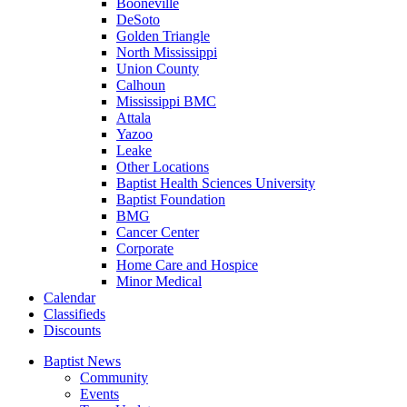
Booneville
DeSoto
Golden Triangle
North Mississippi
Union County
Calhoun
Mississippi BMC
Attala
Yazoo
Leake
Other Locations
Baptist Health Sciences University
Baptist Foundation
BMG
Cancer Center
Corporate
Home Care and Hospice
Minor Medical
C
alendar
C
lassifieds
D
iscounts
Baptist News
Community
Events