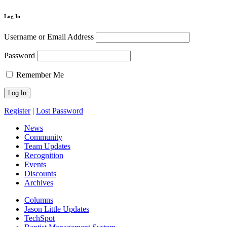
Log In
Username or Email Address
Password
Remember Me
Register
|
Lost Password
News
Community
Team Updates
Recognition
Events
Discounts
Archives
Columns
Jason Little Updates
TechSpot