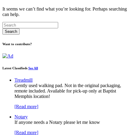
It seems we can’t find what you’re looking for. Perhaps searching
can help.
Want to contribute?
Latest Classifieds
See All
Treadmill
Gently used walking pad. Not in the original packaging,
remote included. Available for pick-up only at Baptist
Memphis location!
[Read more]
Notary
If anyone needs a Notary please let me know
[Read more]