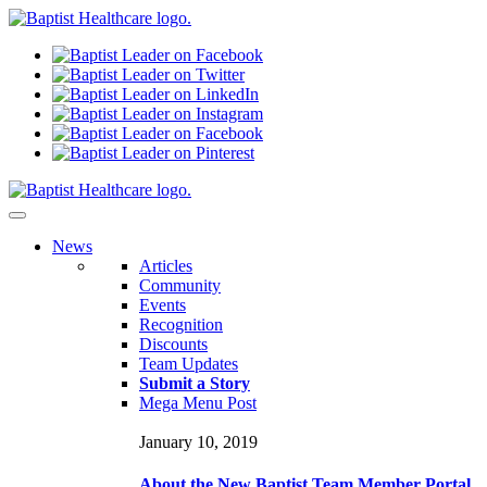
N
ews
Articles
Community
Events
Recognition
Discounts
Team Updates
Submit a Story
Mega Menu Post
January 10, 2019
About the New Baptist Team Member Portal