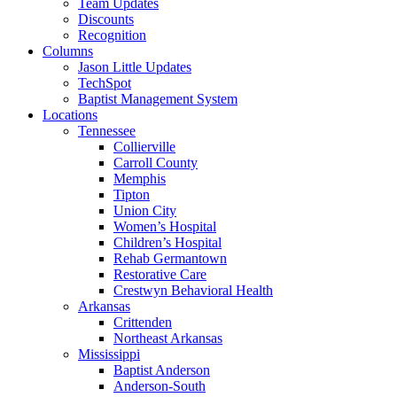
Team Updates
Discounts
Recognition
Columns
Jason Little Updates
TechSpot
Baptist Management System
Locations
Tennessee
Collierville
Carroll County
Memphis
Tipton
Union City
Women’s Hospital
Children’s Hospital
Rehab Germantown
Restorative Care
Crestwyn Behavioral Health
Arkansas
Crittenden
Northeast Arkansas
Mississippi
Baptist Anderson
Anderson-South