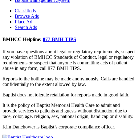
Baptist Management System
Classifieds
Browse Ads
Place Ad
Search Ads
BMHCC Helpline:
877-BMH-TIPS
If you have questions about legal or regulatory requirements, suspect
any violation of BMHCC Standards of Conduct, legal or regulatory
requirements or suspect that anyone is committing acts of patient
abuse in any form, call 877-BMH-TIPS.
Reports to the hotline may be made anonymously. Calls are handled
confidentially to the extent allowed by law.
Baptist does not tolerate retaliation for reports made in good faith.
It is the policy of Baptist Memorial Health Care to admit and
provide services to patients and guests without distinction due to
race, color, age, religion, sex, national origin, handicap or disability.
Kim Danehower is Baptist’s corporate compliance officer.