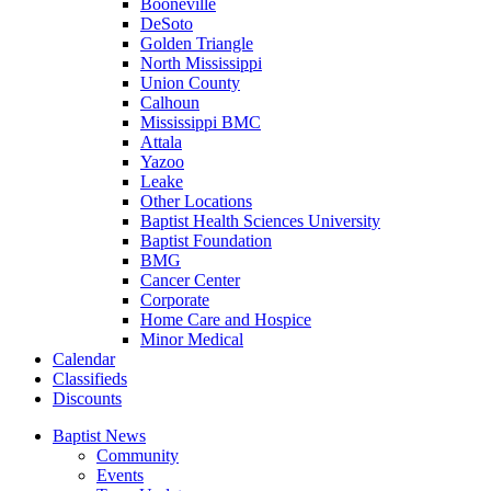
Booneville
DeSoto
Golden Triangle
North Mississippi
Union County
Calhoun
Mississippi BMC
Attala
Yazoo
Leake
Other Locations
Baptist Health Sciences University
Baptist Foundation
BMG
Cancer Center
Corporate
Home Care and Hospice
Minor Medical
C
alendar
C
lassifieds
D
iscounts
Baptist News
Community
Events