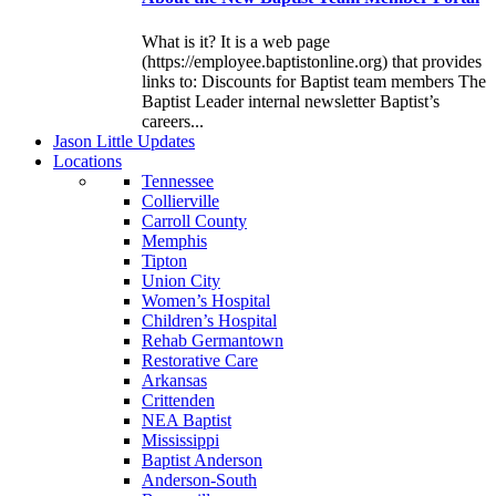
What is it? It is a web page
(https://employee.baptistonline.org) that provides
links to: Discounts for Baptist team members The
Baptist Leader internal newsletter Baptist’s
careers...
J
ason
L
ittle
U
pdates
L
ocations
Tennessee
Collierville
Carroll County
Memphis
Tipton
Union City
Women’s Hospital
Children’s Hospital
Rehab Germantown
Restorative Care
Arkansas
Crittenden
NEA Baptist
Mississippi
Baptist Anderson
Anderson-South