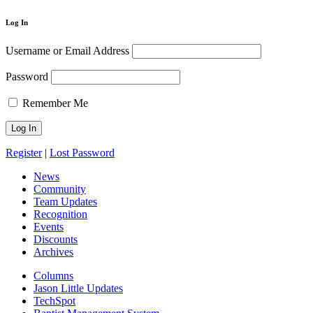
Log In
Username or Email Address
Password
Remember Me
Register
|
Lost Password
News
Community
Team Updates
Recognition
Events
Discounts
Archives
Columns
Jason Little Updates
TechSpot