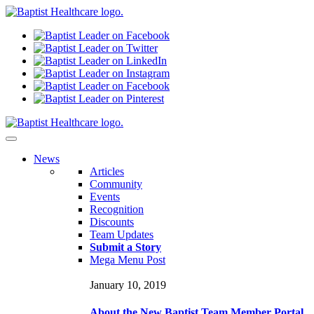
N
ews
Articles
Community
Events
Recognition
Discounts
Team Updates
Submit a Story
Mega Menu Post
January 10, 2019
About the New Baptist Team Member Portal