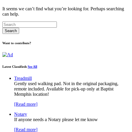
It seems we can’t find what you’re looking for. Perhaps searching
can help.
Want to contribute?
Latest Classifieds
See All
Treadmill
Gently used walking pad. Not in the original packaging,
remote included. Available for pick-up only at Baptist
Memphis location!
[Read more]
Notary
If anyone needs a Notary please let me know
[Read more]