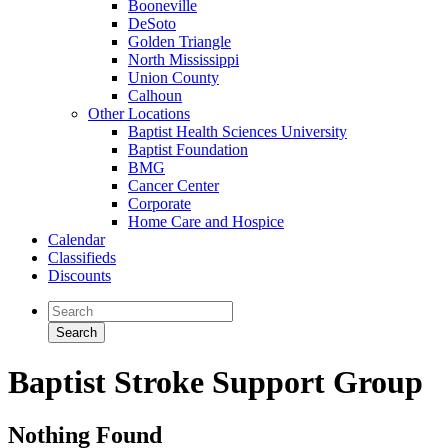
Booneville
DeSoto
Golden Triangle
North Mississippi
Union County
Calhoun
Other Locations
Baptist Health Sciences University
Baptist Foundation
BMG
Cancer Center
Corporate
Home Care and Hospice
Calendar
Classifieds
Discounts
Baptist Stroke Support Group
Nothing Found