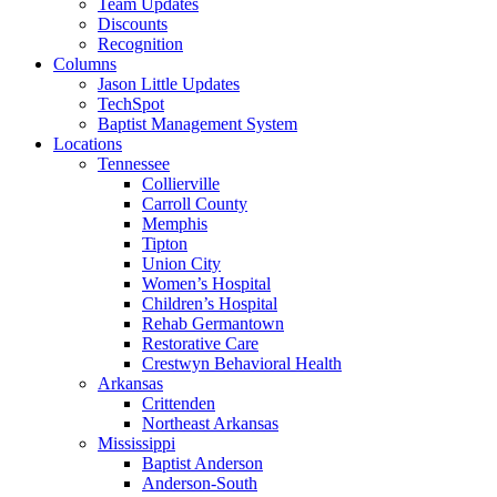
Team Updates
Discounts
Recognition
Columns
Jason Little Updates
TechSpot
Baptist Management System
Locations
Tennessee
Collierville
Carroll County
Memphis
Tipton
Union City
Women’s Hospital
Children’s Hospital
Rehab Germantown
Restorative Care
Crestwyn Behavioral Health
Arkansas
Crittenden
Northeast Arkansas
Mississippi
Baptist Anderson
Anderson-South