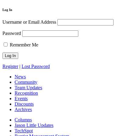
Log In
Username or Email Address
Password
Remember Me
Register
|
Lost Password
News
Community
Team Updates
Recognition
Events
Discounts
Archives
Columns
Jason Little Updates
TechSpot