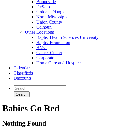
Booneville
DeSoto
Golden Triangle
North Mississippi
Union County
Calhoun
Other Locations
Baptist Health Sciences University
Baptist Foundation
BMG
Cancer Center
Corporate
Home Care and Hospice
Calendar
Classifieds
Discounts
Babies Go Red
Nothing Found