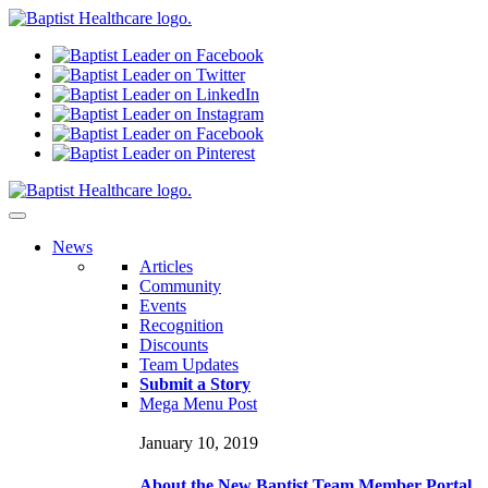
N
ews
Articles
Community
Events
Recognition
Discounts
Team Updates
Submit a Story
Mega Menu Post
January 10, 2019
About the New Baptist Team Member Portal