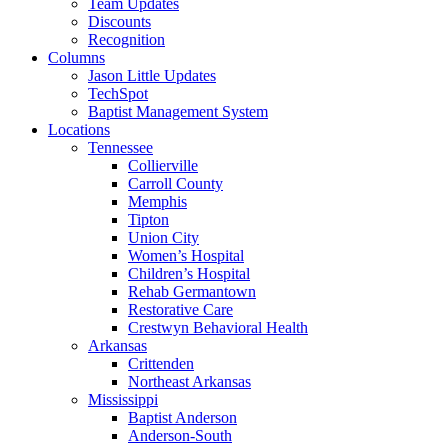
Team Updates
Discounts
Recognition
Columns
Jason Little Updates
TechSpot
Baptist Management System
Locations
Tennessee
Collierville
Carroll County
Memphis
Tipton
Union City
Women’s Hospital
Children’s Hospital
Rehab Germantown
Restorative Care
Crestwyn Behavioral Health
Arkansas
Crittenden
Northeast Arkansas
Mississippi
Baptist Anderson
Anderson-South