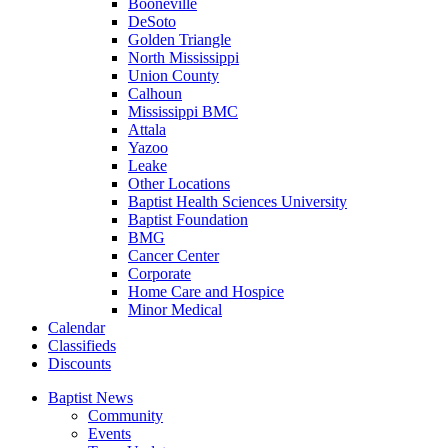
Booneville
DeSoto
Golden Triangle
North Mississippi
Union County
Calhoun
Mississippi BMC
Attala
Yazoo
Leake
Other Locations
Baptist Health Sciences University
Baptist Foundation
BMG
Cancer Center
Corporate
Home Care and Hospice
Minor Medical
C
alendar
C
lassifieds
D
iscounts
Baptist News
Community
Events