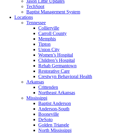
Jason Little Updates
TechSpot
Baptist Management System
Locations
Tennessee
Collierville
Carroll County
Memphis
Tipton
Union City
Women’s Hospital
Children’s Hospital
Rehab Germantown
Restorative Care
Crestwyn Behavioral Health
Arkansas
Crittenden
Northeast Arkansas
Mississippi
Baptist Anderson
Anderson-South
Booneville
DeSoto
Golden Triangle
North Mississippi