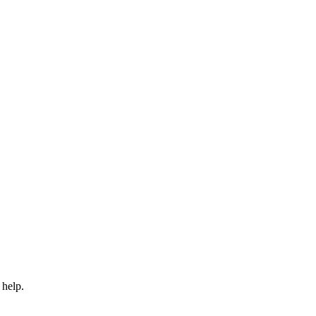
 help.