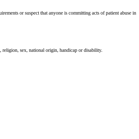
irements or suspect that anyone is committing acts of patient abuse in
religion, sex, national origin, handicap or disability.