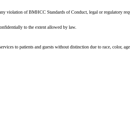
 any violation of BMHCC Standards of Conduct, legal or regulatory requ
nfidentially to the extent allowed by law.
rvices to patients and guests without distinction due to race, color, age, 