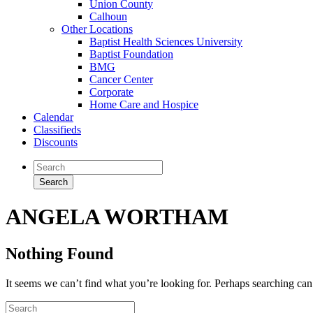
Union County
Calhoun
Other Locations
Baptist Health Sciences University
Baptist Foundation
BMG
Cancer Center
Corporate
Home Care and Hospice
Calendar
Classifieds
Discounts
ANGELA WORTHAM
Nothing Found
It seems we can’t find what you’re looking for. Perhaps searching can