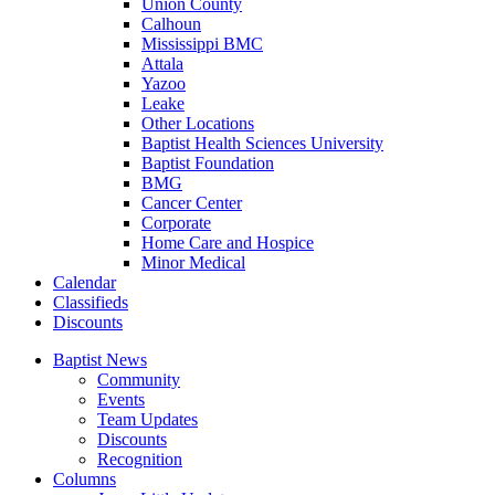
Union County
Calhoun
Mississippi BMC
Attala
Yazoo
Leake
Other Locations
Baptist Health Sciences University
Baptist Foundation
BMG
Cancer Center
Corporate
Home Care and Hospice
Minor Medical
C
alendar
C
lassifieds
D
iscounts
Baptist News
Community
Events
Team Updates
Discounts
Recognition
Columns