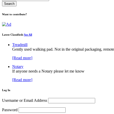
Want to contribute?
Latest Classifieds
See All
Treadmill
Gently used walking pad. Not in the original packaging, remote
[Read more]
Notary
If anyone needs a Notary please let me know
[Read more]
Log In
Username or Email Address
Password