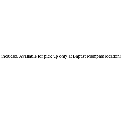
 included. Available for pick-up only at Baptist Memphis location!