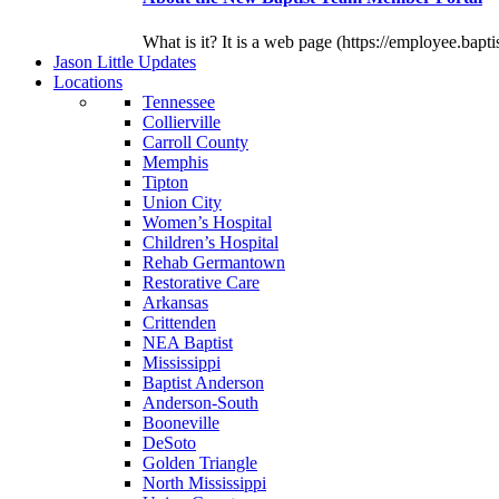
What is it? It is a web page (https://employee.bapti
J
ason
L
ittle
U
pdates
L
ocations
Tennessee
Collierville
Carroll County
Memphis
Tipton
Union City
Women’s Hospital
Children’s Hospital
Rehab Germantown
Restorative Care
Arkansas
Crittenden
NEA Baptist
Mississippi
Baptist Anderson
Anderson-South
Booneville
DeSoto
Golden Triangle
North Mississippi