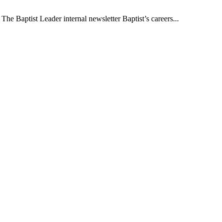
The Baptist Leader internal newsletter Baptist’s careers...