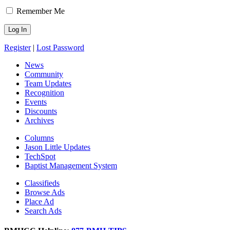
Remember Me
Register
|
Lost Password
News
Community
Team Updates
Recognition
Events
Discounts
Archives
Columns
Jason Little Updates
TechSpot
Baptist Management System
Classifieds
Browse Ads
Place Ad
Search Ads