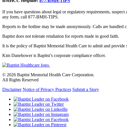
BMHCC Helpline:
877-BMH-TIPS
If you have questions about legal or regulatory requirements, suspect
any form, call 877-BMH-TIPS.
Reports to the hotline may be made anonymously. Calls are handled co
Baptist does not tolerate retaliation for reports made in good faith.
It is the policy of Baptist Memorial Health Care to admit and provide se
Kim Danehower is Baptist’s corporate compliance officer.
© 2026 Baptist Memorial Health Care Corporation.
All Rights Reserved
Disclaimer
Notice of Privacy Practices
Submit a Story