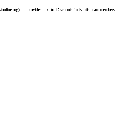
stonline.org) that provides links to: Discounts for Baptist team members 