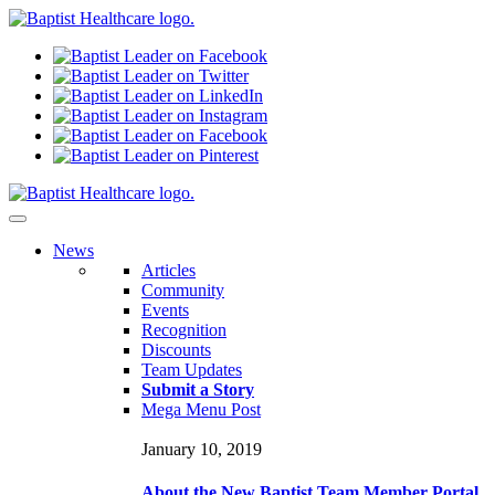
N
ews
Articles
Community
Events
Recognition
Discounts
Team Updates
Submit a Story
Mega Menu Post
January 10, 2019
About the New Baptist Team Member Portal