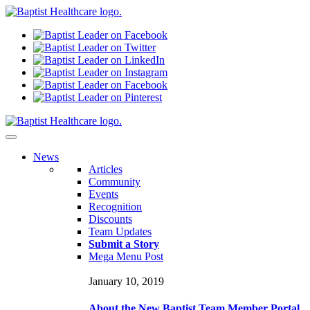
N
ews
Articles
Community
Events
Recognition
Discounts
Team Updates
Submit a Story
Mega Menu Post
January 10, 2019
About the New Baptist Team Member Portal