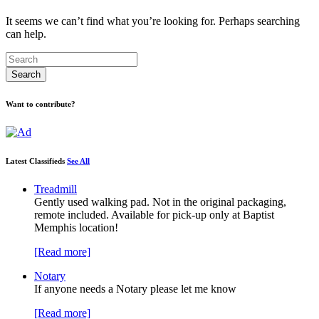
It seems we can’t find what you’re looking for. Perhaps searching
can help.
Want to contribute?
Latest Classifieds
See All
Treadmill
Gently used walking pad. Not in the original packaging,
remote included. Available for pick-up only at Baptist
Memphis location!
[Read more]
Notary
If anyone needs a Notary please let me know
[Read more]