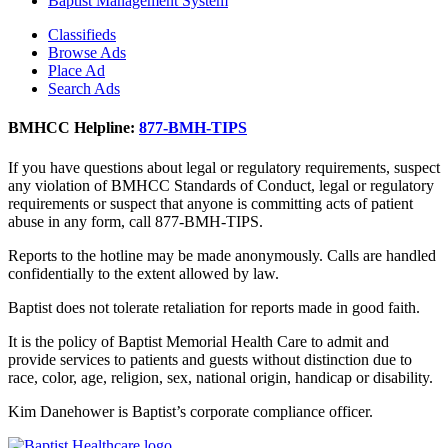
Baptist Management System
Classifieds
Browse Ads
Place Ad
Search Ads
BMHCC Helpline:
877-BMH-TIPS
If you have questions about legal or regulatory requirements, suspect
any violation of BMHCC Standards of Conduct, legal or regulatory
requirements or suspect that anyone is committing acts of patient
abuse in any form, call 877-BMH-TIPS.
Reports to the hotline may be made anonymously. Calls are handled
confidentially to the extent allowed by law.
Baptist does not tolerate retaliation for reports made in good faith.
It is the policy of Baptist Memorial Health Care to admit and
provide services to patients and guests without distinction due to
race, color, age, religion, sex, national origin, handicap or disability.
Kim Danehower is Baptist’s corporate compliance officer.