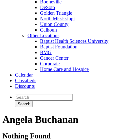
Booneville
DeSoto
Golden Triangle
North Mississippi
Union County
Calhoun
Other Locations
Baptist Health Sciences University
Baptist Foundation
BMG
Cancer Center
Corporate
Home Care and Hospice
Calendar
Classifieds
Discounts
Angela Buchanan
Nothing Found