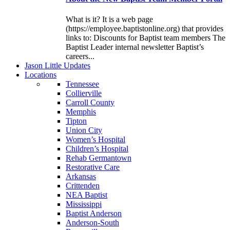
What is it? It is a web page
(https://employee.baptistonline.org) that provides
links to: Discounts for Baptist team members The
Baptist Leader internal newsletter Baptist’s
careers...
J
ason
L
ittle
U
pdates
L
ocations
Tennessee
Collierville
Carroll County
Memphis
Tipton
Union City
Women’s Hospital
Children’s Hospital
Rehab Germantown
Restorative Care
Arkansas
Crittenden
NEA Baptist
Mississippi
Baptist Anderson
Anderson-South