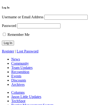
Log In
Username or Email Address
Password
Remember Me
Register
|
Lost Password
News
Community
Team Updates
Recognition
Events
Discounts
Archives
Columns
Jason Little Updates
TechSpot