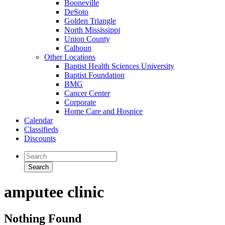
Booneville
DeSoto
Golden Triangle
North Mississippi
Union County
Calhoun
Other Locations
Baptist Health Sciences University
Baptist Foundation
BMG
Cancer Center
Corporate
Home Care and Hospice
Calendar
Classifieds
Discounts
amputee clinic
Nothing Found