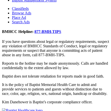
Baptist Management System
Classifieds
Browse Ads
Place Ad
Search Ads
BMHCC Helpline:
877-BMH-TIPS
If you have questions about legal or regulatory requirements, suspect
any violation of BMHCC Standards of Conduct, legal or regulatory
requirements or suspect that anyone is committing acts of patient
abuse in any form, call 877-BMH-TIPS.
Reports to the hotline may be made anonymously. Calls are handled
confidentially to the extent allowed by law.
Baptist does not tolerate retaliation for reports made in good faith.
It is the policy of Baptist Memorial Health Care to admit and
provide services to patients and guests without distinction due to
race, color, age, religion, sex, national origin, handicap or disability.
Kim Danehower is Baptist’s corporate compliance officer.