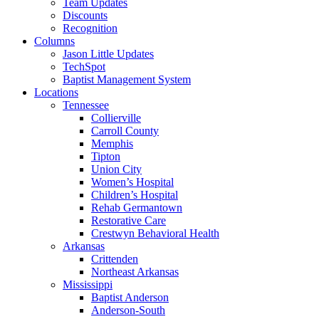
Team Updates
Discounts
Recognition
Columns
Jason Little Updates
TechSpot
Baptist Management System
Locations
Tennessee
Collierville
Carroll County
Memphis
Tipton
Union City
Women’s Hospital
Children’s Hospital
Rehab Germantown
Restorative Care
Crestwyn Behavioral Health
Arkansas
Crittenden
Northeast Arkansas
Mississippi
Baptist Anderson
Anderson-South