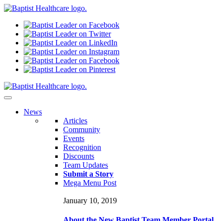
N
ews
Articles
Community
Events
Recognition
Discounts
Team Updates
Submit a Story
Mega Menu Post
January 10, 2019
About the New Baptist Team Member Portal