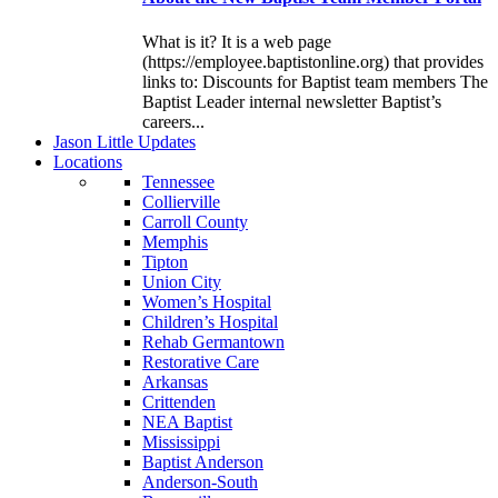
What is it? It is a web page
(https://employee.baptistonline.org) that provides
links to: Discounts for Baptist team members The
Baptist Leader internal newsletter Baptist’s
careers...
J
ason
L
ittle
U
pdates
L
ocations
Tennessee
Collierville
Carroll County
Memphis
Tipton
Union City
Women’s Hospital
Children’s Hospital
Rehab Germantown
Restorative Care
Arkansas
Crittenden
NEA Baptist
Mississippi
Baptist Anderson
Anderson-South