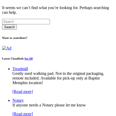
It seems we can’t find what you’re looking for. Perhaps searching
can help.
Want to contribute?
Latest Classifieds
See All
Treadmill
Gently used walking pad. Not in the original packaging,
remote included. Available for pick-up only at Baptist
Memphis location!
[Read more]
Notary
If anyone needs a Notary please let me know
[Read more]