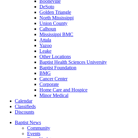
Booneville
DeSoto
Golden Triangle
North Mississippi
Union County
Calhoun
Mississippi BMC
Attala
Yazoo
Leake
Other Locations
Baptist Health Sciences University
Baptist Foundation
BMG
Cancer Center
Corporate
Home Care and Hospice
Minor Medical
C
alendar
C
lassifieds
D
iscounts
Baptist News
Community
Events