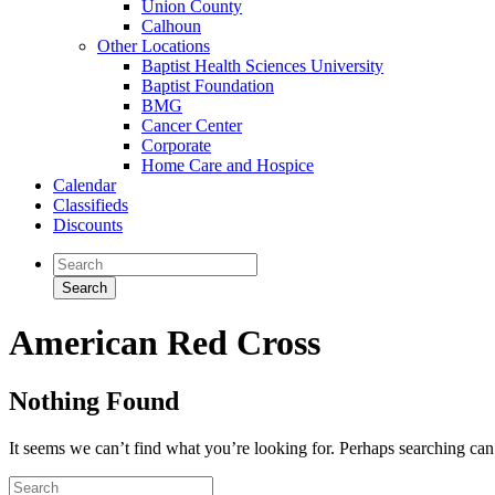
Union County
Calhoun
Other Locations
Baptist Health Sciences University
Baptist Foundation
BMG
Cancer Center
Corporate
Home Care and Hospice
Calendar
Classifieds
Discounts
American Red Cross
Nothing Found
It seems we can’t find what you’re looking for. Perhaps searching can