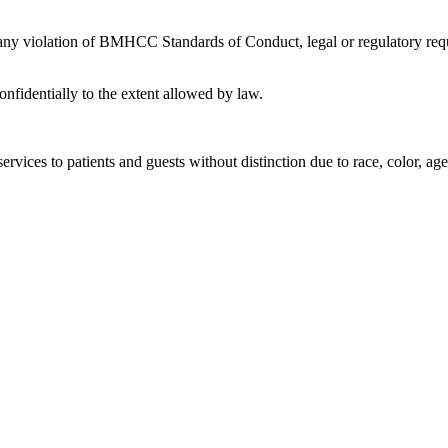
 any violation of BMHCC Standards of Conduct, legal or regulatory requ
nfidentially to the extent allowed by law.
rvices to patients and guests without distinction due to race, color, age, 