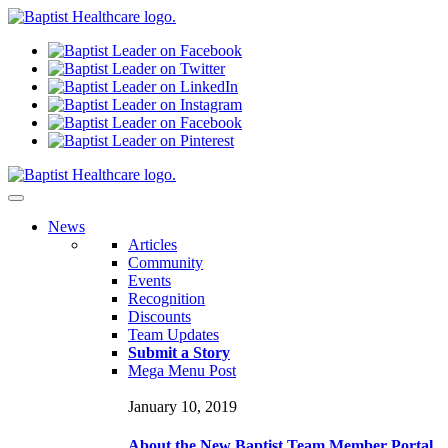
N
ews
Articles
Community
Events
Recognition
Discounts
Team Updates
Submit a Story
Mega Menu Post
January 10, 2019
About the New Baptist Team Member Portal