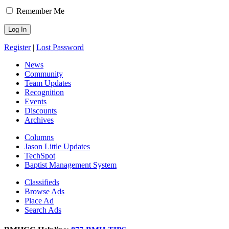
Remember Me
Register
|
Lost Password
News
Community
Team Updates
Recognition
Events
Discounts
Archives
Columns
Jason Little Updates
TechSpot
Baptist Management System
Classifieds
Browse Ads
Place Ad
Search Ads