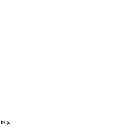
 help.