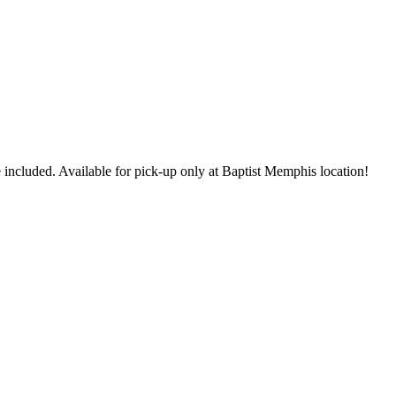
 included. Available for pick-up only at Baptist Memphis location!