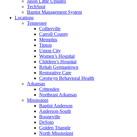
Jason Little Updates
TechSpot
Baptist Management System
Locations
Tennessee
Collierville
Carroll County
Memphis
Tipton
Union City
Women’s Hospital
Children’s Hospital
Rehab Germantown
Restorative Care
Crestwyn Behavioral Health
Arkansas
Crittenden
Northeast Arkansas
Mississippi
Baptist Anderson
Anderson-South
Booneville
DeSoto
Golden Triangle
North Mississippi