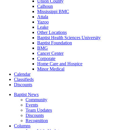
Union County
Calhoun
Mississippi BMC
Attala
Yazoo
Leake
Other Locations
Baptist Health Sciences University
Baptist Foundation
BMG
Cancer Center
Corporate
Home Care and Hospice
Minor Medical
C
alendar
C
lassifieds
D
iscounts
Baptist News
Community
Events
Team Updates
Discounts
Recognition
Columns