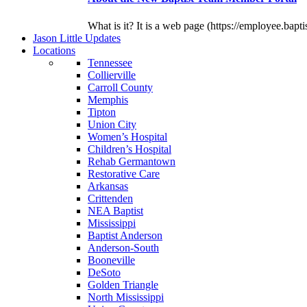
What is it? It is a web page (https://employee.bapti
J
ason
L
ittle
U
pdates
L
ocations
Tennessee
Collierville
Carroll County
Memphis
Tipton
Union City
Women’s Hospital
Children’s Hospital
Rehab Germantown
Restorative Care
Arkansas
Crittenden
NEA Baptist
Mississippi
Baptist Anderson
Anderson-South
Booneville
DeSoto
Golden Triangle
North Mississippi