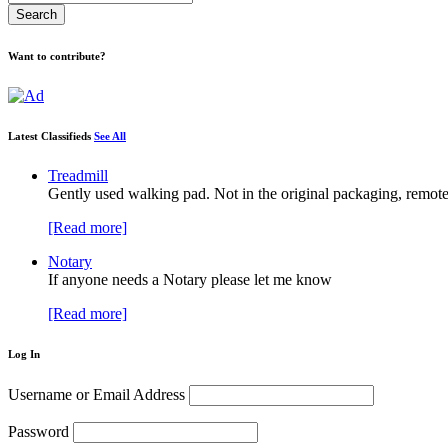
Want to contribute?
Latest Classifieds
See All
Treadmill
Gently used walking pad. Not in the original packaging, remote
[Read more]
Notary
If anyone needs a Notary please let me know
[Read more]
Log In
Username or Email Address
Password