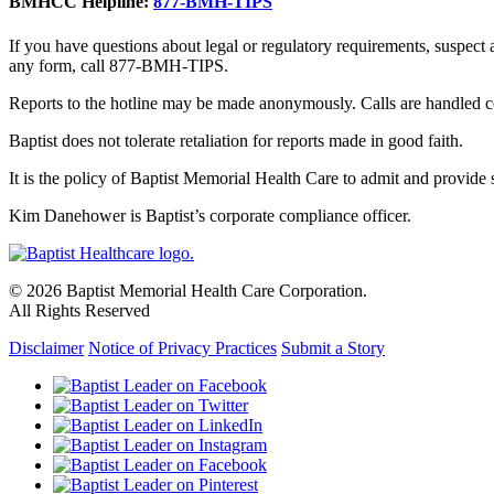
BMHCC Helpline:
877-BMH-TIPS
If you have questions about legal or regulatory requirements, suspect
any form, call 877-BMH-TIPS.
Reports to the hotline may be made anonymously. Calls are handled co
Baptist does not tolerate retaliation for reports made in good faith.
It is the policy of Baptist Memorial Health Care to admit and provide se
Kim Danehower is Baptist’s corporate compliance officer.
© 2026 Baptist Memorial Health Care Corporation.
All Rights Reserved
Disclaimer
Notice of Privacy Practices
Submit a Story