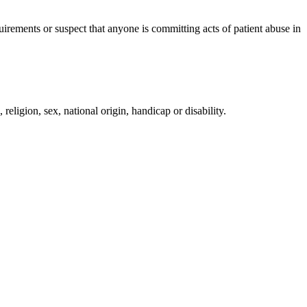
irements or suspect that anyone is committing acts of patient abuse in
religion, sex, national origin, handicap or disability.