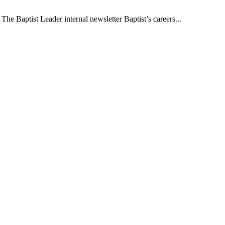
The Baptist Leader internal newsletter Baptist’s careers...