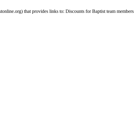
stonline.org) that provides links to: Discounts for Baptist team members 