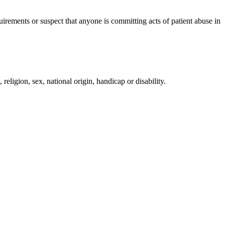
irements or suspect that anyone is committing acts of patient abuse in
religion, sex, national origin, handicap or disability.