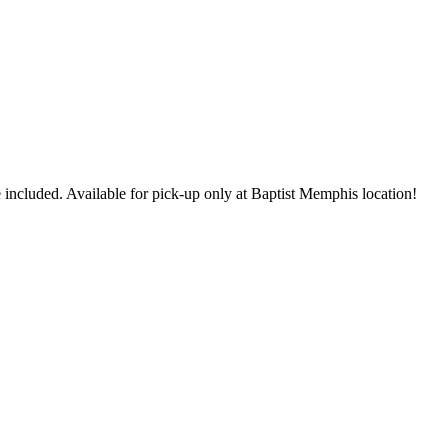
 included. Available for pick-up only at Baptist Memphis location!