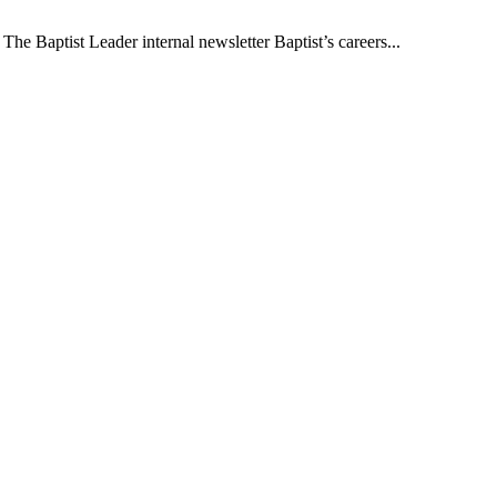
The Baptist Leader internal newsletter Baptist’s careers...