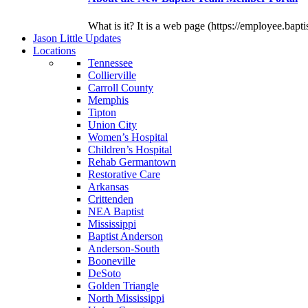
What is it? It is a web page (https://employee.bapti
J
ason
L
ittle
U
pdates
L
ocations
Tennessee
Collierville
Carroll County
Memphis
Tipton
Union City
Women’s Hospital
Children’s Hospital
Rehab Germantown
Restorative Care
Arkansas
Crittenden
NEA Baptist
Mississippi
Baptist Anderson
Anderson-South
Booneville
DeSoto
Golden Triangle
North Mississippi