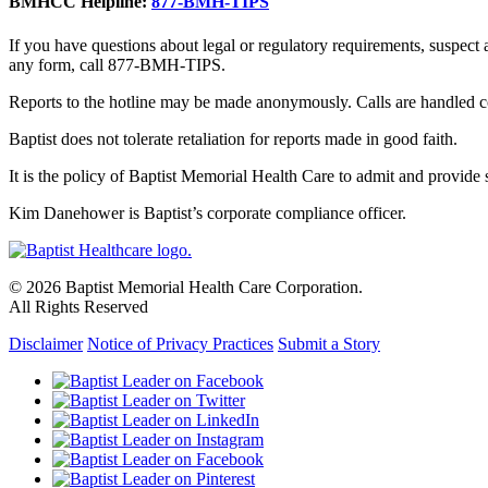
BMHCC Helpline:
877-BMH-TIPS
If you have questions about legal or regulatory requirements, suspect
any form, call 877-BMH-TIPS.
Reports to the hotline may be made anonymously. Calls are handled co
Baptist does not tolerate retaliation for reports made in good faith.
It is the policy of Baptist Memorial Health Care to admit and provide se
Kim Danehower is Baptist’s corporate compliance officer.
© 2026 Baptist Memorial Health Care Corporation.
All Rights Reserved
Disclaimer
Notice of Privacy Practices
Submit a Story