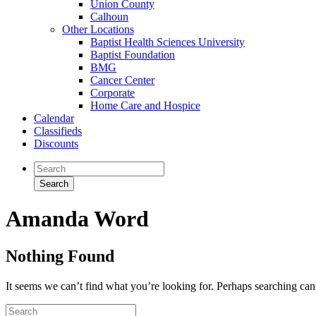
Union County
Calhoun
Other Locations
Baptist Health Sciences University
Baptist Foundation
BMG
Cancer Center
Corporate
Home Care and Hospice
Calendar
Classifieds
Discounts
Amanda Word
Nothing Found
It seems we can’t find what you’re looking for. Perhaps searching can