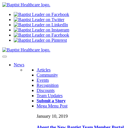
N
ews
Articles
Community
Events
Recognition
Discounts
Team Updates
Submit a Story
Mega Menu Post
January 10, 2019
About the New Baptist Team Member Portal