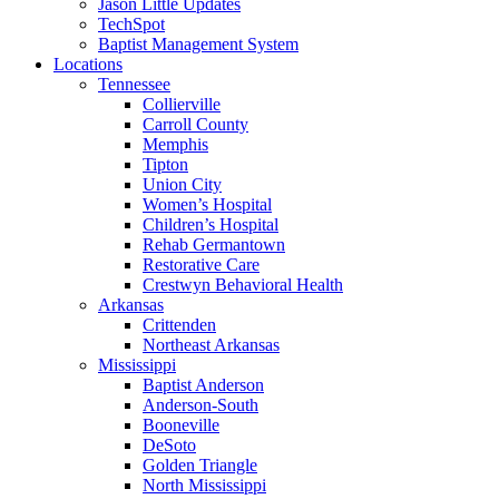
Jason Little Updates
TechSpot
Baptist Management System
Locations
Tennessee
Collierville
Carroll County
Memphis
Tipton
Union City
Women’s Hospital
Children’s Hospital
Rehab Germantown
Restorative Care
Crestwyn Behavioral Health
Arkansas
Crittenden
Northeast Arkansas
Mississippi
Baptist Anderson
Anderson-South
Booneville
DeSoto
Golden Triangle
North Mississippi