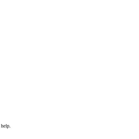
 help.