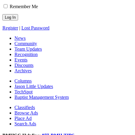
Remember Me
Register
|
Lost Password
News
Community
Team Updates
Recognition
Events
Discounts
Archives
Columns
Jason Little Updates
TechSpot
Baptist Management System
Classifieds
Browse Ads
Place Ad
Search Ads