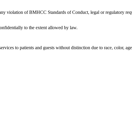
 any violation of BMHCC Standards of Conduct, legal or regulatory requ
nfidentially to the extent allowed by law.
rvices to patients and guests without distinction due to race, color, age, 