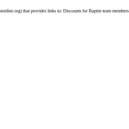
stonline.org) that provides links to: Discounts for Baptist team members 