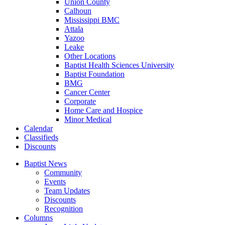
Union County
Calhoun
Mississippi BMC
Attala
Yazoo
Leake
Other Locations
Baptist Health Sciences University
Baptist Foundation
BMG
Cancer Center
Corporate
Home Care and Hospice
Minor Medical
C
alendar
C
lassifieds
D
iscounts
Baptist News
Community
Events
Team Updates
Discounts
Recognition
Columns