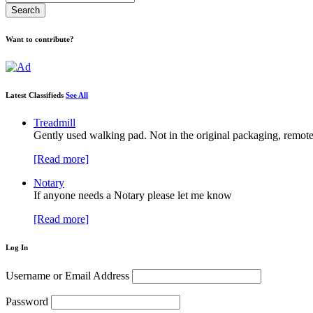
Want to contribute?
Latest Classifieds
See All
Treadmill
Gently used walking pad. Not in the original packaging, remote
[Read more]
Notary
If anyone needs a Notary please let me know
[Read more]
Log In
Username or Email Address
Password