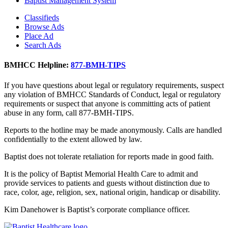
Baptist Management System
Classifieds
Browse Ads
Place Ad
Search Ads
BMHCC Helpline:
877-BMH-TIPS
If you have questions about legal or regulatory requirements, suspect
any violation of BMHCC Standards of Conduct, legal or regulatory
requirements or suspect that anyone is committing acts of patient
abuse in any form, call 877-BMH-TIPS.
Reports to the hotline may be made anonymously. Calls are handled
confidentially to the extent allowed by law.
Baptist does not tolerate retaliation for reports made in good faith.
It is the policy of Baptist Memorial Health Care to admit and
provide services to patients and guests without distinction due to
race, color, age, religion, sex, national origin, handicap or disability.
Kim Danehower is Baptist’s corporate compliance officer.