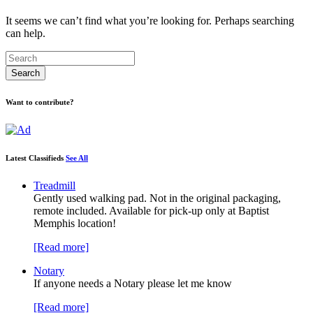
It seems we can’t find what you’re looking for. Perhaps searching
can help.
Want to contribute?
Latest Classifieds
See All
Treadmill
Gently used walking pad. Not in the original packaging,
remote included. Available for pick-up only at Baptist
Memphis location!
[Read more]
Notary
If anyone needs a Notary please let me know
[Read more]