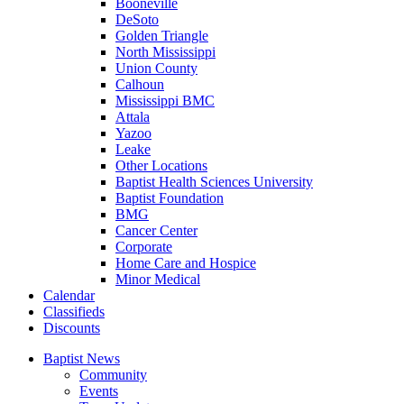
Booneville
DeSoto
Golden Triangle
North Mississippi
Union County
Calhoun
Mississippi BMC
Attala
Yazoo
Leake
Other Locations
Baptist Health Sciences University
Baptist Foundation
BMG
Cancer Center
Corporate
Home Care and Hospice
Minor Medical
C
alendar
C
lassifieds
D
iscounts
Baptist News
Community
Events