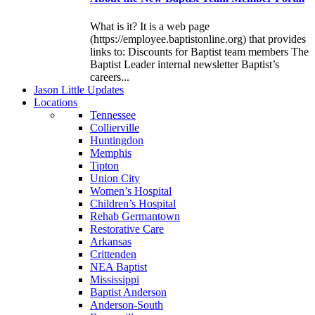
What is it? It is a web page
(https://employee.baptistonline.org) that provides
links to: Discounts for Baptist team members The
Baptist Leader internal newsletter Baptist’s
careers...
J
ason
L
ittle
U
pdates
L
ocations
Tennessee
Collierville
Huntingdon
Memphis
Tipton
Union City
Women’s Hospital
Children’s Hospital
Rehab Germantown
Restorative Care
Arkansas
Crittenden
NEA Baptist
Mississippi
Baptist Anderson
Anderson-South