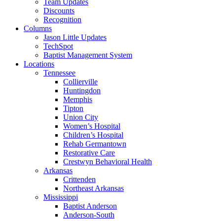
Team Updates
Discounts
Recognition
Columns
Jason Little Updates
TechSpot
Baptist Management System
Locations
Tennessee
Collierville
Huntingdon
Memphis
Tipton
Union City
Women’s Hospital
Children’s Hospital
Rehab Germantown
Restorative Care
Crestwyn Behavioral Health
Arkansas
Crittenden
Northeast Arkansas
Mississippi
Baptist Anderson
Anderson-South