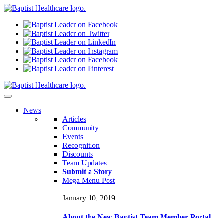
N
ews
Articles
Community
Events
Recognition
Discounts
Team Updates
Submit a Story
Mega Menu Post
January 10, 2019
About the New Baptist Team Member Portal