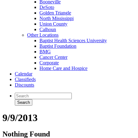
Booneville
DeSoto
Golden Triangle
North Mississippi
Union County
Calhoun
Other Locations
Baptist Health Sciences University
Baptist Foundation
BMG
Cancer Center
Corporate
Home Care and Hospice
Calendar
Classifieds
Discounts
9/9/2013
Nothing Found