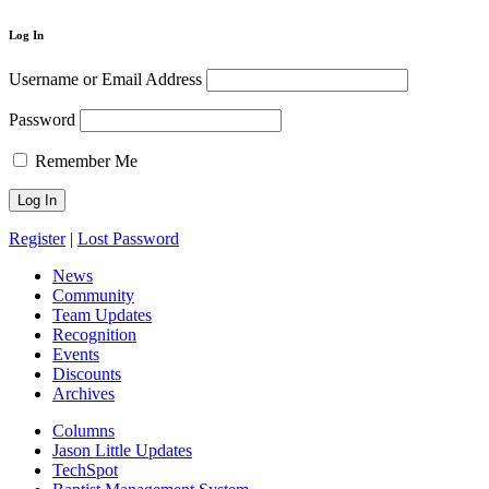
Log In
Username or Email Address
Password
Remember Me
Register
|
Lost Password
News
Community
Team Updates
Recognition
Events
Discounts
Archives
Columns
Jason Little Updates
TechSpot