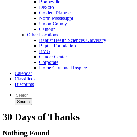
Booneville
DeSoto
Golden Triangle
North Mississippi
Union County
Calhoun
Other Locations
Baptist Health Sciences University
Baptist Foundation
BMG
Cancer Center
Corporate
Home Care and Hospice
Calendar
Classifieds
Discounts
30 Days of Thanks
Nothing Found