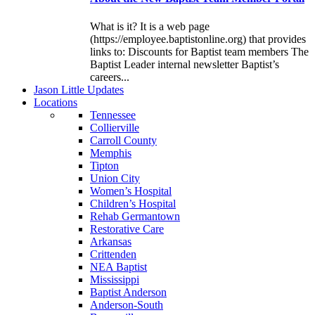
What is it? It is a web page
(https://employee.baptistonline.org) that provides
links to: Discounts for Baptist team members The
Baptist Leader internal newsletter Baptist’s
careers...
J
ason
L
ittle
U
pdates
L
ocations
Tennessee
Collierville
Carroll County
Memphis
Tipton
Union City
Women’s Hospital
Children’s Hospital
Rehab Germantown
Restorative Care
Arkansas
Crittenden
NEA Baptist
Mississippi
Baptist Anderson
Anderson-South