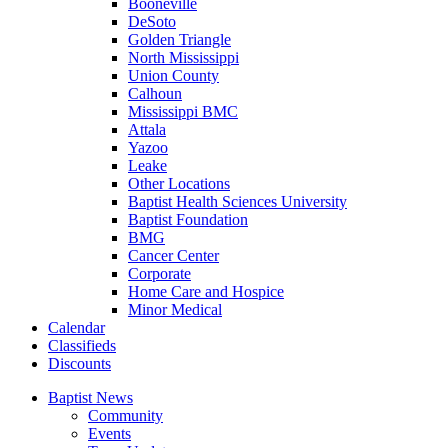
Booneville
DeSoto
Golden Triangle
North Mississippi
Union County
Calhoun
Mississippi BMC
Attala
Yazoo
Leake
Other Locations
Baptist Health Sciences University
Baptist Foundation
BMG
Cancer Center
Corporate
Home Care and Hospice
Minor Medical
C
alendar
C
lassifieds
D
iscounts
Baptist News
Community
Events