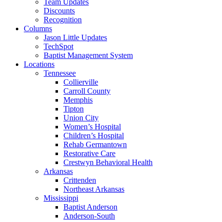
Team Updates
Discounts
Recognition
Columns
Jason Little Updates
TechSpot
Baptist Management System
Locations
Tennessee
Collierville
Carroll County
Memphis
Tipton
Union City
Women’s Hospital
Children’s Hospital
Rehab Germantown
Restorative Care
Crestwyn Behavioral Health
Arkansas
Crittenden
Northeast Arkansas
Mississippi
Baptist Anderson
Anderson-South