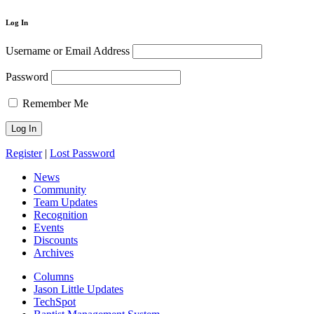
Log In
Username or Email Address
Password
Remember Me
Register
|
Lost Password
News
Community
Team Updates
Recognition
Events
Discounts
Archives
Columns
Jason Little Updates
TechSpot