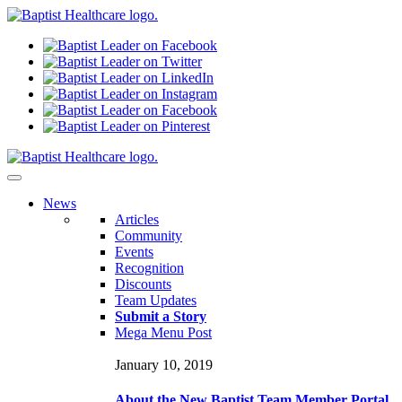
N
ews
Articles
Community
Events
Recognition
Discounts
Team Updates
Submit a Story
Mega Menu Post
January 10, 2019
About the New Baptist Team Member Portal