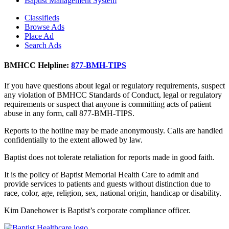
Baptist Management System
Classifieds
Browse Ads
Place Ad
Search Ads
BMHCC Helpline:
877-BMH-TIPS
If you have questions about legal or regulatory requirements, suspect
any violation of BMHCC Standards of Conduct, legal or regulatory
requirements or suspect that anyone is committing acts of patient
abuse in any form, call 877-BMH-TIPS.
Reports to the hotline may be made anonymously. Calls are handled
confidentially to the extent allowed by law.
Baptist does not tolerate retaliation for reports made in good faith.
It is the policy of Baptist Memorial Health Care to admit and
provide services to patients and guests without distinction due to
race, color, age, religion, sex, national origin, handicap or disability.
Kim Danehower is Baptist’s corporate compliance officer.