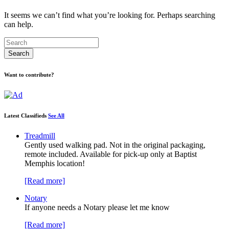
It seems we can’t find what you’re looking for. Perhaps searching
can help.
Want to contribute?
Latest Classifieds
See All
Treadmill
Gently used walking pad. Not in the original packaging,
remote included. Available for pick-up only at Baptist
Memphis location!
[Read more]
Notary
If anyone needs a Notary please let me know
[Read more]