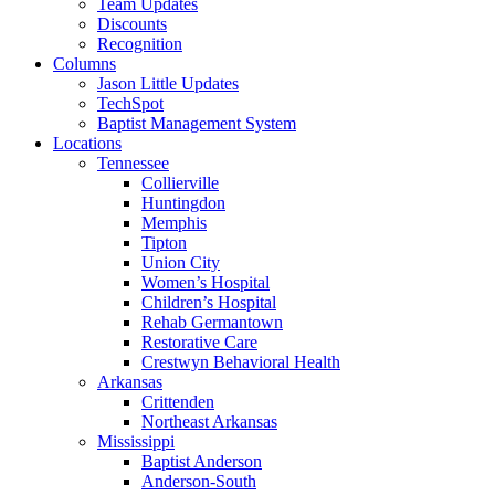
Team Updates
Discounts
Recognition
Columns
Jason Little Updates
TechSpot
Baptist Management System
Locations
Tennessee
Collierville
Huntingdon
Memphis
Tipton
Union City
Women’s Hospital
Children’s Hospital
Rehab Germantown
Restorative Care
Crestwyn Behavioral Health
Arkansas
Crittenden
Northeast Arkansas
Mississippi
Baptist Anderson
Anderson-South