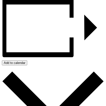
Add to calendar