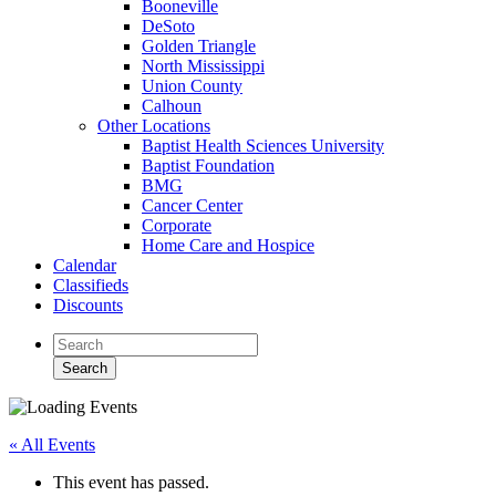
Booneville
DeSoto
Golden Triangle
North Mississippi
Union County
Calhoun
Other Locations
Baptist Health Sciences University
Baptist Foundation
BMG
Cancer Center
Corporate
Home Care and Hospice
Calendar
Classifieds
Discounts
« All Events
This event has passed.