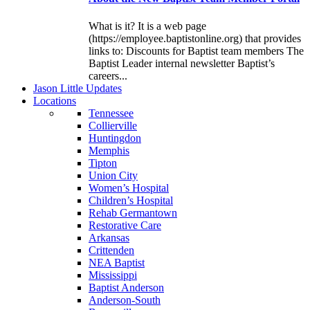
What is it? It is a web page
(https://employee.baptistonline.org) that provides
links to: Discounts for Baptist team members The
Baptist Leader internal newsletter Baptist’s
careers...
J
ason
L
ittle
U
pdates
L
ocations
Tennessee
Collierville
Huntingdon
Memphis
Tipton
Union City
Women’s Hospital
Children’s Hospital
Rehab Germantown
Restorative Care
Arkansas
Crittenden
NEA Baptist
Mississippi
Baptist Anderson
Anderson-South