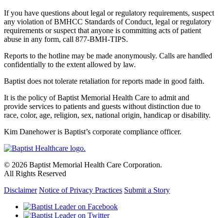
If you have questions about legal or regulatory requirements, suspect
any violation of BMHCC Standards of Conduct, legal or regulatory
requirements or suspect that anyone is committing acts of patient
abuse in any form, call 877-BMH-TIPS.
Reports to the hotline may be made anonymously. Calls are handled
confidentially to the extent allowed by law.
Baptist does not tolerate retaliation for reports made in good faith.
It is the policy of Baptist Memorial Health Care to admit and
provide services to patients and guests without distinction due to
race, color, age, religion, sex, national origin, handicap or disability.
Kim Danehower is Baptist’s corporate compliance officer.
© 2026 Baptist Memorial Health Care Corporation.
All Rights Reserved
Disclaimer
Notice of Privacy Practices
Submit a Story