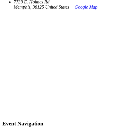
7739 E. Holmes Rd
Memphis
,
38125
United States
+ Google Map
Event Navigation