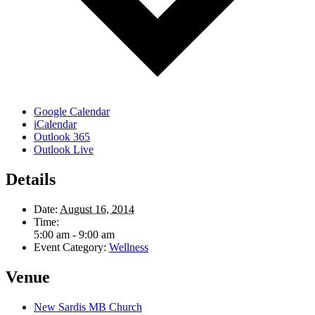
Google Calendar
iCalendar
Outlook 365
Outlook Live
Details
Date:
August 16, 2014
Time:
5:00 am - 9:00 am
Event Category:
Wellness
Venue
New Sardis MB Church