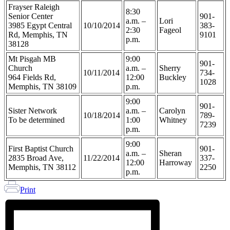
Frayser Raleigh
8:30
Senior Center
901-
a.m. –
Lori
3985 Egypt Central
10/10/2014
383-
2:30
Fageol
Rd, Memphis, TN
9101
p.m.
38128
Mt Pisgah MB
9:00
901-
Church
a.m. –
Sherry
10/11/2014
734-
964 Fields Rd,
12:00
Buckley
1028
Memphis, TN 38109
p.m.
9:00
901-
Sister Network
a.m. –
Carolyn
10/18/2014
789-
To be determined
1:00
Whitney
7239
p.m.
9:00
First Baptist Church
901-
a.m. –
Sheran
2835 Broad Ave,
11/22/2014
337-
12:00
Harroway
Memphis, TN 38112
2250
p.m.
Print