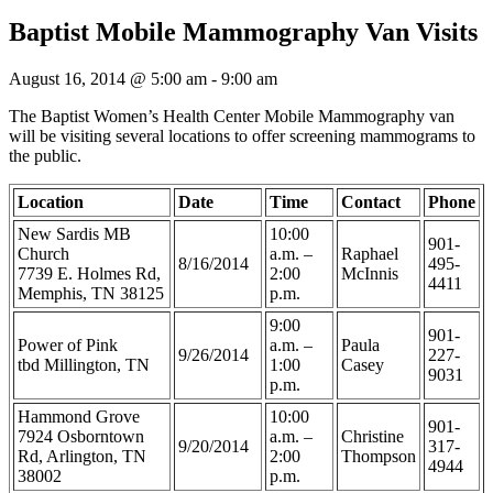
Baptist Mobile Mammography Van Visits
August 16, 2014 @ 5:00 am
-
9:00 am
The Baptist Women’s Health Center Mobile Mammography van
will be visiting several locations to offer screening mammograms to
the public.
Location
Date
Time
Contact
Phone
New Sardis MB
10:00
901-
Church
a.m. –
Raphael
8/16/2014
495-
7739 E. Holmes Rd,
2:00
McInnis
4411
Memphis, TN 38125
p.m.
9:00
901-
Power of Pink
a.m. –
Paula
9/26/2014
227-
tbd Millington, TN
1:00
Casey
9031
p.m.
Hammond Grove
10:00
901-
7924 Osborntown
a.m. –
Christine
9/20/2014
317-
Rd, Arlington, TN
2:00
Thompson
4944
38002
p.m.