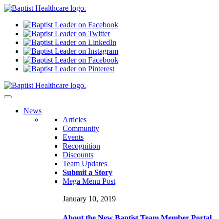
N
ews
Articles
Community
Events
Recognition
Discounts
Team Updates
Submit a Story
Mega Menu Post
January 10, 2019
About the New Baptist Team Member Portal