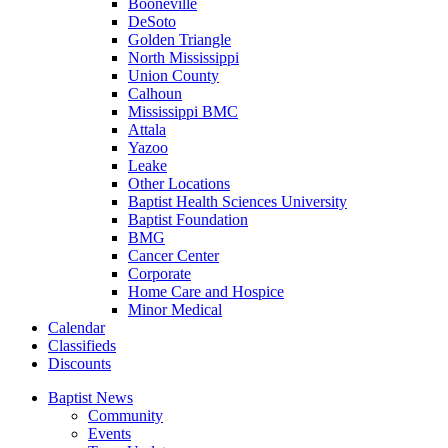
Booneville
DeSoto
Golden Triangle
North Mississippi
Union County
Calhoun
Mississippi BMC
Attala
Yazoo
Leake
Other Locations
Baptist Health Sciences University
Baptist Foundation
BMG
Cancer Center
Corporate
Home Care and Hospice
Minor Medical
C
alendar
C
lassifieds
D
iscounts
Baptist News
Community
Events