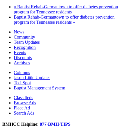
«
Baptist Rehab-Germantown to offer diabetes prevention
program for Tennessee residents
Baptist Rehab-Germantown to offer diabetes prevention
program for Tennessee residents
»
News
Community
Team Updates
Recognition
Events
Discounts
Archives
Columns
Jason Little Updates
TechSpot
Baptist Management System
Classifieds
Browse Ads
Place Ad
Search Ads
BMHCC Helpline:
877-BMH-TIPS