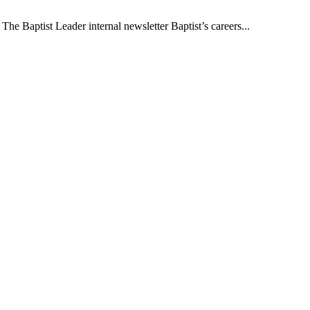
The Baptist Leader internal newsletter Baptist’s careers...