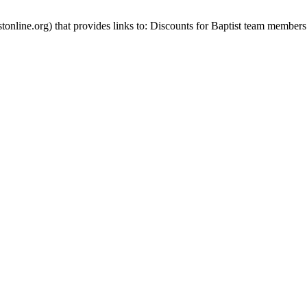
stonline.org) that provides links to: Discounts for Baptist team members 