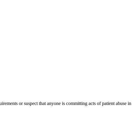
irements or suspect that anyone is committing acts of patient abuse in