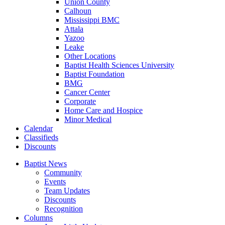
Union County
Calhoun
Mississippi BMC
Attala
Yazoo
Leake
Other Locations
Baptist Health Sciences University
Baptist Foundation
BMG
Cancer Center
Corporate
Home Care and Hospice
Minor Medical
C
alendar
C
lassifieds
D
iscounts
Baptist News
Community
Events
Team Updates
Discounts
Recognition
Columns