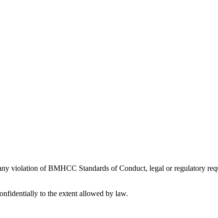
 any violation of BMHCC Standards of Conduct, legal or regulatory requ
nfidentially to the extent allowed by law.