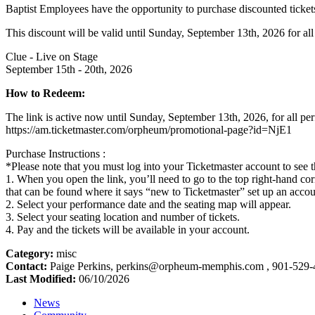
Baptist Employees have the opportunity to purchase discounted tickets
This discount will be valid until Sunday, September 13th, 2026 for al
Clue - Live on Stage
September 15th - 20th, 2026
How to Redeem:
The link is active now until Sunday, September 13th, 2026, for all p
https://am.ticketmaster.com/orpheum/promotional-page?id=NjE1
Purchase Instructions :
*Please note that you must log into your Ticketmaster account to see t
1. When you open the link, you’ll need to go to the top right-hand cor
that can be found where it says “new to Ticketmaster” set up an accou
2. Select your performance date and the seating map will appear.
3. Select your seating location and number of tickets.
4. Pay and the tickets will be available in your account.
Category:
misc
Contact:
Paige Perkins, perkins@orpheum-memphis.com , 901-529
Last Modified:
06/10/2026
News