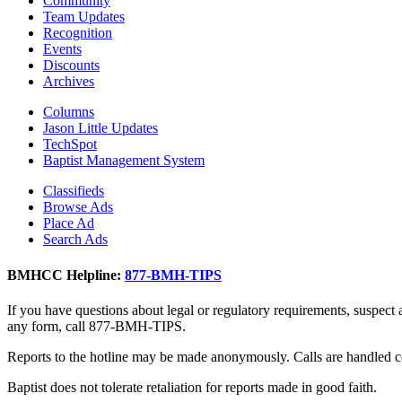
Community
Team Updates
Recognition
Events
Discounts
Archives
Columns
Jason Little Updates
TechSpot
Baptist Management System
Classifieds
Browse Ads
Place Ad
Search Ads
BMHCC Helpline:
877-BMH-TIPS
If you have questions about legal or regulatory requirements, suspect
any form, call 877-BMH-TIPS.
Reports to the hotline may be made anonymously. Calls are handled co
Baptist does not tolerate retaliation for reports made in good faith.