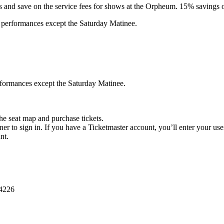
 and save on the service fees for shows at the Orpheum. 15% savings off
l performances except the Saturday Matinee.
erformances except the Saturday Matinee.
he seat map and purchase tickets.
ner to sign in. If you have a Ticketmaster account, you’ll enter your u
nt.
-4226