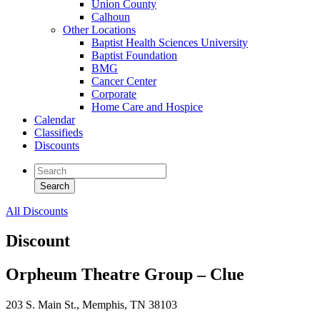
Union County
Calhoun
Other Locations
Baptist Health Sciences University
Baptist Foundation
BMG
Cancer Center
Corporate
Home Care and Hospice
Calendar
Classifieds
Discounts
All Discounts
Discount
Orpheum Theatre Group – Clue
203 S. Main St., Memphis, TN 38103