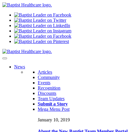
N
ews
Articles
Community
Events
Recognition
Discounts
Team Updates
Submit a Story
Mega Menu Post
January 10, 2019
About the New Baptist Team Member Portal