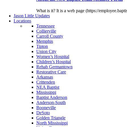
What is it? It is a web page (https://employee.bapti
J
ason
L
ittle
U
pdates
L
ocations
Tennessee
Collierville
Carroll County
Memphis
Tipton
Union City
Women’s Hospital
Children’s Hospital
Rehab Germantown
Restorative Care
Arkansas
Crittenden
NEA Baptist
Mississippi
Baptist Anderson
Anderson-South
Booneville
DeSoto
Golden Triangle
North Mississippi