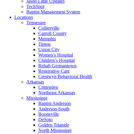
Jason Little Updates
TechSpot
Baptist Management System
Locations
Tennessee
Collierville
Carroll County
Memphis
Tipton
Union City
Women’s Hospital
Children’s Hospital
Rehab Germantown
Restorative Care
Crestwyn Behavioral Health
Arkansas
Crittenden
Northeast Arkansas
Mississippi
Baptist Anderson
Anderson-South
Booneville
DeSoto
Golden Triangle
North Mississippi