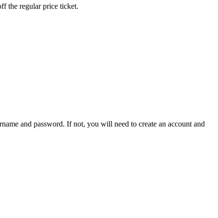
 the regular price ticket.
sername and password. If not, you will need to create an account and