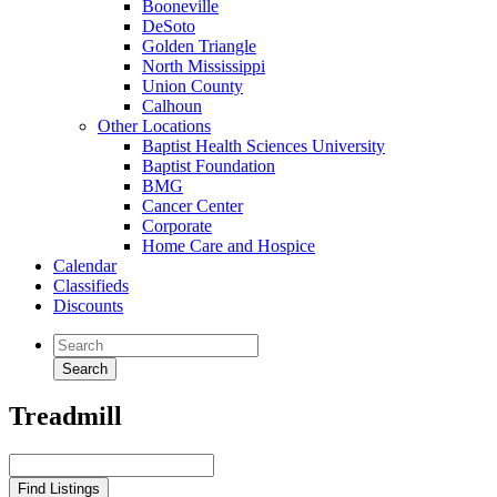
Booneville
DeSoto
Golden Triangle
North Mississippi
Union County
Calhoun
Other Locations
Baptist Health Sciences University
Baptist Foundation
BMG
Cancer Center
Corporate
Home Care and Hospice
Calendar
Classifieds
Discounts
Treadmill
Search
for: