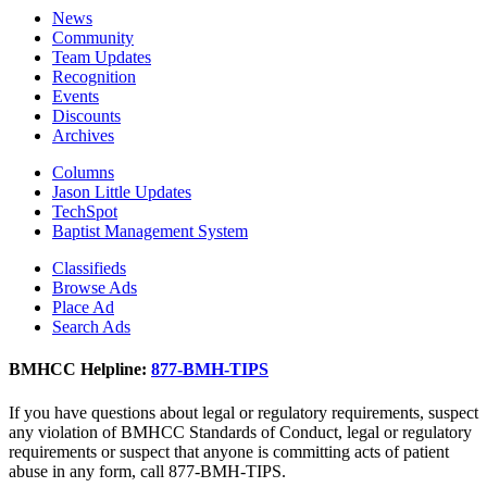
News
Community
Team Updates
Recognition
Events
Discounts
Archives
Columns
Jason Little Updates
TechSpot
Baptist Management System
Classifieds
Browse Ads
Place Ad
Search Ads
BMHCC Helpline:
877-BMH-TIPS
If you have questions about legal or regulatory requirements, suspect
any violation of BMHCC Standards of Conduct, legal or regulatory
requirements or suspect that anyone is committing acts of patient
abuse in any form, call 877-BMH-TIPS.