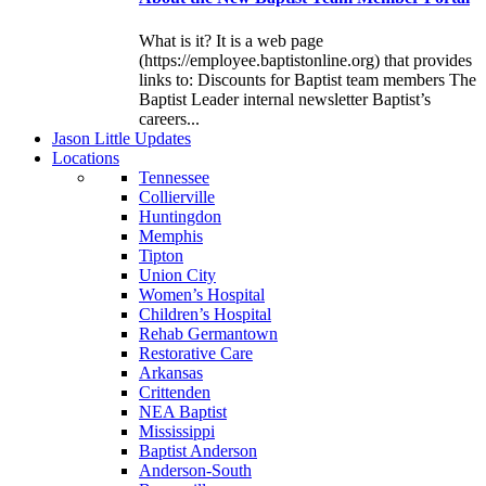
What is it? It is a web page
(https://employee.baptistonline.org) that provides
links to: Discounts for Baptist team members The
Baptist Leader internal newsletter Baptist’s
careers...
J
ason
L
ittle
U
pdates
L
ocations
Tennessee
Collierville
Huntingdon
Memphis
Tipton
Union City
Women’s Hospital
Children’s Hospital
Rehab Germantown
Restorative Care
Arkansas
Crittenden
NEA Baptist
Mississippi
Baptist Anderson
Anderson-South