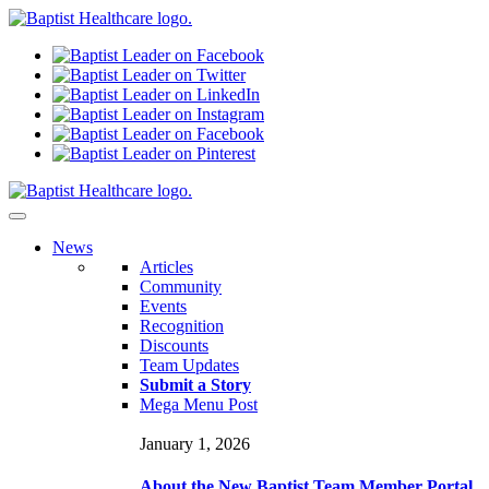
N
ews
Articles
Community
Events
Recognition
Discounts
Team Updates
Submit a Story
Mega Menu Post
January 1, 2026
About the New Baptist Team Member Portal