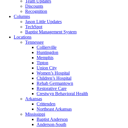
Team Updates
Discounts
Recognition
Columns
Jason Little Updates
TechSpot
Baptist Management System
Locations
Tennessee
Collierville
Huntingdon
Memphis
Tipton
Union City
Women’s Hospital
Children’s Hospital
Rehab Germantown
Restorative Care
Crestwyn Behavioral Health
Arkansas
Crittenden
Northeast Arkansas
Mississippi
Baptist Anderson
Anderson-South