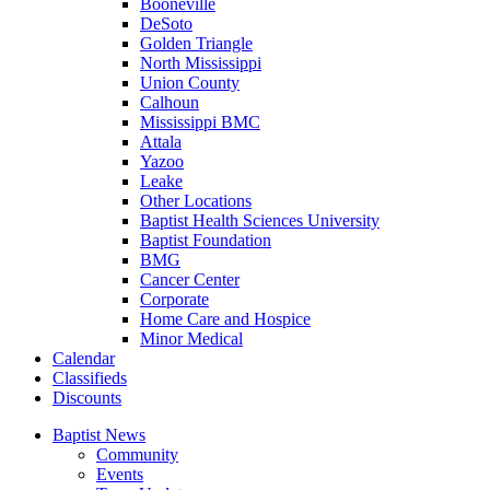
Booneville
DeSoto
Golden Triangle
North Mississippi
Union County
Calhoun
Mississippi BMC
Attala
Yazoo
Leake
Other Locations
Baptist Health Sciences University
Baptist Foundation
BMG
Cancer Center
Corporate
Home Care and Hospice
Minor Medical
C
alendar
C
lassifieds
D
iscounts
Baptist News
Community
Events