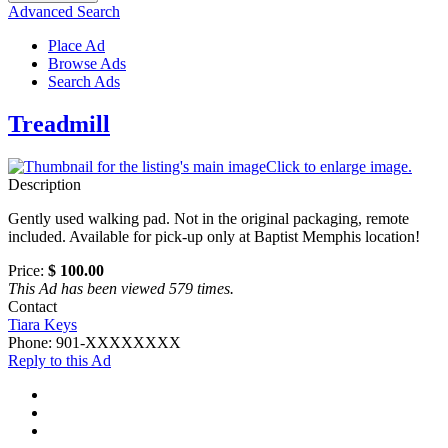
Advanced Search
Place Ad
Browse Ads
Search Ads
Treadmill
Click to enlarge image.
Description
Gently used walking pad. Not in the original packaging, remote
included. Available for pick-up only at Baptist Memphis location!
Price:
$ 100.00
This Ad has been viewed 579 times.
Contact
Tiara Keys
Phone:
901-XXXXXXXX
Reply to this Ad