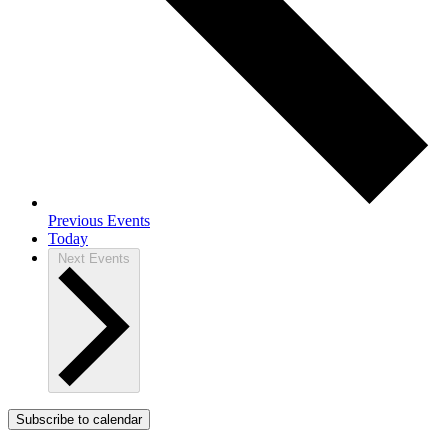
Previous
Events
Today
Next
Events
Subscribe to calendar