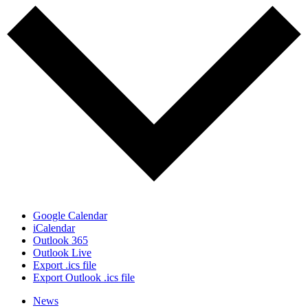
Google Calendar
iCalendar
Outlook 365
Outlook Live
Export .ics file
Export Outlook .ics file
News