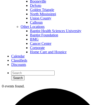
Booneville
DeSoto
Golden Triangle
North Mississippi
Union County
Calhoun
Other Locations
Baptist Health Sciences University
Baptist Foundation
BMG
Cancer Center
Corporate
Home Care and Hospice
Calendar
Classifieds
Discounts
0 events found.