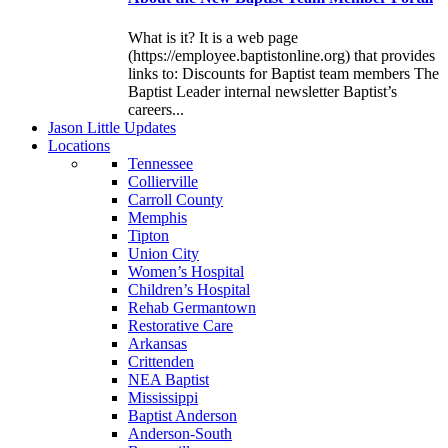
What is it? It is a web page
(https://employee.baptistonline.org) that provides
links to: Discounts for Baptist team members The
Baptist Leader internal newsletter Baptist’s
careers...
J
ason
L
ittle
U
pdates
L
ocations
Tennessee
Collierville
Carroll County
Memphis
Tipton
Union City
Women’s Hospital
Children’s Hospital
Rehab Germantown
Restorative Care
Arkansas
Crittenden
NEA Baptist
Mississippi
Baptist Anderson
Anderson-South