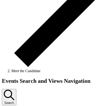
Meet the Candidate
Events Search and Views Navigation
Search