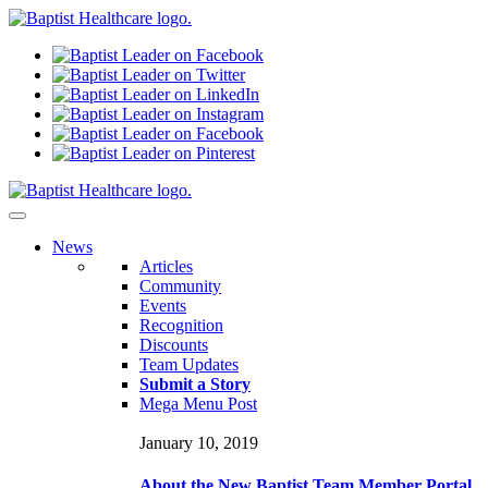
N
ews
Articles
Community
Events
Recognition
Discounts
Team Updates
Submit a Story
Mega Menu Post
January 10, 2019
About the New Baptist Team Member Portal