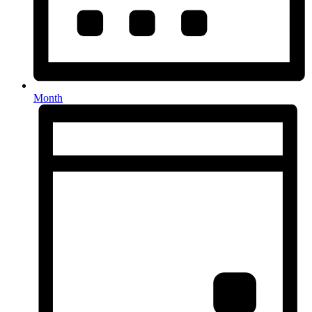
Month