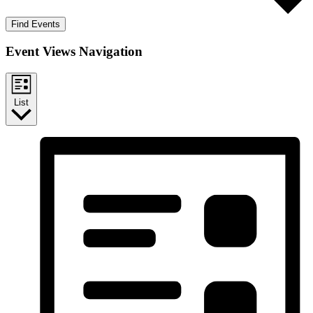
Find Events
Event Views Navigation
List