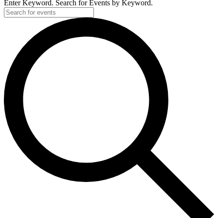
Enter Keyword. Search for Events by Keyword.