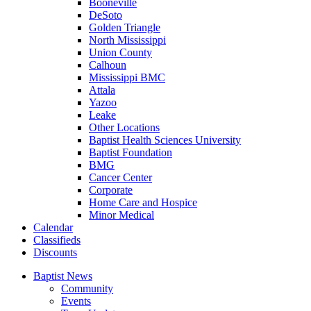
Booneville
DeSoto
Golden Triangle
North Mississippi
Union County
Calhoun
Mississippi BMC
Attala
Yazoo
Leake
Other Locations
Baptist Health Sciences University
Baptist Foundation
BMG
Cancer Center
Corporate
Home Care and Hospice
Minor Medical
C
alendar
C
lassifieds
D
iscounts
Baptist News
Community
Events