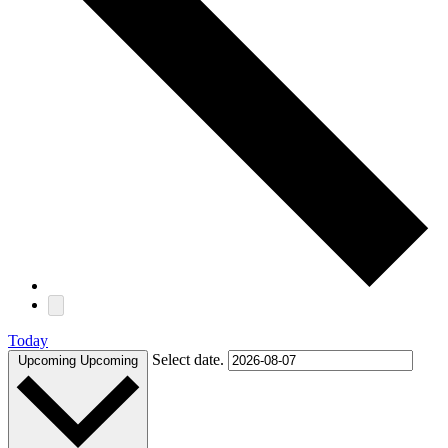
Today
Select date.
Upcoming
Upcoming