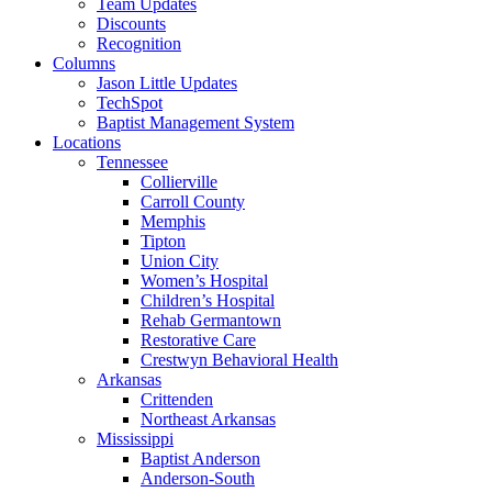
Team Updates
Discounts
Recognition
Columns
Jason Little Updates
TechSpot
Baptist Management System
Locations
Tennessee
Collierville
Carroll County
Memphis
Tipton
Union City
Women’s Hospital
Children’s Hospital
Rehab Germantown
Restorative Care
Crestwyn Behavioral Health
Arkansas
Crittenden
Northeast Arkansas
Mississippi
Baptist Anderson
Anderson-South