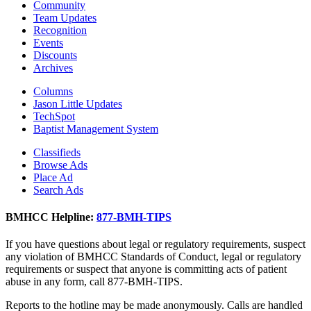
Community
Team Updates
Recognition
Events
Discounts
Archives
Columns
Jason Little Updates
TechSpot
Baptist Management System
Classifieds
Browse Ads
Place Ad
Search Ads
BMHCC Helpline:
877-BMH-TIPS
If you have questions about legal or regulatory requirements, suspect
any violation of BMHCC Standards of Conduct, legal or regulatory
requirements or suspect that anyone is committing acts of patient
abuse in any form, call 877-BMH-TIPS.
Reports to the hotline may be made anonymously. Calls are handled