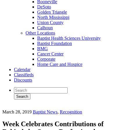
Booneville
DeSoto
Golden Triangle
North Mississippi
Union County
Calhoun
Other Locations
Baptist Health Sciences University
Baptist Foundation
BMG
Cancer Center
Corporate
Home Care and Hospice
Calendar
Classifieds
Discounts
March 28, 2019
Baptist News
,
Recognition
Week Celebrates Contributions of