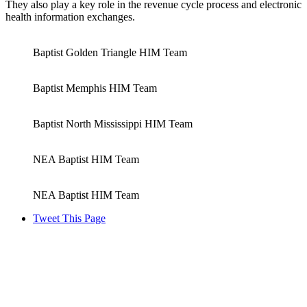
They also play a key role in the revenue cycle process and electronic
health information exchanges.
Baptist Golden Triangle HIM Team
Baptist Memphis HIM Team
Baptist North Mississippi HIM Team
NEA Baptist HIM Team
NEA Baptist HIM Team
Tweet This Page