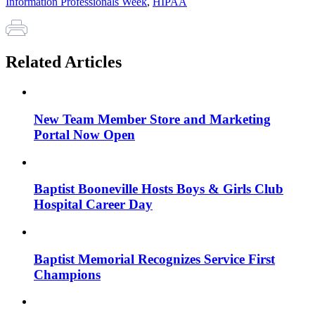
Information Professionals Week
,
HIPAA
Related Articles
New Team Member Store and Marketing
Portal Now Open
Baptist Booneville Hosts Boys & Girls Club
Hospital Career Day
Baptist Memorial Recognizes Service First
Champions