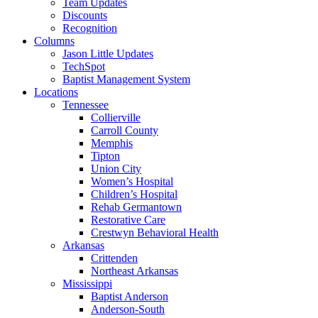
Team Updates
Discounts
Recognition
Columns
Jason Little Updates
TechSpot
Baptist Management System
Locations
Tennessee
Collierville
Carroll County
Memphis
Tipton
Union City
Women’s Hospital
Children’s Hospital
Rehab Germantown
Restorative Care
Crestwyn Behavioral Health
Arkansas
Crittenden
Northeast Arkansas
Mississippi
Baptist Anderson
Anderson-South