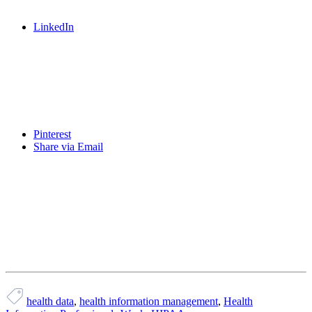
LinkedIn
Pinterest
Share via Email
health data
,
health information management
,
Health