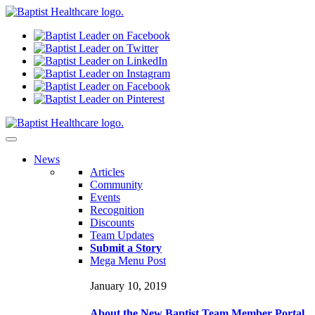
N
ews
Articles
Community
Events
Recognition
Discounts
Team Updates
Submit a Story
Mega Menu Post
January 10, 2019
About the New Baptist Team Member Portal