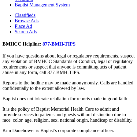
Baptist Management System
Classifieds
Browse Ads
Place Ad
Search Ads
BMHCC Helpline:
877-BMH-TIPS
If you have questions about legal or regulatory requirements, suspect
any violation of BMHCC Standards of Conduct, legal or regulatory
requirements or suspect that anyone is committing acts of patient
abuse in any form, call 877-BMH-TIPS.
Reports to the hotline may be made anonymously. Calls are handled
confidentially to the extent allowed by law.
Baptist does not tolerate retaliation for reports made in good faith.
It is the policy of Baptist Memorial Health Care to admit and
provide services to patients and guests without distinction due to
race, color, age, religion, sex, national origin, handicap or disability.
Kim Danehower is Baptist’s corporate compliance officer.