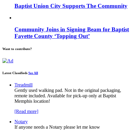
Baptist Union City Supports The Community
Community Joins in Signing Beam for Baptist
Fayette County ‘Topping Out’
Want to contribute?
Latest Classifieds
See All
Treadmill
Gently used walking pad. Not in the original packaging,
remote included. Available for pick-up only at Baptist
Memphis location!
[Read more]
Notary
If anyone needs a Notary please let me know