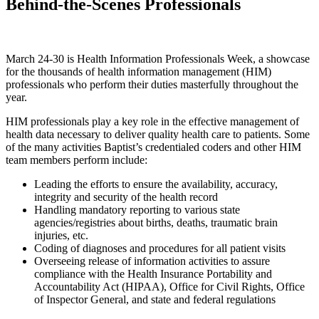
Behind-the-Scenes Professionals
March 24-30 is Health Information Professionals Week, a showcase
for the thousands of health information management (HIM)
professionals who perform their duties masterfully throughout the
year.
HIM professionals play a key role in the effective management of
health data necessary to deliver quality health care to patients. Some
of the many activities Baptist’s credentialed coders and other HIM
team members perform include:
Leading the efforts to ensure the availability, accuracy,
integrity and security of the health record
Handling mandatory reporting to various state
agencies/registries about births, deaths, traumatic brain
injuries, etc.
Coding of diagnoses and procedures for all patient visits
Overseeing release of information activities to assure
compliance with the Health Insurance Portability and
Accountability Act (HIPAA), Office for Civil Rights, Office
of Inspector General, and state and federal regulations