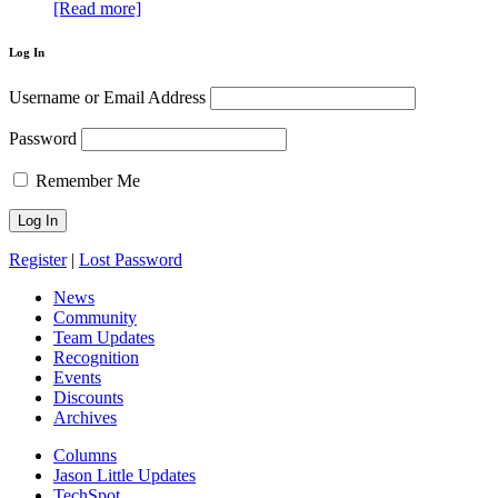
[Read more]
Log In
Username or Email Address
Password
Remember Me
Register
|
Lost Password
News
Community
Team Updates
Recognition
Events
Discounts
Archives
Columns
Jason Little Updates
TechSpot