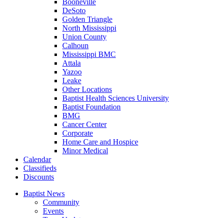
Booneville
DeSoto
Golden Triangle
North Mississippi
Union County
Calhoun
Mississippi BMC
Attala
Yazoo
Leake
Other Locations
Baptist Health Sciences University
Baptist Foundation
BMG
Cancer Center
Corporate
Home Care and Hospice
Minor Medical
C
alendar
C
lassifieds
D
iscounts
Baptist News
Community
Events