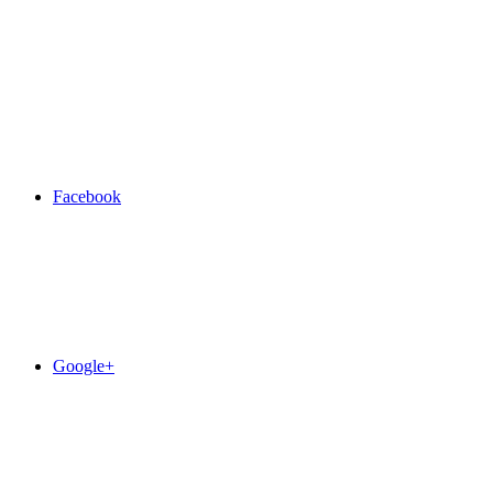
Facebook
Google+