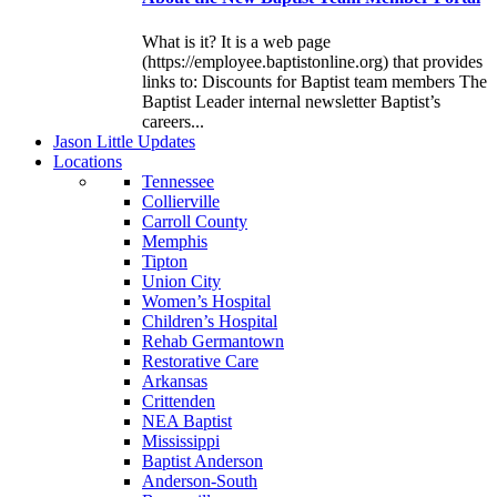
What is it? It is a web page
(https://employee.baptistonline.org) that provides
links to: Discounts for Baptist team members The
Baptist Leader internal newsletter Baptist’s
careers...
J
ason
L
ittle
U
pdates
L
ocations
Tennessee
Collierville
Carroll County
Memphis
Tipton
Union City
Women’s Hospital
Children’s Hospital
Rehab Germantown
Restorative Care
Arkansas
Crittenden
NEA Baptist
Mississippi
Baptist Anderson
Anderson-South