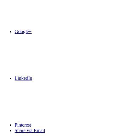
Google+
LinkedIn
Pinterest
Share via Email