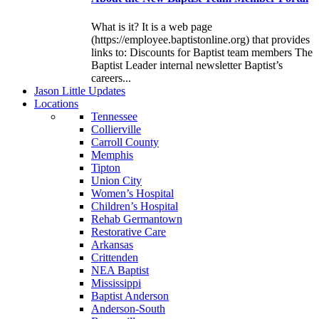
What is it? It is a web page
(https://employee.baptistonline.org) that provides
links to: Discounts for Baptist team members The
Baptist Leader internal newsletter Baptist’s
careers...
J
ason
L
ittle
U
pdates
L
ocations
Tennessee
Collierville
Carroll County
Memphis
Tipton
Union City
Women’s Hospital
Children’s Hospital
Rehab Germantown
Restorative Care
Arkansas
Crittenden
NEA Baptist
Mississippi
Baptist Anderson
Anderson-South