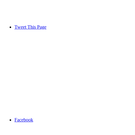
Tweet This Page
Facebook