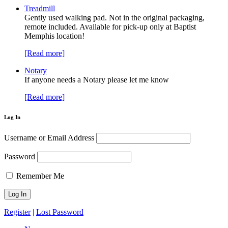
Treadmill
Gently used walking pad. Not in the original packaging,
remote included. Available for pick-up only at Baptist
Memphis location!
[Read more]
Notary
If anyone needs a Notary please let me know
[Read more]
Log In
Username or Email Address
Password
Remember Me
Register
|
Lost Password