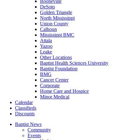
Booneville
DeSoto
Golden Triangle
North Mississippi
Union County
Calhoun
Mississippi BMC
Attala
Yazoo
Leake
Other Locations
Baptist Health Sciences University
Baptist Foundation
BMG
Cancer Center
Corporate
Home Care and Hospice
Minor Medical
C
alendar
C
lassifieds
D
iscounts
Baptist News
Community
Events