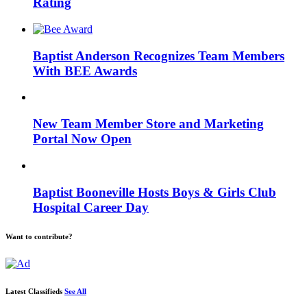
Rating
Baptist Anderson Recognizes Team Members
With BEE Awards
New Team Member Store and Marketing
Portal Now Open
Baptist Booneville Hosts Boys & Girls Club
Hospital Career Day
Want to contribute?
Latest Classifieds
See All