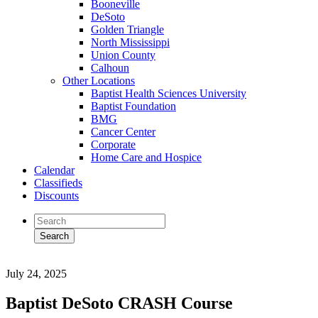
Booneville
DeSoto
Golden Triangle
North Mississippi
Union County
Calhoun
Other Locations
Baptist Health Sciences University
Baptist Foundation
BMG
Cancer Center
Corporate
Home Care and Hospice
Calendar
Classifieds
Discounts
July 24, 2025
Baptist DeSoto CRASH Course