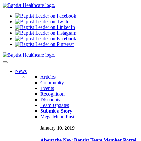
N
ews
Articles
Community
Events
Recognition
Discounts
Team Updates
Submit a Story
Mega Menu Post
January 10, 2019
About the New Baptist Team Member Portal