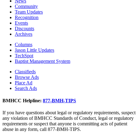
News
Community
Team Updates
Recognition
Events
Discounts
Archives
Columns
Jason Little Updates
TechSpot
Baptist Management System
Classifieds
Browse Ads
Place Ad
Search Ads
BMHCC Helpline:
877-BMH-TIPS
If you have questions about legal or regulatory requirements, suspect
any violation of BMHCC Standards of Conduct, legal or regulatory
requirements or suspect that anyone is committing acts of patient
abuse in any form, call 877-BMH-TIPS.