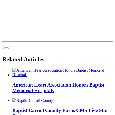
Related Articles
American Heart Association Honors Baptist
Memorial Hospitals
Baptist Carroll County Earns CMS Five-Star