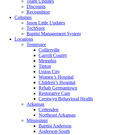
Team Updates
Discounts
Recognition
Columns
Jason Little Updates
TechSpot
Baptist Management System
Locations
Tennessee
Collierville
Carroll County
Memphis
Tipton
Union City
Women’s Hospital
Children’s Hospital
Rehab Germantown
Restorative Care
Crestwyn Behavioral Health
Arkansas
Crittenden
Northeast Arkansas
Mississippi
Baptist Anderson
Anderson-South