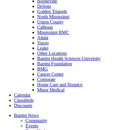
Booneville
DeSoto
Golden Triangle
North Mississippi
Union County
Calhoun
Mississippi BMC
Attala
Yazoo
Leake
Other Locations
Baptist Health Sciences University
Baptist Foundation
BMG
Cancer Center
Corporate
Home Care and Hospice
Minor Medical
C
alendar
C
lassifieds
D
iscounts
Baptist News
Community
Events