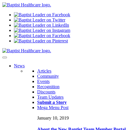
N
ews
Articles
Community
Events
Recognition
Discounts
Team Updates
Submit a Story
Mega Menu Post
January 10, 2019
About the New Baptist Team Member Portal