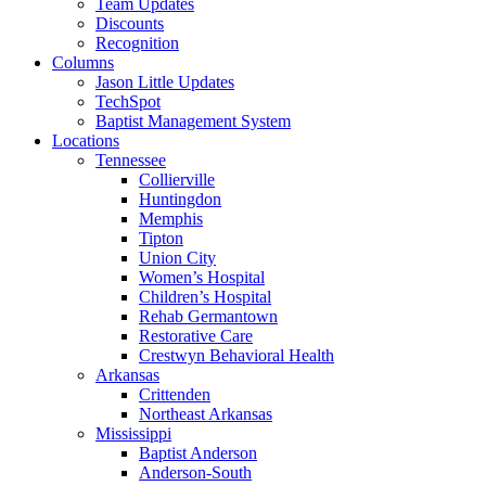
Team Updates
Discounts
Recognition
Columns
Jason Little Updates
TechSpot
Baptist Management System
Locations
Tennessee
Collierville
Huntingdon
Memphis
Tipton
Union City
Women’s Hospital
Children’s Hospital
Rehab Germantown
Restorative Care
Crestwyn Behavioral Health
Arkansas
Crittenden
Northeast Arkansas
Mississippi
Baptist Anderson
Anderson-South