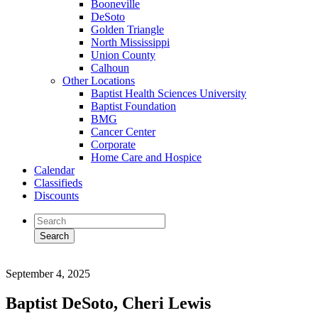
Booneville
DeSoto
Golden Triangle
North Mississippi
Union County
Calhoun
Other Locations
Baptist Health Sciences University
Baptist Foundation
BMG
Cancer Center
Corporate
Home Care and Hospice
Calendar
Classifieds
Discounts
September 4, 2025
Baptist DeSoto, Cheri Lewis