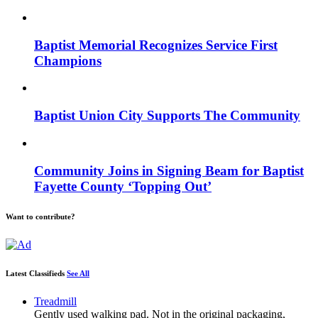
Baptist Memorial Recognizes Service First
Champions
Baptist Union City Supports The Community
Community Joins in Signing Beam for Baptist
Fayette County ‘Topping Out’
Want to contribute?
Latest Classifieds
See All
Treadmill
Gently used walking pad. Not in the original packaging,