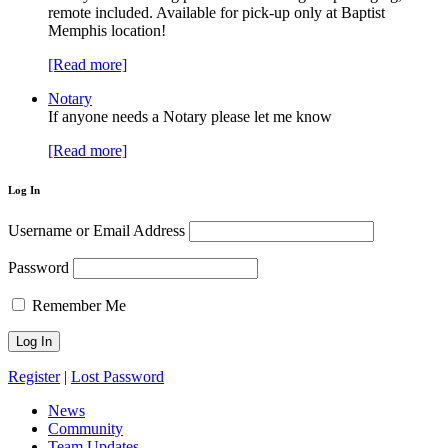
remote included. Available for pick-up only at Baptist
Memphis location!
[Read more]
Notary
If anyone needs a Notary please let me know
[Read more]
Log In
Username or Email Address
Password
Remember Me
Register
|
Lost Password
News
Community
Team Updates