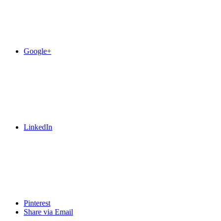
Google+
LinkedIn
Pinterest
Share via Email