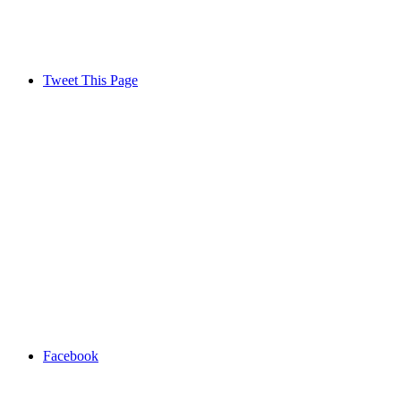
Tweet This Page
Facebook