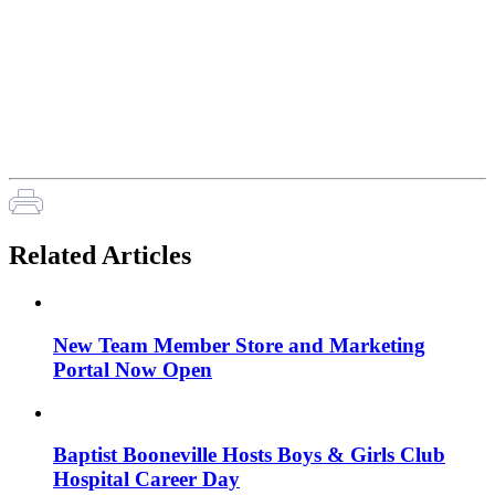
Related Articles
New Team Member Store and Marketing
Portal Now Open
Baptist Booneville Hosts Boys & Girls Club
Hospital Career Day