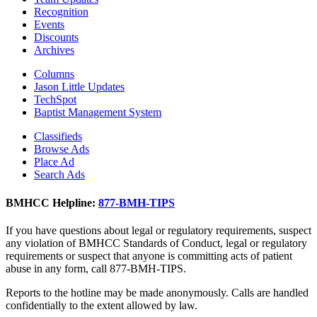
Recognition
Events
Discounts
Archives
Columns
Jason Little Updates
TechSpot
Baptist Management System
Classifieds
Browse Ads
Place Ad
Search Ads
BMHCC Helpline:
877-BMH-TIPS
If you have questions about legal or regulatory requirements, suspect
any violation of BMHCC Standards of Conduct, legal or regulatory
requirements or suspect that anyone is committing acts of patient
abuse in any form, call 877-BMH-TIPS.
Reports to the hotline may be made anonymously. Calls are handled
confidentially to the extent allowed by law.