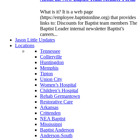
What is it? It is a web page
(https://employee.baptistonline.org) that provides
links to: Discounts for Baptist team members The
Baptist Leader internal newsletter Baptist’s
careers...
J
ason
L
ittle
U
pdates
L
ocations
Tennessee
Collierville
Huntingdon
Memphis
Tipton
Union City
Women’s Hospital
Children’s Hospital
Rehab Germantown
Restorative Care
Arkansas
Crittenden
NEA Baptist
Mississippi
Baptist Anderson
Anderson-South