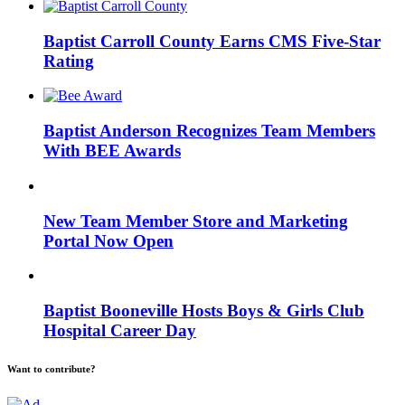
Baptist Carroll County Earns CMS Five-Star
Rating
Baptist Anderson Recognizes Team Members
With BEE Awards
New Team Member Store and Marketing
Portal Now Open
Baptist Booneville Hosts Boys & Girls Club
Hospital Career Day
Want to contribute?