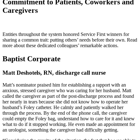
Commitment to Patients, Coworkers and
Caregivers
Entities throughout the system honored Service First winners for
sharing a common trait: putting others’ needs before their own. Read
more about these dedicated colleagues’ remarkable actions.
Baptist Corporate
Matt Deshotels, RN, discharge call nurse
Matt’s nominator praised him for establishing a rapport with an
anxious, stressed caregiver who was caring for her husband. Matt
called the caregiver as part of the post-discharge process and found
her nearly in tears because she did not know how to operate her
husband’s Foley catheter. He calmly and patiently walked her
through the process. By the end of the phone call, the caregiver
could empty the Foley bag, understand how to care for it and knew
what to do if it stopped working. He even made an appointment for
an urologist, something the caregiver had difficulty getting.