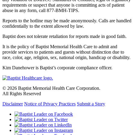
requirements or suspect that anyone is committing acts of patient
abuse in any form, call 877-BMH-TIPS.
Reports to the hotline may be made anonymously. Calls are handled
confidentially to the extent allowed by law.
Baptist does not tolerate retaliation for reports made in good faith.
It is the policy of Baptist Memorial Health Care to admit and
provide services to patients and guests without distinction due to
race, color, age, religion, sex, national origin, handicap or disability.
Kim Danehower is Baptist’s corporate compliance officer.
© 2026 Baptist Memorial Health Care Corporation.
All Rights Reserved
Disclaimer
Notice of Privacy Practices
Submit a Story