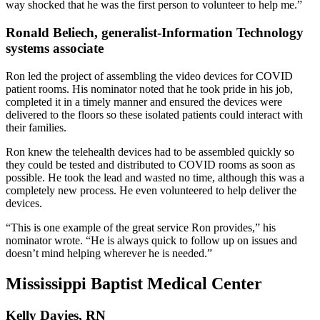
way shocked that he was the first person to volunteer to help me.”
Ronald Beliech, generalist-Information Technology
systems associate
Ron led the project of assembling the video devices for COVID
patient rooms. His nominator noted that he took pride in his job,
completed it in a timely manner and ensured the devices were
delivered to the floors so these isolated patients could interact with
their families.
Ron knew the telehealth devices had to be assembled quickly so
they could be tested and distributed to COVID rooms as soon as
possible. He took the lead and wasted no time, although this was a
completely new process. He even volunteered to help deliver the
devices.
“This is one example of the great service Ron provides,” his
nominator wrote. “He is always quick to follow up on issues and
doesn’t mind helping wherever he is needed.”
Mississippi Baptist Medical Center
Kelly Davies, RN