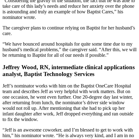
“Considering the gravity of the situation, the fact that he was able to
take care of this lady’s needs and reduce her anxiety over the phone
is astounding and truly an example of how Baptist Cares,” his
nominator wrote.
The caregiver plans to continue relying on Baptist for her husband’s
care.
“We have bounced around hospitals for quite some time due to my
husband’s medical problems,” the caregiver said. “After this, we will
be returning to Baptist for all of our needs if possible.”
Jeffrey Wood, RN, intermediate clinical applications
analyst, Baptist Technology Services
Jeff’s nominator works with him on the Baptist OneCare Hospital
team and describes Jeff as very helpful with work matters. But on
one occasion, he went even further. One 20-degree day last winter,
after returning from lunch, the nominator’s driver side window
would not roll up. After mentioning that she had to pick up her
infant daughter after work, Jeff dropped everything and ran outside
to fix the window.
“Jeff is an awesome coworker, and I’m blessed to get to work with
him,” his nominator wrote. “He is always very kind, and I am in no