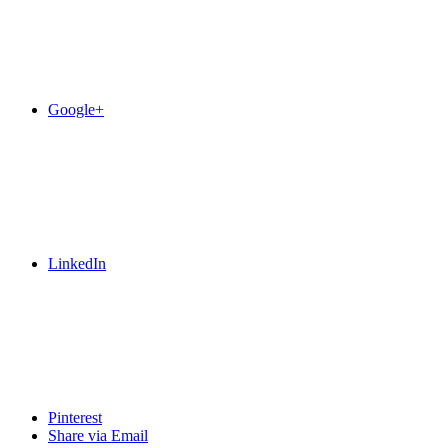
Google+
LinkedIn
Pinterest
Share via Email