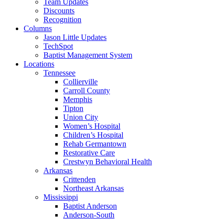
Team Updates
Discounts
Recognition
Columns
Jason Little Updates
TechSpot
Baptist Management System
Locations
Tennessee
Collierville
Carroll County
Memphis
Tipton
Union City
Women’s Hospital
Children’s Hospital
Rehab Germantown
Restorative Care
Crestwyn Behavioral Health
Arkansas
Crittenden
Northeast Arkansas
Mississippi
Baptist Anderson
Anderson-South