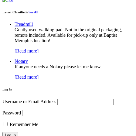
Latest Classifieds
See All
Treadmill
Gently used walking pad. Not in the original packaging,
remote included. Available for pick-up only at Baptist
Memphis location!
[Read more]
Notary
If anyone needs a Notary please let me know
[Read more]
Log In
Username or Email Address
Password
Remember Me