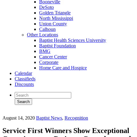
Booneville
DeSoto
Golden Triangle
North Mississippi
Union County
Calhoun
Other Locations
Baptist Health Sciences University
Baptist Foundation
BMG
Cancer Center
Corporate
Home Care and Hospice
Calendar
Classifieds
Discounts
August 14, 2020
Baptist News
,
Recognition
Service First Winners Show Exceptional