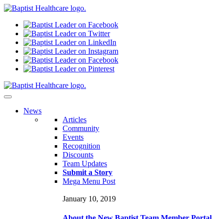
N
ews
Articles
Community
Events
Recognition
Discounts
Team Updates
Submit a Story
Mega Menu Post
January 10, 2019
About the New Baptist Team Member Portal