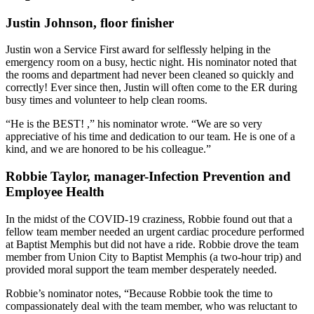
Justin Johnson, floor finisher
Justin won a Service First award for selflessly helping in the
emergency room on a busy, hectic night. His nominator noted that
the rooms and department had never been cleaned so quickly and
correctly! Ever since then, Justin will often come to the ER during
busy times and volunteer to help clean rooms.
“He is the BEST! ,” his nominator wrote. “We are so very
appreciative of his time and dedication to our team. He is one of a
kind, and we are honored to be his colleague.”
Robbie Taylor, manager-Infection Prevention and
Employee Health
In the midst of the COVID-19 craziness, Robbie found out that a
fellow team member needed an urgent cardiac procedure performed
at Baptist Memphis but did not have a ride. Robbie drove the team
member from Union City to Baptist Memphis (a two-hour trip) and
provided moral support the team member desperately needed.
Robbie’s nominator notes, “Because Robbie took the time to
compassionately deal with the team member, who was reluctant to