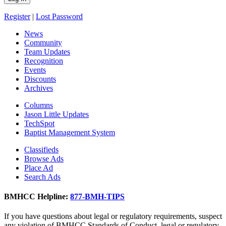
Register
|
Lost Password
News
Community
Team Updates
Recognition
Events
Discounts
Archives
Columns
Jason Little Updates
TechSpot
Baptist Management System
Classifieds
Browse Ads
Place Ad
Search Ads
BMHCC Helpline:
877-BMH-TIPS
If you have questions about legal or regulatory requirements, suspect
any violation of BMHCC Standards of Conduct, legal or regulatory