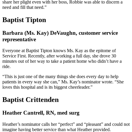
share her plight even with her boss, Robbie was able to discern a
need and fill that need.”
Baptist Tipton
Barbara (Ms. Kay) DeVaughn, customer service
representative
Everyone at Baptist Tipton knows Ms. Kay as the epitome of
Service First. Recently, after working a full day, she drove 30
minutes out of her way to take a patient home who didn’t have a
ride.
“This is just one of the many things she does every day to help
patients in every way she can,” Ms. Kay’s nominator wrote. “She
loves this hospital and is its biggest cheerleader.”
Baptist Crittenden
Heather Cantrell, RN, med surg
Heather’s nominator calls her “perfect” and “pleasant” and could not
imagine having better service than what Heather provided.