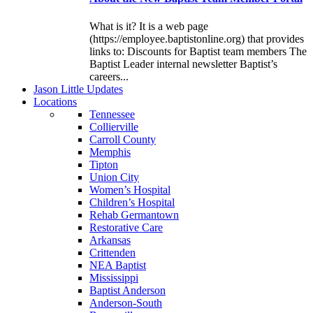
What is it? It is a web page
(https://employee.baptistonline.org) that provides
links to: Discounts for Baptist team members The
Baptist Leader internal newsletter Baptist’s
careers...
J
ason
L
ittle
U
pdates
L
ocations
Tennessee
Collierville
Carroll County
Memphis
Tipton
Union City
Women’s Hospital
Children’s Hospital
Rehab Germantown
Restorative Care
Arkansas
Crittenden
NEA Baptist
Mississippi
Baptist Anderson
Anderson-South