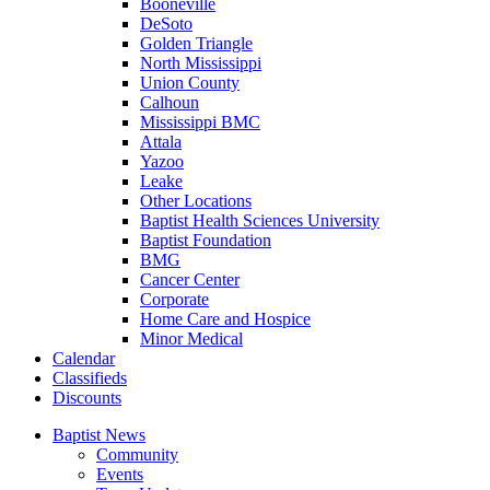
Booneville
DeSoto
Golden Triangle
North Mississippi
Union County
Calhoun
Mississippi BMC
Attala
Yazoo
Leake
Other Locations
Baptist Health Sciences University
Baptist Foundation
BMG
Cancer Center
Corporate
Home Care and Hospice
Minor Medical
C
alendar
C
lassifieds
D
iscounts
Baptist News
Community
Events