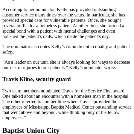
According to her nominator, Kelly has provided outstanding
customer service many times over the years. In particular, she has
provided special care for vulnerable patients. Once, she bought
several outfits for a homeless patient. Another time, she formed a
special bond with a patient with mental challenges and even
polished the patient’s nails, which made the patient’s day.
The nominator also notes Kelly’s commitment to quality and patient
safety.
“As a leader on our unit, she is always looking for ways to decrease
our risk of injuries to our patients,” Kelly’s nominator wrote.
Travis Kline, security guard
Two team members nominated Travis for the Service First award.
One talked about an encounter with a homeless man in the hospital.
The other referred to another time when Travis “provided the
employees of Mississippi Baptist Medical Center outstanding service
that went above and beyond, while thinking only of his fellow
employees.”
Baptist Union City