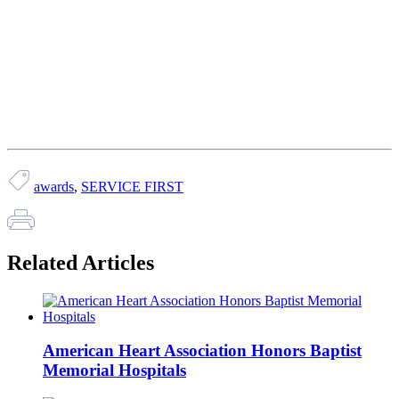
awards
,
SERVICE FIRST
Related Articles
American Heart Association Honors Baptist
Memorial Hospitals