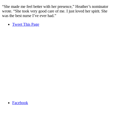
“She made me feel better with her presence,” Heather’s nominator
wrote. “She took very good care of me. I just loved her spirit. She
was the best nurse I’ve ever had.”
Tweet This Page
Facebook