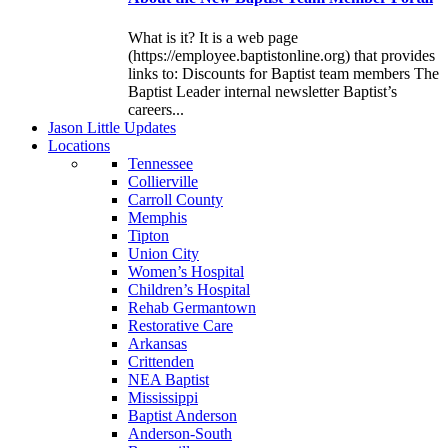
What is it? It is a web page
(https://employee.baptistonline.org) that provides
links to: Discounts for Baptist team members The
Baptist Leader internal newsletter Baptist’s
careers...
J
ason
L
ittle
U
pdates
L
ocations
Tennessee
Collierville
Carroll County
Memphis
Tipton
Union City
Women’s Hospital
Children’s Hospital
Rehab Germantown
Restorative Care
Arkansas
Crittenden
NEA Baptist
Mississippi
Baptist Anderson
Anderson-South