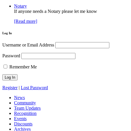
Notary
If anyone needs a Notary please let me know
[Read more]
Log In
Username or Email Address
Password
Remember Me
Register
|
Lost Password
News
Community
Team Updates
Recognition
Events
Discounts
Archives