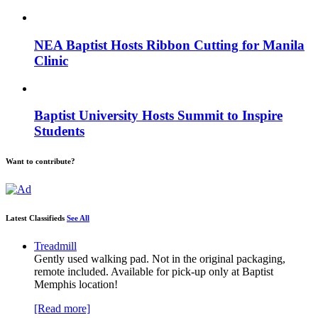
NEA Baptist Hosts Ribbon Cutting for Manila
Clinic
Baptist University Hosts Summit to Inspire
Students
Want to contribute?
Latest Classifieds
See All
Treadmill
Gently used walking pad. Not in the original packaging,
remote included. Available for pick-up only at Baptist
Memphis location!
[Read more]