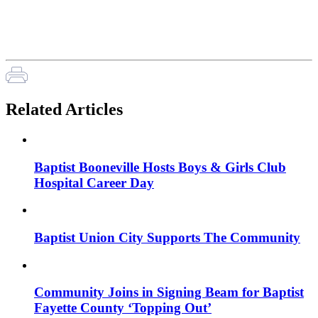
Related Articles
Baptist Booneville Hosts Boys & Girls Club
Hospital Career Day
Baptist Union City Supports The Community
Community Joins in Signing Beam for Baptist
Fayette County ‘Topping Out’