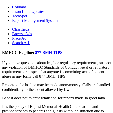
Columns
Jason Little Updates
TechSpot
Baptist Management System
Classifieds
Browse Ads
Place Ad
Search Ads
BMHCC Helpline:
877-BMH-TIPS
If you have questions about legal or regulatory requirements, suspect
any violation of BMHCC Standards of Conduct, legal or regulatory
requirements or suspect that anyone is committing acts of patient
abuse in any form, call 877-BMH-TIPS.
Reports to the hotline may be made anonymously. Calls are handled
confidentially to the extent allowed by law.
Baptist does not tolerate retaliation for reports made in good faith.
It is the policy of Baptist Memorial Health Care to admit and
provide services to patients and guests without distinction due to