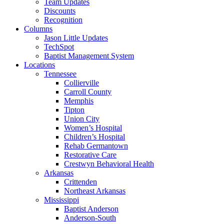
Team Updates
Discounts
Recognition
Columns
Jason Little Updates
TechSpot
Baptist Management System
Locations
Tennessee
Collierville
Carroll County
Memphis
Tipton
Union City
Women’s Hospital
Children’s Hospital
Rehab Germantown
Restorative Care
Crestwyn Behavioral Health
Arkansas
Crittenden
Northeast Arkansas
Mississippi
Baptist Anderson
Anderson-South