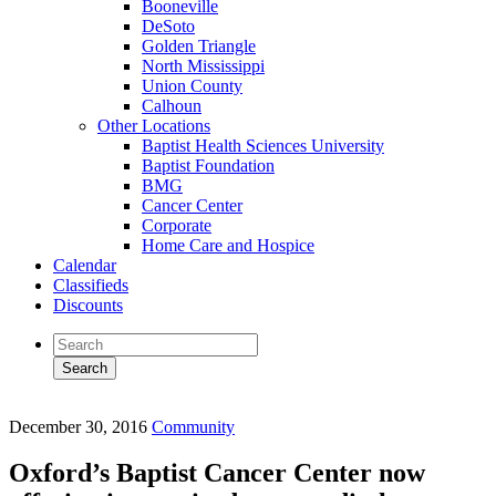
Booneville
DeSoto
Golden Triangle
North Mississippi
Union County
Calhoun
Other Locations
Baptist Health Sciences University
Baptist Foundation
BMG
Cancer Center
Corporate
Home Care and Hospice
Calendar
Classifieds
Discounts
December 30, 2016
Community
Oxford’s Baptist Cancer Center now