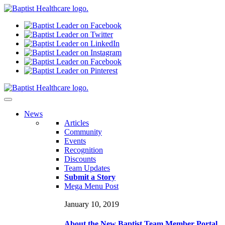
N
ews
Articles
Community
Events
Recognition
Discounts
Team Updates
Submit a Story
Mega Menu Post
January 10, 2019
About the New Baptist Team Member Portal