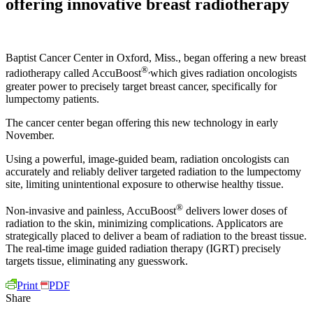
offering innovative breast radiotherapy
Baptist Cancer Center in Oxford, Miss., began offering a new breast
®,
radiotherapy called AccuBoost
which gives radiation oncologists
greater power to precisely target breast cancer, specifically for
lumpectomy patients.
The cancer center began offering this new technology in early
November.
Using a powerful, image-guided beam, radiation oncologists can
accurately and reliably deliver targeted radiation to the lumpectomy
site, limiting unintentional exposure to otherwise healthy tissue.
®
Non-invasive and painless, AccuBoost
delivers lower doses of
radiation to the skin, minimizing complications. Applicators are
strategically placed to deliver a beam of radiation to the breast tissue.
The real-time image guided radiation therapy (IGRT) precisely
targets tissue, eliminating any guesswork.
Print
PDF
Share