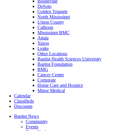
Booneville
DeSoto
Golden Triangle
North Mississippi
Union County
Calhoun
Mississippi BMC
Attala
Yazoo
Leake
Other Locations
Baptist Health Sciences University
Baptist Foundation
BMG
Cancer Center
Corporate
Home Care and Hospice
Minor Medical
C
alendar
C
lassifieds
D
iscounts
Baptist News
Community
Events