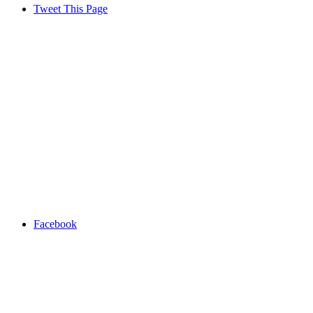
Tweet This Page
Facebook