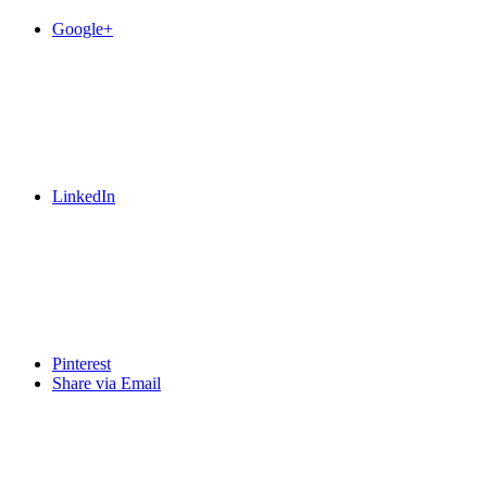
Google+
LinkedIn
Pinterest
Share via Email