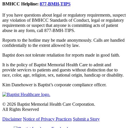
BMHCC Helpline:
877-BMH-TIPS
If you have questions about legal or regulatory requirements, suspect
any violation of BMHCC Standards of Conduct, legal or regulatory
requirements or suspect that anyone is committing acts of patient
abuse in any form, call 877-BMH-TIPS.
Reports to the hotline may be made anonymously. Calls are handled
confidentially to the extent allowed by law.
Baptist does not tolerate retaliation for reports made in good faith.
It is the policy of Baptist Memorial Health Care to admit and
provide services to patients and guests without distinction due to
race, color, age, religion, sex, national origin, handicap or disability.
Kim Danehower is Baptist’s corporate compliance officer.
© 2026 Baptist Memorial Health Care Corporation.
All Rights Reserved
Disclaimer
Notice of Privacy Practices
Submit a Story