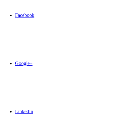
Facebook
Google+
LinkedIn