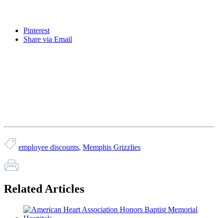
Pinterest
Share via Email
employee discounts
,
Memphis Grizzlies
Related Articles