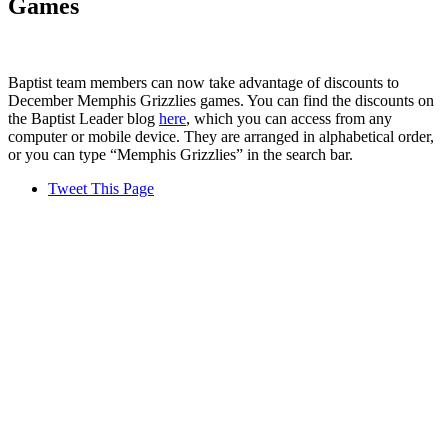
Games
Baptist team members can now take advantage of discounts to
December Memphis Grizzlies games. You can find the discounts on
the Baptist Leader blog
here
, which you can access from any
computer or mobile device. They are arranged in alphabetical order,
or you can type “Memphis Grizzlies” in the search bar.
Tweet This Page