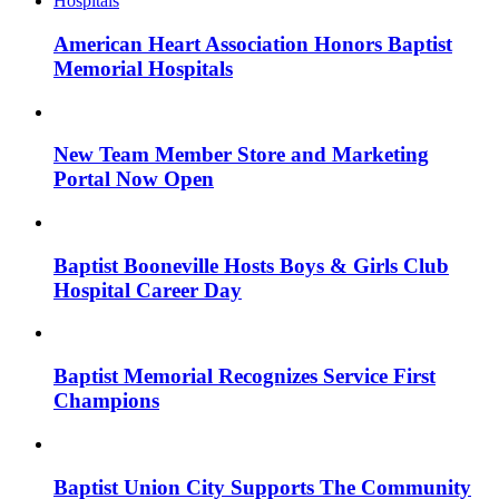
American Heart Association Honors Baptist
Memorial Hospitals
New Team Member Store and Marketing
Portal Now Open
Baptist Booneville Hosts Boys & Girls Club
Hospital Career Day
Baptist Memorial Recognizes Service First
Champions
Baptist Union City Supports The Community