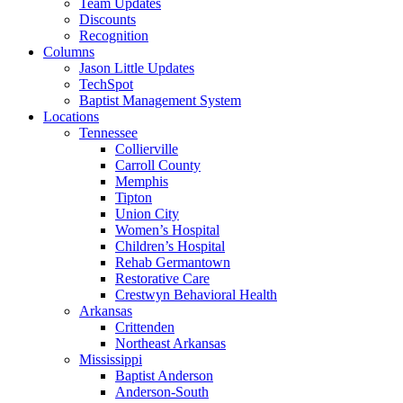
Team Updates
Discounts
Recognition
Columns
Jason Little Updates
TechSpot
Baptist Management System
Locations
Tennessee
Collierville
Carroll County
Memphis
Tipton
Union City
Women’s Hospital
Children’s Hospital
Rehab Germantown
Restorative Care
Crestwyn Behavioral Health
Arkansas
Crittenden
Northeast Arkansas
Mississippi
Baptist Anderson
Anderson-South