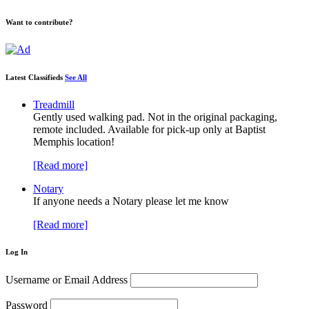
Want to contribute?
Latest Classifieds
See All
Treadmill
Gently used walking pad. Not in the original packaging,
remote included. Available for pick-up only at Baptist
Memphis location!
[Read more]
Notary
If anyone needs a Notary please let me know
[Read more]
Log In
Username or Email Address
Password