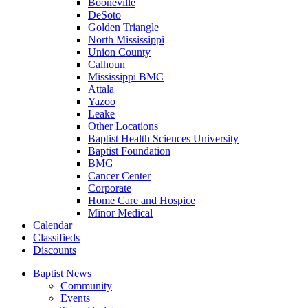
Booneville
DeSoto
Golden Triangle
North Mississippi
Union County
Calhoun
Mississippi BMC
Attala
Yazoo
Leake
Other Locations
Baptist Health Sciences University
Baptist Foundation
BMG
Cancer Center
Corporate
Home Care and Hospice
Minor Medical
C
alendar
C
lassifieds
D
iscounts
Baptist News
Community
Events