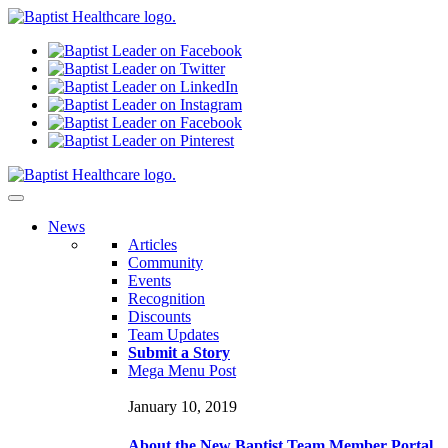
N
ews
Articles
Community
Events
Recognition
Discounts
Team Updates
Submit a Story
Mega Menu Post
January 10, 2019
About the New Baptist Team Member Portal