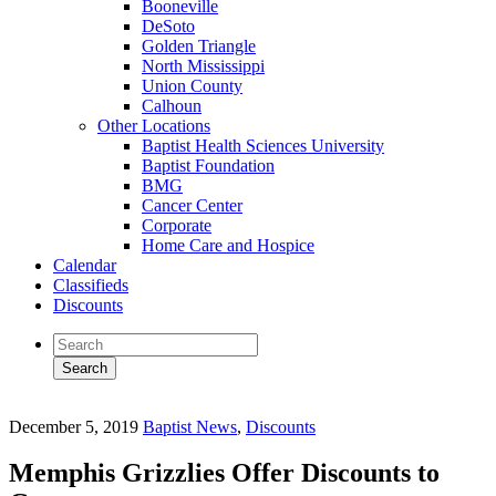
Booneville
DeSoto
Golden Triangle
North Mississippi
Union County
Calhoun
Other Locations
Baptist Health Sciences University
Baptist Foundation
BMG
Cancer Center
Corporate
Home Care and Hospice
Calendar
Classifieds
Discounts
December 5, 2019
Baptist News
,
Discounts
Memphis Grizzlies Offer Discounts to