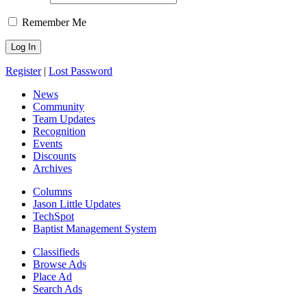
Remember Me
Register
|
Lost Password
News
Community
Team Updates
Recognition
Events
Discounts
Archives
Columns
Jason Little Updates
TechSpot
Baptist Management System
Classifieds
Browse Ads
Place Ad
Search Ads