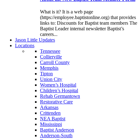
What is it? It is a web page
(https://employee.baptistonline.org) that provides
links to: Discounts for Baptist team members The
Baptist Leader internal newsletter Baptist’s
careers...
J
ason
L
ittle
U
pdates
L
ocations
Tennessee
Collierville
Carroll County
Memphis
Tipton
Union City
Women’s Hospital
Children’s Hospital
Rehab Germantown
Restorative Care
Arkansas
Crittenden
NEA Baptist
Mississippi
Baptist Anderson
Anderson-South