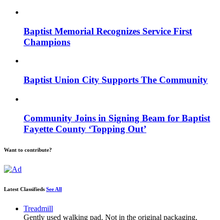
Baptist Memorial Recognizes Service First
Champions
Baptist Union City Supports The Community
Community Joins in Signing Beam for Baptist
Fayette County ‘Topping Out’
Want to contribute?
Latest Classifieds
See All
Treadmill
Gently used walking pad. Not in the original packaging,