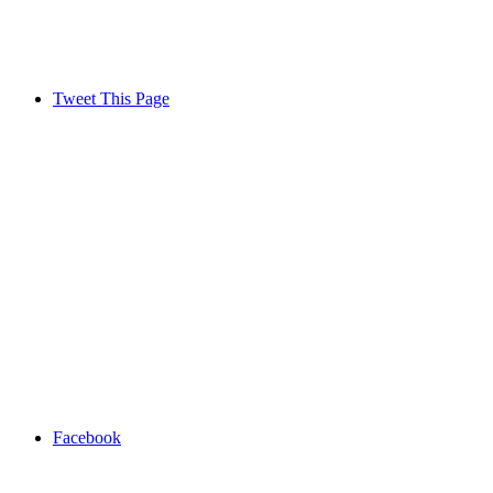
Tweet This Page
Facebook