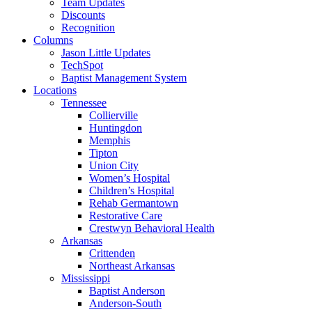
Team Updates
Discounts
Recognition
Columns
Jason Little Updates
TechSpot
Baptist Management System
Locations
Tennessee
Collierville
Huntingdon
Memphis
Tipton
Union City
Women’s Hospital
Children’s Hospital
Rehab Germantown
Restorative Care
Crestwyn Behavioral Health
Arkansas
Crittenden
Northeast Arkansas
Mississippi
Baptist Anderson
Anderson-South