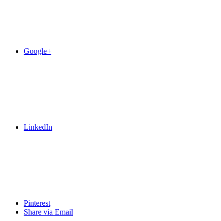
Google+
LinkedIn
Pinterest
Share via Email