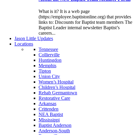
What is it? It is a web page
(https://employee.baptistonline.org) that provides
links to: Discounts for Baptist team members The
Baptist Leader internal newsletter Baptist’s
careers...
J
ason
L
ittle
U
pdates
L
ocations
Tennessee
Collierville
Huntingdon
Memphis
Tipton
Union City
Women’s Hospital
Children’s Hospital
Rehab Germantown
Restorative Care
Arkansas
Crittenden
NEA Baptist
Mississippi
Baptist Anderson
Anderson-South