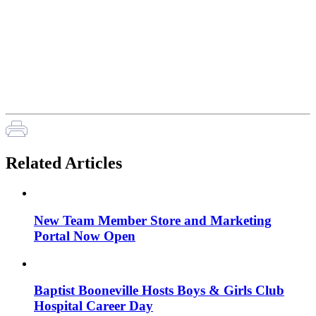
Related Articles
New Team Member Store and Marketing
Portal Now Open
Baptist Booneville Hosts Boys & Girls Club
Hospital Career Day