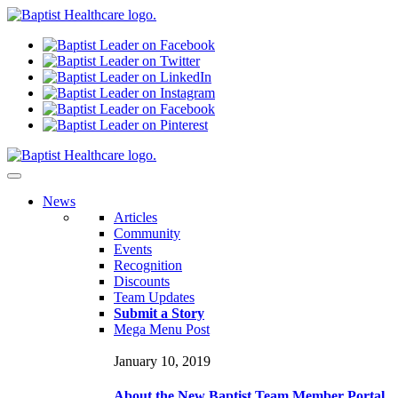
N
ews
Articles
Community
Events
Recognition
Discounts
Team Updates
Submit a Story
Mega Menu Post
January 10, 2019
About the New Baptist Team Member Portal