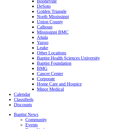
Booneville
DeSoto
Golden Triangle
North Mississippi
Union County
Calhoun
Mississippi BMC
Attala
Yazoo
Leake
Other Locations
Baptist Health Sciences University
Baptist Foundation
BMG
Cancer Center
Corporate
Home Care and Hospice
Minor Medical
C
alendar
C
lassifieds
D
iscounts
Baptist News
Community
Events