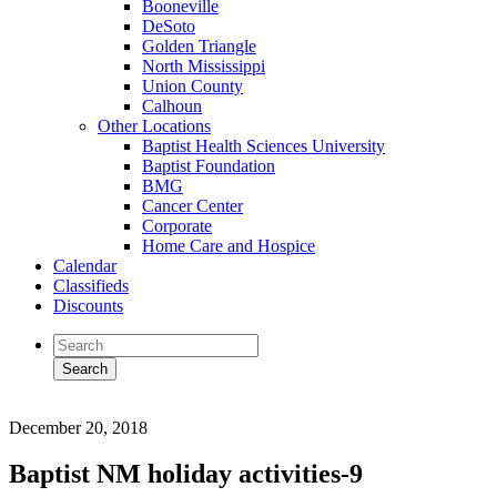
Booneville
DeSoto
Golden Triangle
North Mississippi
Union County
Calhoun
Other Locations
Baptist Health Sciences University
Baptist Foundation
BMG
Cancer Center
Corporate
Home Care and Hospice
Calendar
Classifieds
Discounts
December 20, 2018
Baptist NM holiday activities-9