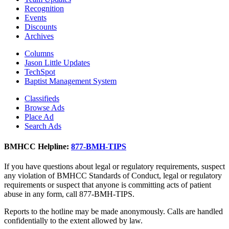
Recognition
Events
Discounts
Archives
Columns
Jason Little Updates
TechSpot
Baptist Management System
Classifieds
Browse Ads
Place Ad
Search Ads
BMHCC Helpline:
877-BMH-TIPS
If you have questions about legal or regulatory requirements, suspect
any violation of BMHCC Standards of Conduct, legal or regulatory
requirements or suspect that anyone is committing acts of patient
abuse in any form, call 877-BMH-TIPS.
Reports to the hotline may be made anonymously. Calls are handled
confidentially to the extent allowed by law.