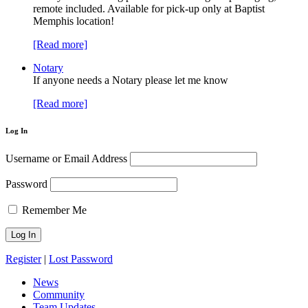
remote included. Available for pick-up only at Baptist
Memphis location!
[Read more]
Notary
If anyone needs a Notary please let me know
[Read more]
Log In
Username or Email Address
Password
Remember Me
Register
|
Lost Password
News
Community
Team Updates