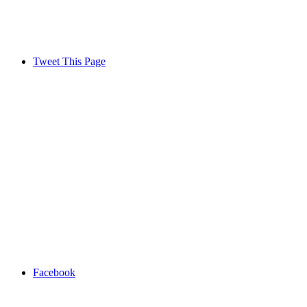
Tweet This Page
Facebook