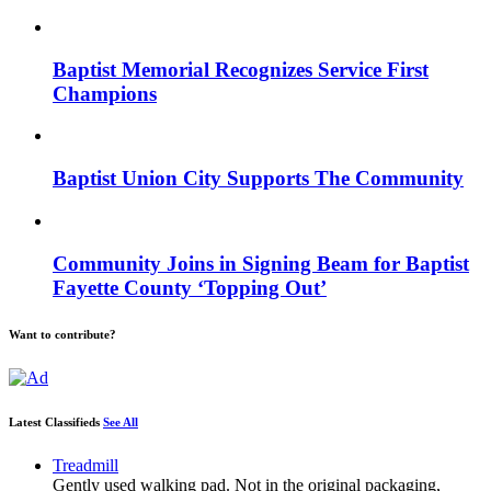
Baptist Memorial Recognizes Service First
Champions
Baptist Union City Supports The Community
Community Joins in Signing Beam for Baptist
Fayette County ‘Topping Out’
Want to contribute?
Latest Classifieds
See All
Treadmill
Gently used walking pad. Not in the original packaging,