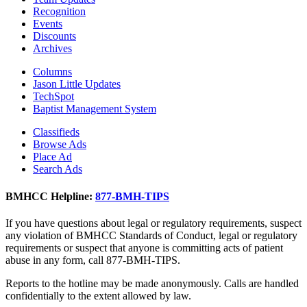
Recognition
Events
Discounts
Archives
Columns
Jason Little Updates
TechSpot
Baptist Management System
Classifieds
Browse Ads
Place Ad
Search Ads
BMHCC Helpline:
877-BMH-TIPS
If you have questions about legal or regulatory requirements, suspect
any violation of BMHCC Standards of Conduct, legal or regulatory
requirements or suspect that anyone is committing acts of patient
abuse in any form, call 877-BMH-TIPS.
Reports to the hotline may be made anonymously. Calls are handled
confidentially to the extent allowed by law.