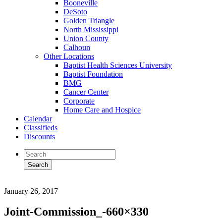
Booneville
DeSoto
Golden Triangle
North Mississippi
Union County
Calhoun
Other Locations
Baptist Health Sciences University
Baptist Foundation
BMG
Cancer Center
Corporate
Home Care and Hospice
Calendar
Classifieds
Discounts
January 26, 2017
Joint-Commission_-660×330