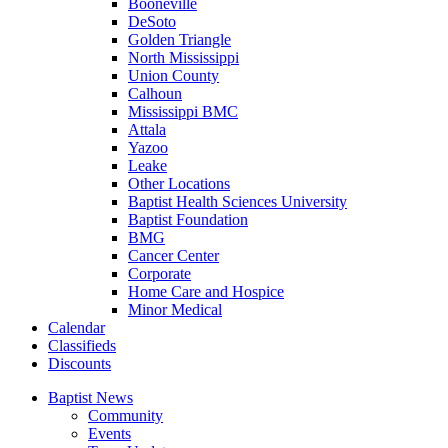
Booneville
DeSoto
Golden Triangle
North Mississippi
Union County
Calhoun
Mississippi BMC
Attala
Yazoo
Leake
Other Locations
Baptist Health Sciences University
Baptist Foundation
BMG
Cancer Center
Corporate
Home Care and Hospice
Minor Medical
C
alendar
C
lassifieds
D
iscounts
Baptist News
Community
Events