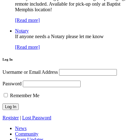
remote included. Available for pick-up only at Baptist
Memphis location!
[Read more]
Notary
If anyone needs a Notary please let me know
[Read more]
Log In
Username or Email Address
Password
Remember Me
Register
|
Lost Password
News
Community
Team Updates