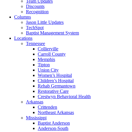
Team Updates
Discounts
Recognition
Columns
Jason Little Updates
TechSpot
Baptist Management System
Locations
Tennessee
Collierville
Carroll County
Memphis
Tipton
Union City
Women’s Hospital
Children’s Hospital
Rehab Germantown
Restorative Care
Crestwyn Behavioral Health
Arkansas
Crittenden
Northeast Arkansas
Mississippi
Baptist Anderson
Anderson-South