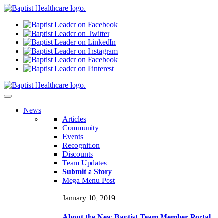
N
ews
Articles
Community
Events
Recognition
Discounts
Team Updates
Submit a Story
Mega Menu Post
January 10, 2019
About the New Baptist Team Member Portal