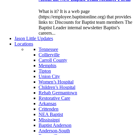
What is it? It is a web page
(https://employee.baptistonline.org) that provides
links to: Discounts for Baptist team members The
Baptist Leader internal newsletter Baptist’s
careers...
J
ason
L
ittle
U
pdates
L
ocations
Tennessee
Collierville
Carroll County
Memphis
Tipton
Union City
Women’s Hospital
Children’s Hospital
Rehab Germantown
Restorative Care
Arkansas
Crittenden
NEA Baptist
Mississippi
Baptist Anderson
Anderson-South