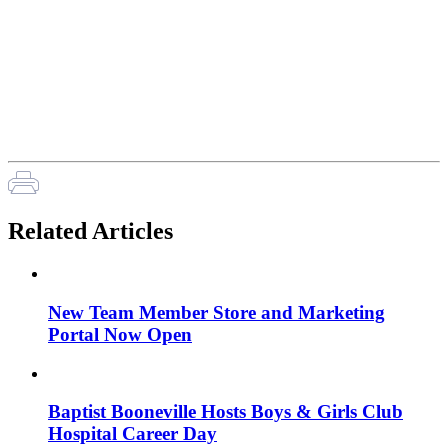
Related Articles
New Team Member Store and Marketing
Portal Now Open
Baptist Booneville Hosts Boys & Girls Club
Hospital Career Day