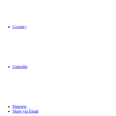
Google+
LinkedIn
Pinterest
Share via Email