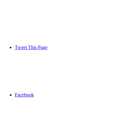
Tweet This Page
Facebook