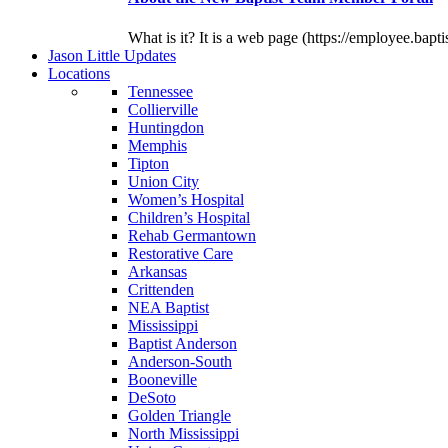
What is it? It is a web page (https://employee.bapti
J
ason
L
ittle
U
pdates
L
ocations
Tennessee
Collierville
Huntingdon
Memphis
Tipton
Union City
Women’s Hospital
Children’s Hospital
Rehab Germantown
Restorative Care
Arkansas
Crittenden
NEA Baptist
Mississippi
Baptist Anderson
Anderson-South
Booneville
DeSoto
Golden Triangle
North Mississippi