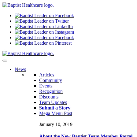
N
ews
Articles
Community
Events
Recognition
Discounts
Team Updates
Submit a Story
Mega Menu Post
January 10, 2019
About the New Baptist Team Member Portal