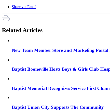
Share via Email
Related Articles
New Team Member Store and Marketing Porta
Baptist Booneville Hosts Boys & Girls Club Hos
Baptist Memorial Recognizes Service First Cham
Baptist Union City Supports The Community