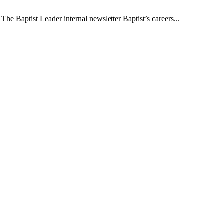
The Baptist Leader internal newsletter Baptist’s careers...