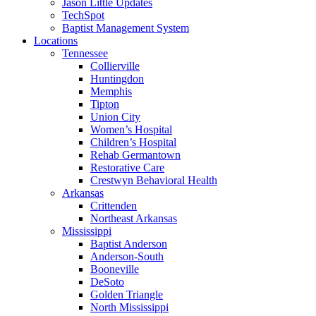
Jason Little Updates
TechSpot
Baptist Management System
Locations
Tennessee
Collierville
Huntingdon
Memphis
Tipton
Union City
Women’s Hospital
Children’s Hospital
Rehab Germantown
Restorative Care
Crestwyn Behavioral Health
Arkansas
Crittenden
Northeast Arkansas
Mississippi
Baptist Anderson
Anderson-South
Booneville
DeSoto
Golden Triangle
North Mississippi