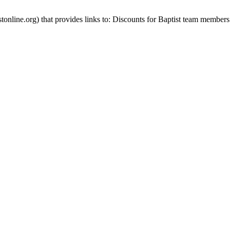
stonline.org) that provides links to: Discounts for Baptist team members 