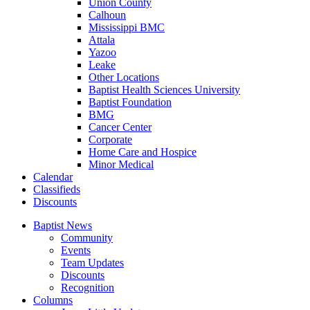
Union County
Calhoun
Mississippi BMC
Attala
Yazoo
Leake
Other Locations
Baptist Health Sciences University
Baptist Foundation
BMG
Cancer Center
Corporate
Home Care and Hospice
Minor Medical
C
alendar
C
lassifieds
D
iscounts
Baptist News
Community
Events
Team Updates
Discounts
Recognition
Columns