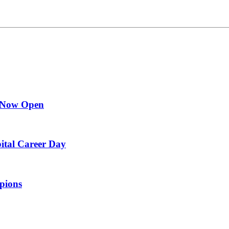
l Now Open
pital Career Day
pions