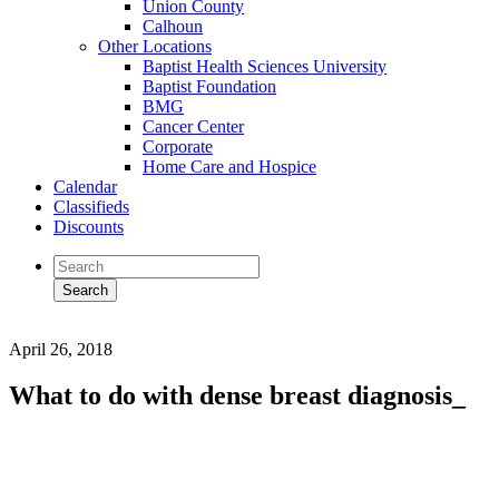
Union County
Calhoun
Other Locations
Baptist Health Sciences University
Baptist Foundation
BMG
Cancer Center
Corporate
Home Care and Hospice
Calendar
Classifieds
Discounts
April 26, 2018
What to do with dense breast diagnosis_