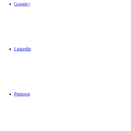
Google+
LinkedIn
Pinterest