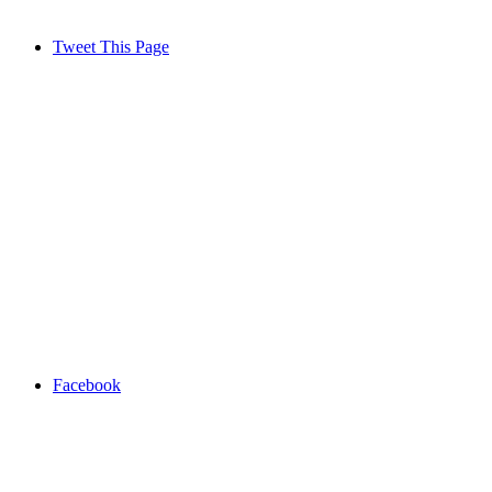
Tweet This Page
Facebook