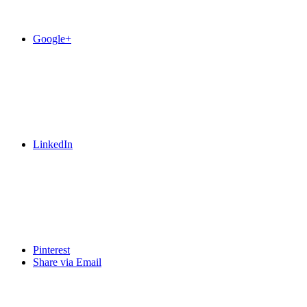
Google+
LinkedIn
Pinterest
Share via Email