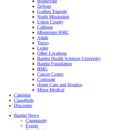
Booneville
DeSoto
Golden Triangle
North Mississippi
Union County
Calhoun
Mississippi BMC
Attala
Yazoo
Leake
Other Locations
Baptist Health Sciences University
Baptist Foundation
BMG
Cancer Center
Corporate
Home Care and Hospice
Minor Medical
C
alendar
C
lassifieds
D
iscounts
Baptist News
Community
Events