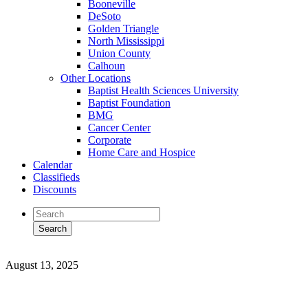
Booneville
DeSoto
Golden Triangle
North Mississippi
Union County
Calhoun
Other Locations
Baptist Health Sciences University
Baptist Foundation
BMG
Cancer Center
Corporate
Home Care and Hospice
Calendar
Classifieds
Discounts
August 13, 2025