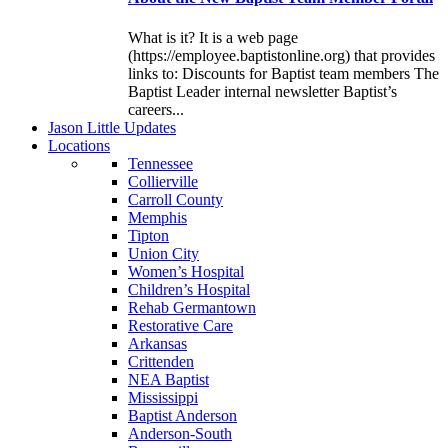
What is it? It is a web page
(https://employee.baptistonline.org) that provides
links to: Discounts for Baptist team members The
Baptist Leader internal newsletter Baptist’s
careers...
J
ason
L
ittle
U
pdates
L
ocations
Tennessee
Collierville
Carroll County
Memphis
Tipton
Union City
Women’s Hospital
Children’s Hospital
Rehab Germantown
Restorative Care
Arkansas
Crittenden
NEA Baptist
Mississippi
Baptist Anderson
Anderson-South