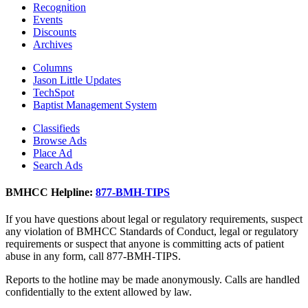
Recognition
Events
Discounts
Archives
Columns
Jason Little Updates
TechSpot
Baptist Management System
Classifieds
Browse Ads
Place Ad
Search Ads
BMHCC Helpline:
877-BMH-TIPS
If you have questions about legal or regulatory requirements, suspect
any violation of BMHCC Standards of Conduct, legal or regulatory
requirements or suspect that anyone is committing acts of patient
abuse in any form, call 877-BMH-TIPS.
Reports to the hotline may be made anonymously. Calls are handled
confidentially to the extent allowed by law.