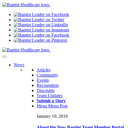
N
ews
Articles
Community
Events
Recognition
Discounts
Team Updates
Submit a Story
Mega Menu Post
January 10, 2019
About the New Baptist Team Member Portal