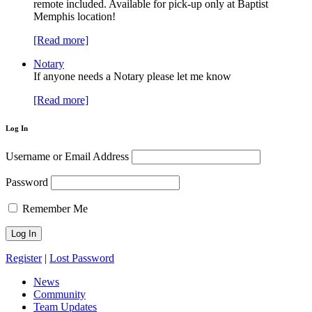
remote included. Available for pick-up only at Baptist
Memphis location!
[Read more]
Notary
If anyone needs a Notary please let me know
[Read more]
Log In
Username or Email Address
Password
Remember Me
Register
|
Lost Password
News
Community
Team Updates