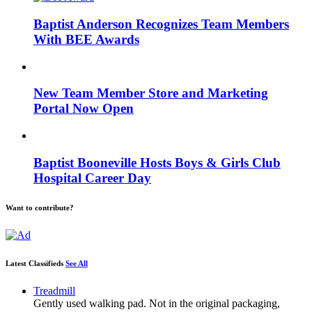
Baptist Anderson Recognizes Team Members
With BEE Awards
New Team Member Store and Marketing
Portal Now Open
Baptist Booneville Hosts Boys & Girls Club
Hospital Career Day
Want to contribute?
Latest Classifieds
See All
Treadmill
Gently used walking pad. Not in the original packaging,