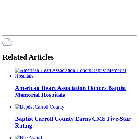
Related Articles
American Heart Association Honors Baptist
Memorial Hospitals
Baptist Carroll County Earns CMS Five-Star
Rating