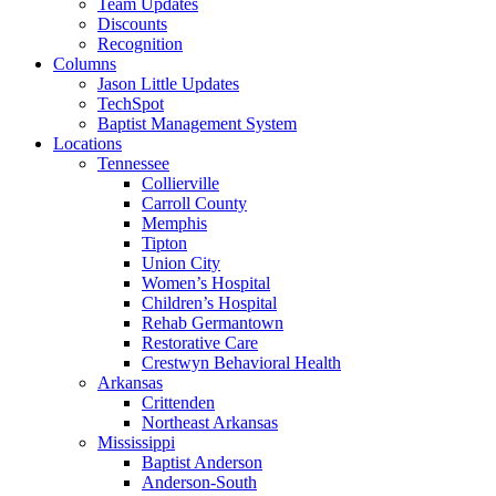
Team Updates
Discounts
Recognition
Columns
Jason Little Updates
TechSpot
Baptist Management System
Locations
Tennessee
Collierville
Carroll County
Memphis
Tipton
Union City
Women’s Hospital
Children’s Hospital
Rehab Germantown
Restorative Care
Crestwyn Behavioral Health
Arkansas
Crittenden
Northeast Arkansas
Mississippi
Baptist Anderson
Anderson-South